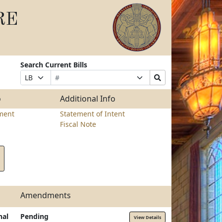
RE
Search Current Bills
Bill
Suffix
Search
Prefix
Number
Selection
Bills
Selection
Submit
o
Additional Info
ment
Statement of Intent
Fiscal Note
Amendments
nal
Pending
View Details