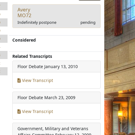
7
Avery
0
MO72
Indefinitely postpone
pending
0
0
0
Considered
4
8
Related Transcripts
2
Floor Debate
January 13, 2010
2
View Transcript
Floor Debate
March 23, 2009
View Transcript
Government, Military and Veterans
Affairs Committee
February 12, 2009