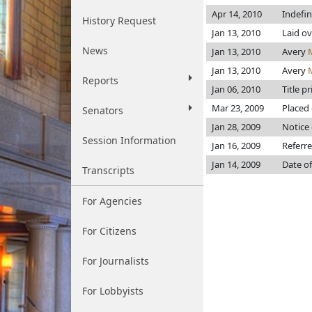
Apr 14, 2010
Indefi
History Request
Jan 13, 2010
Laid ov
News
Jan 13, 2010
Avery
Jan 13, 2010
Avery
Reports
Jan 06, 2010
Title p
Mar 23, 2009
Placed 
Senators
Jan 28, 2009
Notice 
Session Information
Jan 16, 2009
Referr
Jan 14, 2009
Date of
Transcripts
For Agencies
For Citizens
For Journalists
For Lobbyists