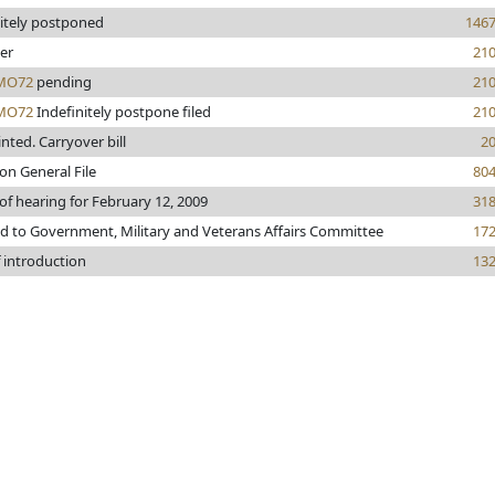
nitely postponed
146
er
21
MO72
pending
21
MO72
Indefinitely postpone filed
21
rinted. Carryover bill
2
on General File
80
of hearing for February 12, 2009
31
ed to Government, Military and Veterans Affairs Committee
17
 introduction
13