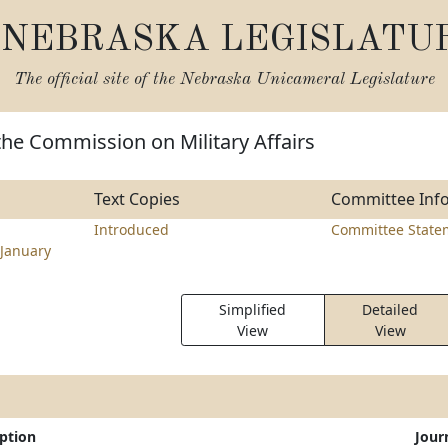
NEBRASKA LEGISLATU
The official site of the
Nebraska Unicameral Legislature
the Commission on Military Affairs
Text Copies
Committee Inf
Introduced
Committee State
January
Simplified
Detailed
View
View
iption
Jour