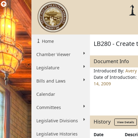
Home
LB280 - Create 
Chamber Viewer
Document Info
Legislature
Introduced By:
Avery
Date of Introduction:
Bills and Laws
14, 2009
Calendar
Committees
Legislative Divisions
History
View Details
Legislative Histories
Date
Descr