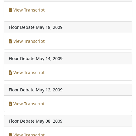
View Transcript
Floor Debate
May 18, 2009
View Transcript
Floor Debate
May 14, 2009
View Transcript
Floor Debate
May 12, 2009
View Transcript
Floor Debate
May 08, 2009
View Transcript