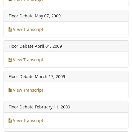
Floor Debate
May 07, 2009
View Transcript
Floor Debate
April 01, 2009
View Transcript
Floor Debate
March 17, 2009
View Transcript
Floor Debate
February 11, 2009
View Transcript