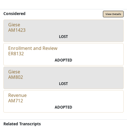
Considered
View Details
Giese
AM1423
LOST
Enrollment and Review
ER8132
ADOPTED
Giese
AM802
LOST
Revenue
AM712
ADOPTED
Related Transcripts