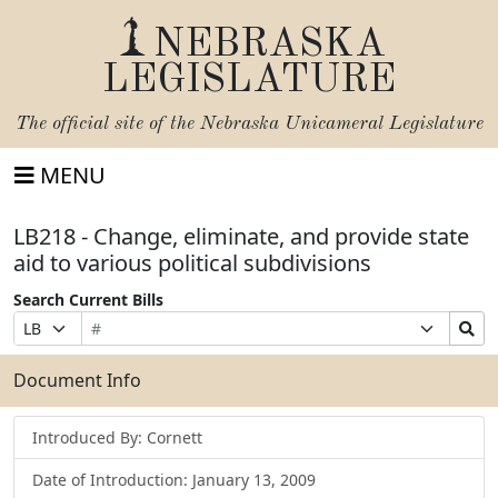
NEBRASKA
LEGISLATURE
The official site of the
Nebraska Unicameral Legislature
MENU
LB218 - Change, eliminate, and provide state
aid to various political subdivisions
Search Current Bills
Bill
Suffix
Search
Prefix
Number
Selection
Bills
Selection
Submit
Document Info
Introduced By: Cornett
Date of Introduction: January 13, 2009