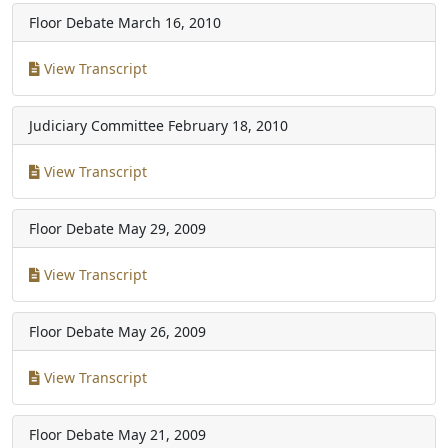
Floor Debate
March 16, 2010
View Transcript
Judiciary Committee
February 18, 2010
View Transcript
Floor Debate
May 29, 2009
View Transcript
Floor Debate
May 26, 2009
View Transcript
Floor Debate
May 21, 2009