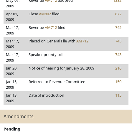
May 07,
Revenue
AM712
adopted
1382
2009
Apr 01,
Giese
AM802
filed
872
2009
Mar 17,
Revenue
AM712
filed
745
2009
Mar 17,
Placed on General File with
AM712
745
2009
Mar 17,
Speaker priority bill
743
2009
Jan 20,
Notice of hearing for January 28, 2009
216
2009
Jan 15,
Referred to Revenue Committee
150
2009
Jan 13,
Date of introduction
115
2009
Amendments
Pending