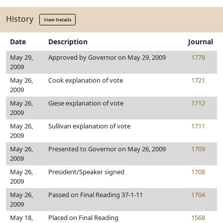
History
View Details
Date
Description
Journal
May 29,
Approved by Governor on May 29, 2009
1778
2009
May 26,
Cook explanation of vote
1721
2009
May 26,
Giese explanation of vote
1712
2009
May 26,
Sullivan explanation of vote
1711
2009
May 26,
Presented to Governor on May 26, 2009
1709
2009
May 26,
President/Speaker signed
1708
2009
May 26,
Passed on Final Reading 37-1-11
1704
2009
May 18,
Placed on Final Reading
1568