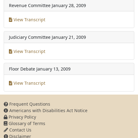
Revenue Committee
January 28, 2009
View Transcript
Judiciary Committee
January 21, 2009
View Transcript
Floor Debate
January 13, 2009
View Transcript
Frequent Questions
Americans with Disabilities Act Notice
Privacy Policy
Glossary of Terms
Contact Us
Disclaimer