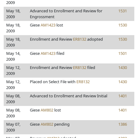
2009
May 18,
Advanced to Enrollment and Review for
1531
2009
Engrossment
May 18,
Giese
AM1423
lost
1530
2009
May 18,
Enrollment and Review
ER8132
adopted
1530
2009
May 14,
Giese
AM1423
filed
1501
2009
May 12,
Enrollment and Review
ER8132
filed
1430
2009
May 12,
Placed on Select File with
ER8132
1430
2009
May 08,
Advanced to Enrollment and Review Initial
1401
2009
May 08,
Giese
AM802
lost
1401
2009
May 07,
Giese
AM802
pending
1386
2009