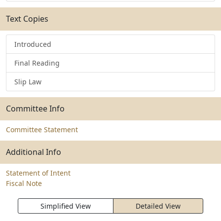
Text Copies
Introduced
Final Reading
Slip Law
Committee Info
Committee Statement
Additional Info
Statement of Intent
Fiscal Note
Simplified View
Detailed View