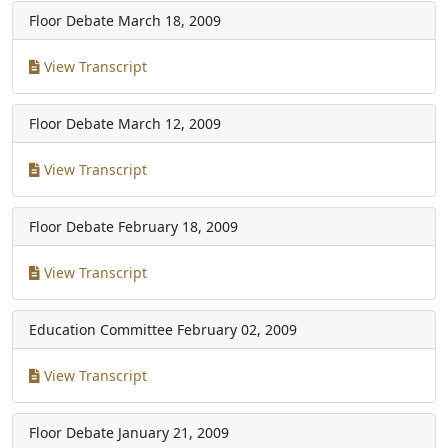
Floor Debate
March 18, 2009
View Transcript
Floor Debate
March 12, 2009
View Transcript
Floor Debate
February 18, 2009
View Transcript
Education Committee
February 02, 2009
View Transcript
Floor Debate
January 21, 2009