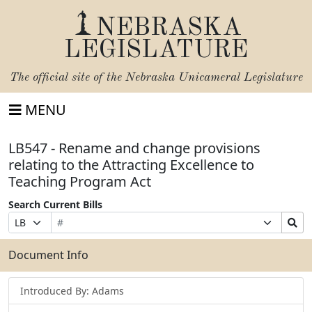
NEBRASKA
LEGISLATURE
The official site of the
Nebraska Unicameral Legislature
MENU
LB547 - Rename and change provisions
relating to the Attracting Excellence to
Teaching Program Act
Search Current Bills
Bill
Suffix
Search
Prefix
Number
Selection
Bills
Selection
Submit
Document Info
Introduced By: Adams