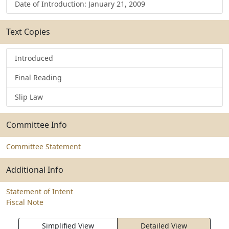
Date of Introduction: January 21, 2009
Text Copies
Introduced
Final Reading
Slip Law
Committee Info
Committee Statement
Additional Info
Statement of Intent
Fiscal Note
Simplified View
Detailed View