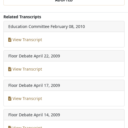
Related Transcripts
Education Committee
February 08, 2010
View Transcript
Floor Debate
April 22, 2009
View Transcript
Floor Debate
April 17, 2009
View Transcript
Floor Debate
April 14, 2009
View Transcript