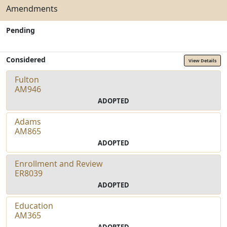
Amendments
Pending
Considered
View Details
Fulton
AM946
ADOPTED
Adams
AM865
ADOPTED
Enrollment and Review
ER8039
ADOPTED
Education
AM365
ADOPTED