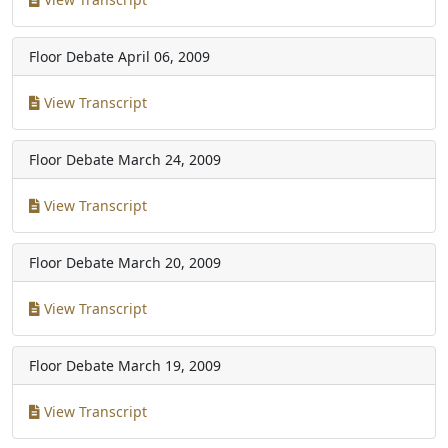
Floor Debate
April 06, 2009
View Transcript
Floor Debate
March 24, 2009
View Transcript
Floor Debate
March 20, 2009
View Transcript
Floor Debate
March 19, 2009
View Transcript