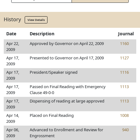
History
View Details
Date
Description
Journal
Apr 22,
Approved by Governor on April 22, 2009
1160
2009
Apr 17,
Presented to Governor on April 17, 2009
1127
2009
Apr 17,
President/Speaker signed
1116
2009
Apr 17,
Passed on Final Reading with Emergency
1113
2009
Clause 49-0-0
Apr 17,
Dispensing of reading at large approved
1113
2009
Apr 14,
Placed on Final Reading
1008
2009
Apr 06,
Advanced to Enrollment and Review for
940
2009
Engrossment