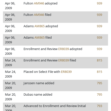
Apr 06,
Fulton
AM946
adopted
939
2009
Apr 06,
Fulton
AM946
filed
939
2009
Apr 06,
Adams
AM865
adopted
939
2009
Apr 06,
Adams
AM865
filed
939
2009
Apr 06,
Enrollment and Review
ER8039
adopted
939
2009
Mar 24,
Enrollment and Review
ER8039
filed
815
2009
Mar 24,
Placed on Select File with
ER8039
815
2009
Mar 20,
Janssen name added
795
2009
Mar 20,
Dubas name added
795
2009
Mar 20,
Advanced to Enrollment and Review Initial
793
2009