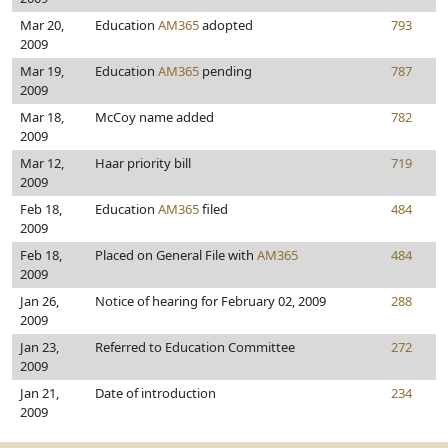
Mar 20,
Education
AM365
adopted
793
2009
Mar 19,
Education
AM365
pending
787
2009
Mar 18,
McCoy name added
782
2009
Mar 12,
Haar priority bill
719
2009
Feb 18,
Education
AM365
filed
484
2009
Feb 18,
Placed on General File with
AM365
484
2009
Jan 26,
Notice of hearing for February 02, 2009
288
2009
Jan 23,
Referred to Education Committee
272
2009
Jan 21,
Date of introduction
234
2009