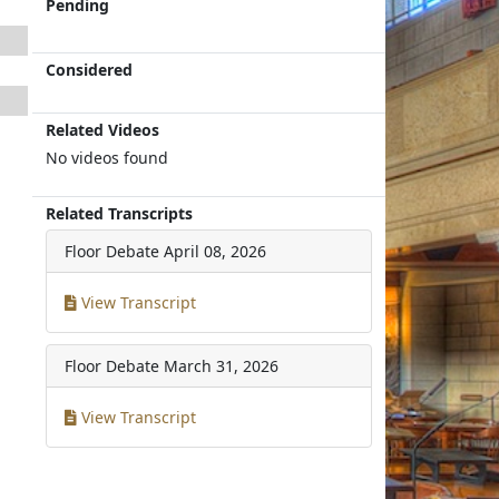
Pending
Considered
Related Videos
No videos found
Related Transcripts
Floor Debate
April 08, 2026
View Transcript
Floor Debate
March 31, 2026
View Transcript