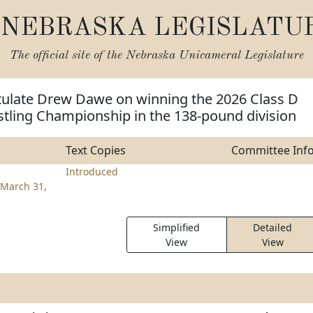
NEBRASKA LEGISLATU
The official site of the
Nebraska Unicameral Legislature
tulate Drew Dawe on winning the 2026 Class D
stling Championship in the 138-pound division
Text Copies
Committee Inf
Introduced
March 31,
Simplified
Detailed
View
View