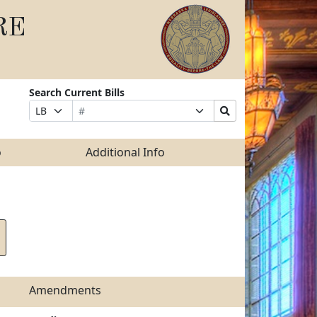
RE
Search Current Bills
Bill
Suffix
Search
Prefix
Number
Selection
Bills
Selection
Submit
o
Additional Info
Amendments