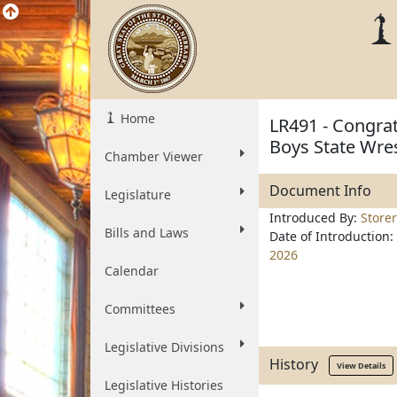
Home
LR491 - Congra
Boys State Wre
Chamber Viewer
Document Info
Legislature
Introduced By:
Storer
Bills and Laws
Date of Introduction:
2026
Calendar
Committees
Legislative Divisions
History
View Details
Legislative Histories