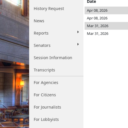
Date
History Request
Apr 08, 2026
Apr 08, 2026
News
Mar 31, 2026
Reports
Mar 31, 2026
Senators
Session Information
Transcripts
For Agencies
For Citizens
For Journalists
For Lobbyists