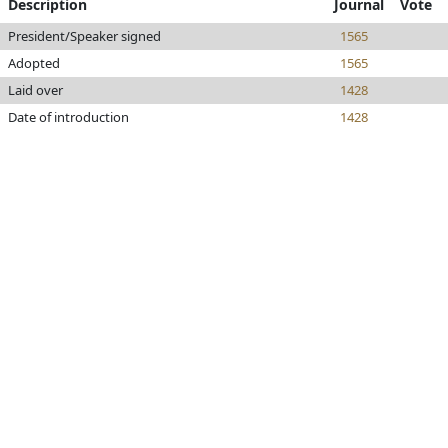
Description
Journal
Vote
President/Speaker signed
1565
Adopted
1565
Laid over
1428
Date of introduction
1428