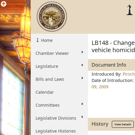
Home
LB148 - Change
vehicle homicid
Chamber Viewer
Document Info
Legislature
Introduced By:
Pirsch
Bills and Laws
Date of Introduction:
09, 2009
Calendar
Committees
Legislative Divisions
History
View Details
Legislative Histories