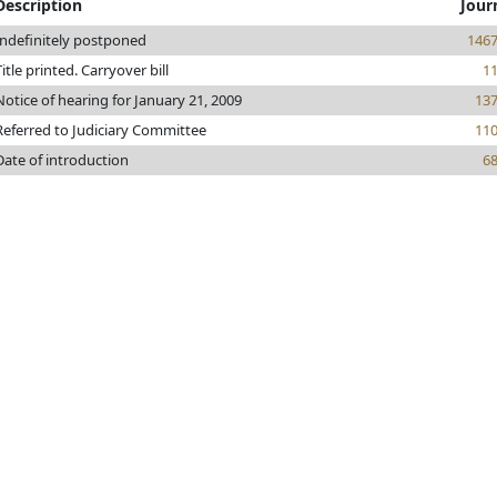
Description
Jour
Indefinitely postponed
146
Title printed. Carryover bill
1
Notice of hearing for January 21, 2009
13
Referred to Judiciary Committee
11
Date of introduction
6