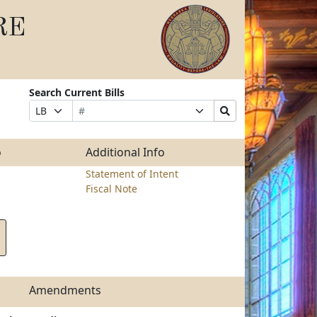
RE
Search Current Bills
Bill
Suffix
Search
Prefix
Number
Selection
Bills
Selection
Submit
o
Additional Info
Statement of Intent
Fiscal Note
Amendments