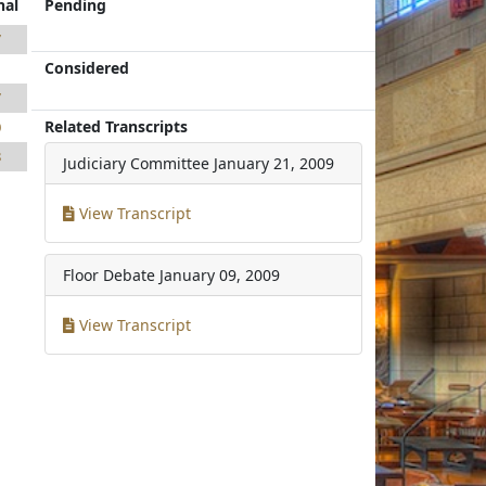
nal
Pending
7
Considered
1
7
Related Transcripts
0
8
Judiciary Committee
January 21, 2009
View Transcript
Floor Debate
January 09, 2009
View Transcript