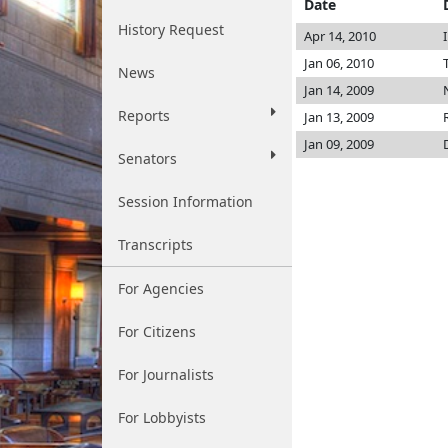
Date
History Request
Apr 14, 2010
Jan 06, 2010
News
Jan 14, 2009
Reports
Jan 13, 2009
Jan 09, 2009
Senators
Session Information
Transcripts
For Agencies
For Citizens
For Journalists
For Lobbyists