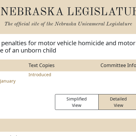
NEBRASKA LEGISLATU
The official site of the
Nebraska Unicameral Legislature
 penalties for motor vehicle homicide and motor
e of an unborn child
Text Copies
Committee Inf
Introduced
January
Simplified
Detailed
View
View