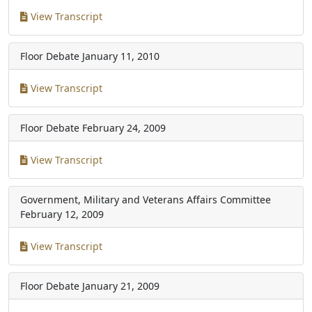
View Transcript
Floor Debate
January 11, 2010
View Transcript
Floor Debate
February 24, 2009
View Transcript
Government, Military and Veterans Affairs Committee
February 12, 2009
View Transcript
Floor Debate
January 21, 2009