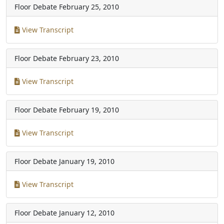
Floor Debate
February 25, 2010
View Transcript
Floor Debate
February 23, 2010
View Transcript
Floor Debate
February 19, 2010
View Transcript
Floor Debate
January 19, 2010
View Transcript
Floor Debate
January 12, 2010