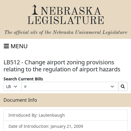
NEBRASKA
LEGISLATURE
The official site of the
Nebraska Unicameral Legislature
MENU
LB512 - Change airport zoning provisions
relating to the regulation of airport hazards
Search Current Bills
Bill
Suffix
Search
Prefix
Number
Selection
Bills
Selection
Submit
Document Info
Introduced By: Lautenbaugh
Date of Introduction: January 21, 2009