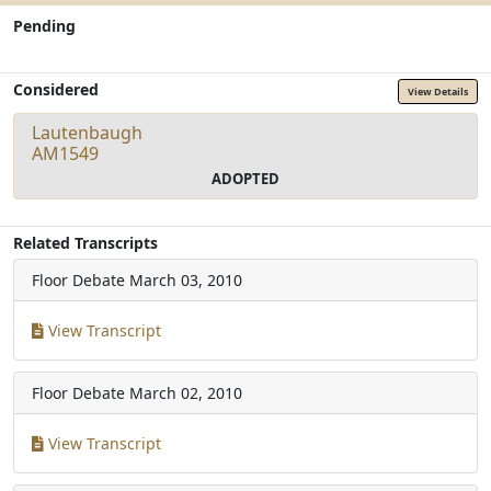
Pending
Considered
View Details
Lautenbaugh
AM1549
ADOPTED
Related Transcripts
Floor Debate
March 03, 2010
View Transcript
Floor Debate
March 02, 2010
View Transcript