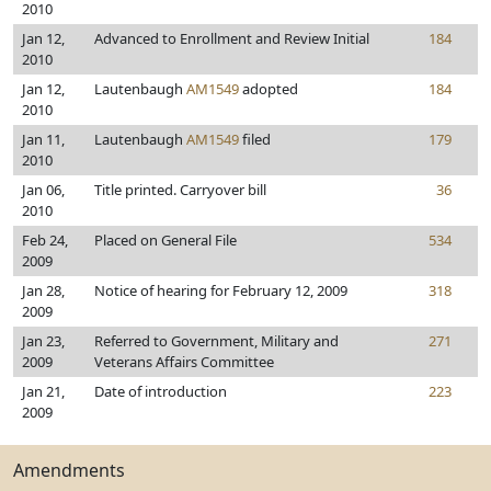
2010
Jan 12,
Advanced to Enrollment and Review Initial
184
2010
Jan 12,
Lautenbaugh
AM1549
adopted
184
2010
Jan 11,
Lautenbaugh
AM1549
filed
179
2010
Jan 06,
Title printed. Carryover bill
36
2010
Feb 24,
Placed on General File
534
2009
Jan 28,
Notice of hearing for February 12, 2009
318
2009
Jan 23,
Referred to Government, Military and
271
2009
Veterans Affairs Committee
Jan 21,
Date of introduction
223
2009
Amendments