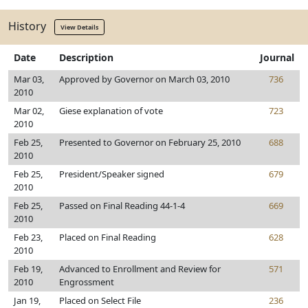
History
View Details
Date
Description
Journal
Mar 03,
Approved by Governor on March 03, 2010
736
2010
Mar 02,
Giese explanation of vote
723
2010
Feb 25,
Presented to Governor on February 25, 2010
688
2010
Feb 25,
President/Speaker signed
679
2010
Feb 25,
Passed on Final Reading 44-1-4
669
2010
Feb 23,
Placed on Final Reading
628
2010
Feb 19,
Advanced to Enrollment and Review for
571
2010
Engrossment
Jan 19,
Placed on Select File
236