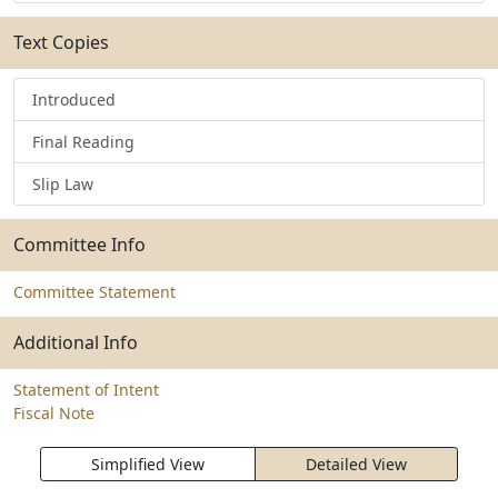
Text Copies
Introduced
Final Reading
Slip Law
Committee Info
Committee Statement
Additional Info
Statement of Intent
Fiscal Note
Simplified View
Detailed View