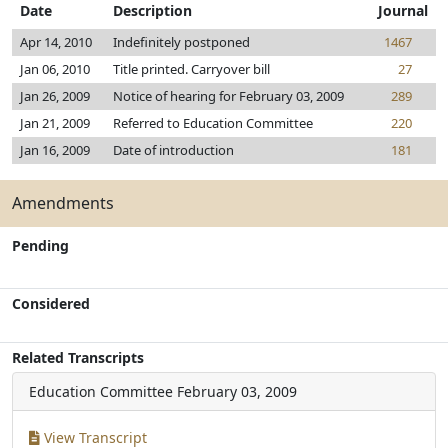
Date
Description
Journal
Apr 14, 2010
Indefinitely postponed
1467
Jan 06, 2010
Title printed. Carryover bill
27
Jan 26, 2009
Notice of hearing for February 03, 2009
289
Jan 21, 2009
Referred to Education Committee
220
Jan 16, 2009
Date of introduction
181
Amendments
Pending
Considered
Related Transcripts
Education Committee
February 03, 2009
View Transcript