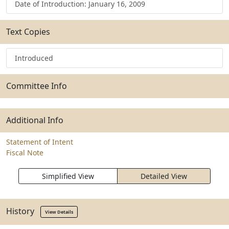
Date of Introduction: January 16, 2009
Text Copies
Introduced
Committee Info
Additional Info
Statement of Intent
Fiscal Note
Simplified View
Detailed View
History
View Details