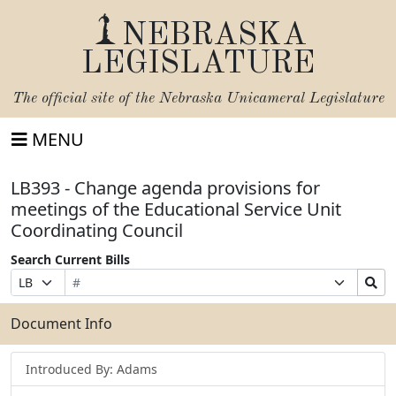
NEBRASKA
LEGISLATURE
The official site of the
Nebraska Unicameral Legislature
MENU
LB393 - Change agenda provisions for
meetings of the Educational Service Unit
Coordinating Council
Search Current Bills
Bill
Suffix
Search
Prefix
Number
Selection
Bills
Selection
Submit
Document Info
Introduced By: Adams