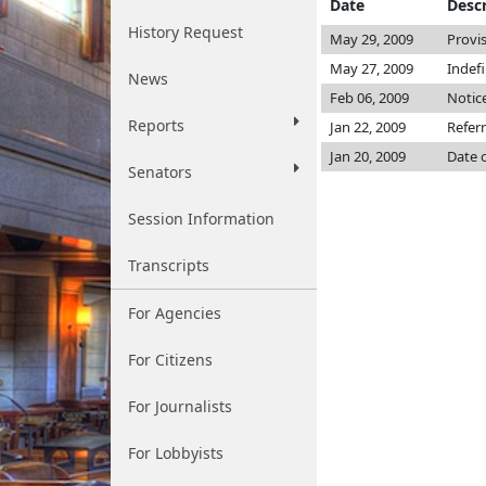
Date
Descr
History Request
May 29, 2009
Provi
May 27, 2009
Indef
News
Feb 06, 2009
Notice
Reports
Jan 22, 2009
Refer
Jan 20, 2009
Date 
Senators
Session Information
Transcripts
For Agencies
For Citizens
For Journalists
For Lobbyists