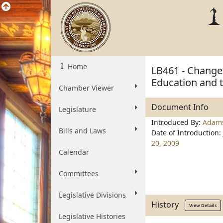
Home
LB461 - Change 
Education and t
Chamber Viewer
Document Info
Legislature
Introduced By:
Adam
Bills and Laws
Date of Introduction:
20, 2009
Calendar
Committees
Legislative Divisions
History
View Details
Legislative Histories