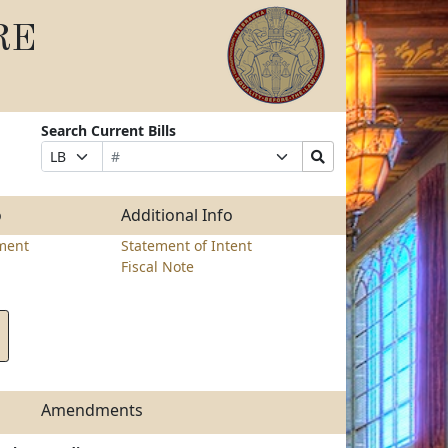
RE
Search Current Bills
Bill
Suffix
Search
Prefix
Number
Selection
Bills
Selection
Submit
o
Additional Info
ment
Statement of Intent
Fiscal Note
Amendments