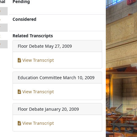
nal
Pending
0
Considered
6
7
Related Transcripts
2
9
Floor Debate
May 27, 2009
View Transcript
Education Committee
March 10, 2009
View Transcript
Floor Debate
January 20, 2009
View Transcript