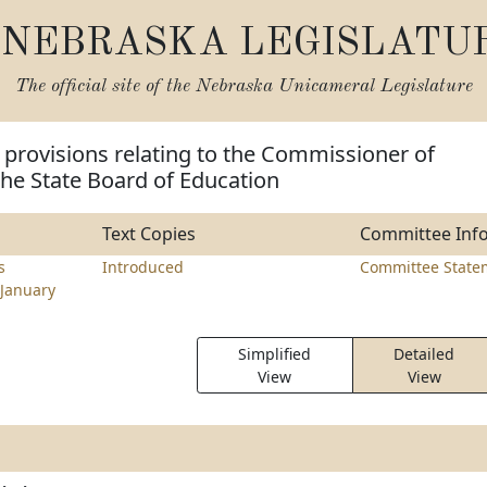
NEBRASKA LEGISLATU
The official site of the
Nebraska Unicameral Legislature
provisions relating to the Commissioner of
he State Board of Education
Text Copies
Committee Inf
s
Introduced
Committee State
January
Simplified
Detailed
View
View