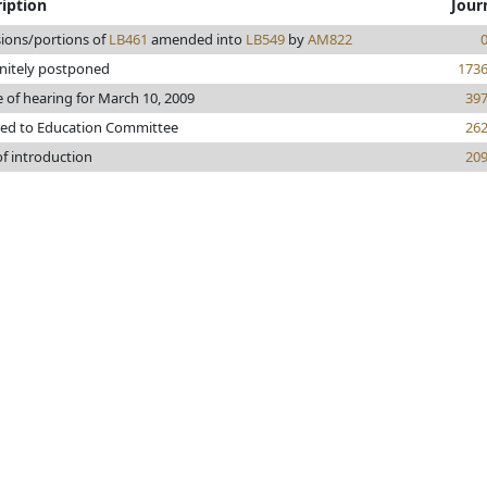
iption
Jour
sions/portions of
LB461
amended into
LB549
by
AM822
initely postponed
173
 of hearing for March 10, 2009
39
red to Education Committee
26
of introduction
20