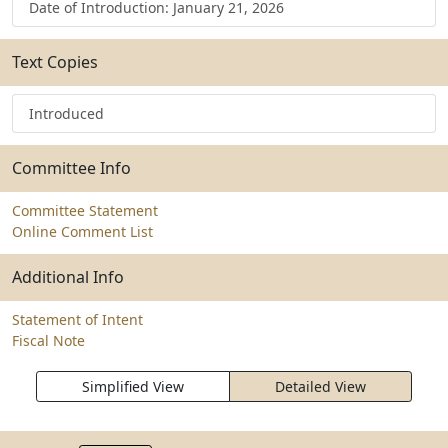
Date of Introduction: January 21, 2026
Text Copies
Introduced
Committee Info
Committee Statement
Online Comment List
Additional Info
Statement of Intent
Fiscal Note
Simplified View
Detailed View