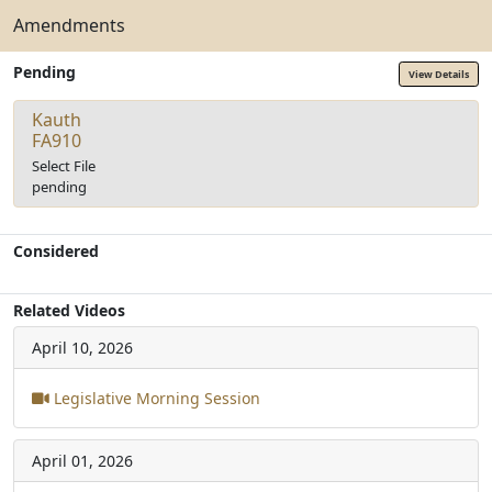
Amendments
Pending
View Details
Kauth
FA910
Select File
pending
Considered
Related Videos
April 10, 2026
Legislative Morning Session
April 01, 2026