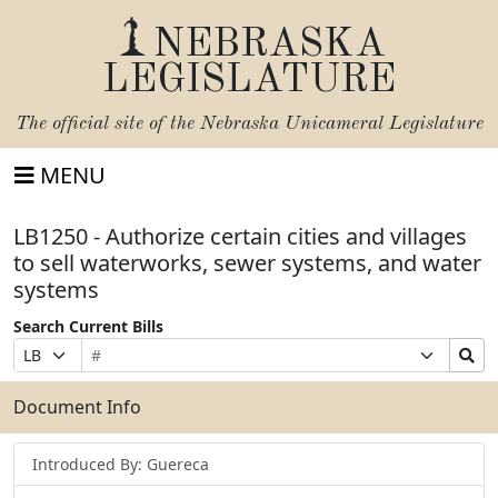
NEBRASKA
LEGISLATURE
The official site of the
Nebraska Unicameral Legislature
MENU
LB1250 - Authorize certain cities and villages
to sell waterworks, sewer systems, and water
systems
Search Current Bills
Bill
Suffix
Search
Prefix
Number
Selection
Bills
Selection
Submit
Document Info
Introduced By: Guereca