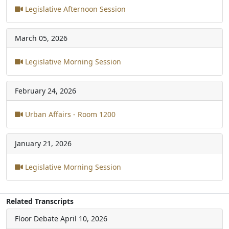
Legislative Afternoon Session
March 05, 2026
Legislative Morning Session
February 24, 2026
Urban Affairs - Room 1200
January 21, 2026
Legislative Morning Session
Related Transcripts
Floor Debate
April 10, 2026