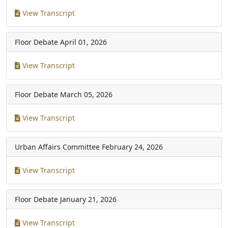
View Transcript
Floor Debate
April 01, 2026
View Transcript
Floor Debate
March 05, 2026
View Transcript
Urban Affairs Committee
February 24, 2026
View Transcript
Floor Debate
January 21, 2026
View Transcript