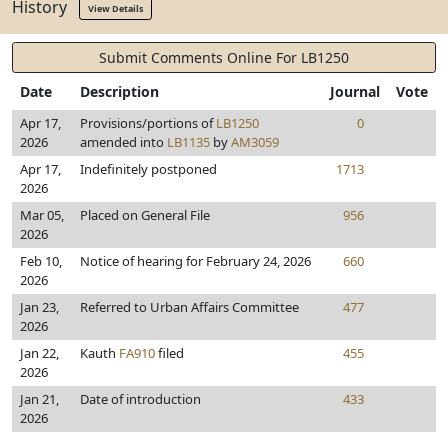
History
View Details
Submit Comments Online For LB1250
Date
Description
Journal
Vote
Apr 17,
Provisions/portions of
LB1250
0
2026
amended into
LB1135
by
AM3059
Apr 17,
Indefinitely postponed
1713
2026
Mar 05,
Placed on General File
956
2026
Feb 10,
Notice of hearing for February 24, 2026
660
2026
Jan 23,
Referred to Urban Affairs Committee
477
2026
Jan 22,
Kauth
FA910
filed
455
2026
Jan 21,
Date of introduction
433
2026