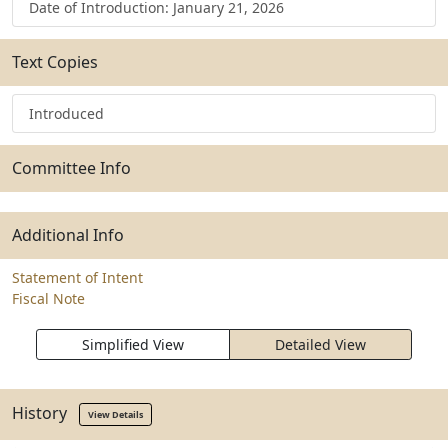
Date of Introduction: January 21, 2026
Text Copies
Introduced
Committee Info
Additional Info
Statement of Intent
Fiscal Note
Simplified View
Detailed View
History
View Details