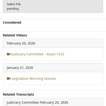
Select File
pending
Considered
Related Videos
February 20, 2026
Judiciary Committee - Room 1525
January 21, 2026
Legislative Morning Session
Related Transcripts
Judiciary Committee
February 20, 2026