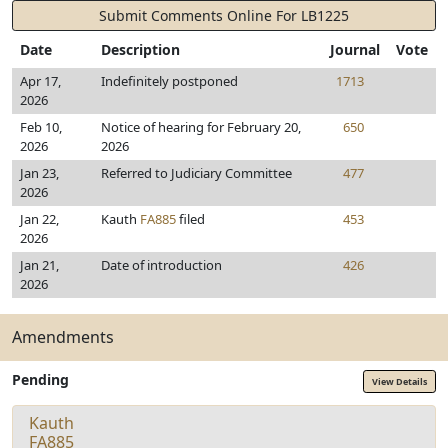
Submit Comments Online For LB1225
Date
Description
Journal
Vote
Apr 17,
Indefinitely postponed
1713
2026
Feb 10,
Notice of hearing for February 20,
650
2026
2026
Jan 23,
Referred to Judiciary Committee
477
2026
Jan 22,
Kauth
FA885
filed
453
2026
Jan 21,
Date of introduction
426
2026
Amendments
Pending
View Details
Kauth
FA885