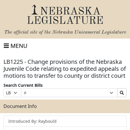
NEBRASKA
LEGISLATURE
The official site of the
Nebraska Unicameral Legislature
MENU
LB1225 - Change provisions of the Nebraska
Juvenile Code relating to expedited appeals of
motions to transfer to county or district court
Search Current Bills
Bill
Suffix
Search
Prefix
Number
Selection
Bills
Selection
Submit
Document Info
Introduced By: Raybould