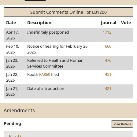
Submit Comments Online For LB1200
Date
Description
Journal
Vote
Apr 17,
Indefinitely postponed
1713
2026
Feb 10,
Notice of hearing for February 26,
660
2026
2026
Jan 23,
Referred to Health and Human
476
2026
Services Committee
Jan 22,
Kauth
FA860
filed
451
2026
Jan 21,
Date of introduction
421
2026
Amendments
Pending
View Details
Kauth