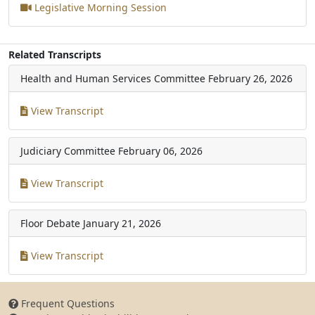
Legislative Morning Session
Related Transcripts
Health and Human Services Committee
February 26, 2026
View Transcript
Judiciary Committee
February 06, 2026
View Transcript
Floor Debate
January 21, 2026
View Transcript
Frequent Questions