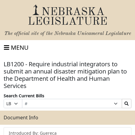
NEBRASKA
LEGISLATURE
The official site of the
Nebraska Unicameral Legislature
MENU
LB1200 - Require industrial integrators to
submit an annual disaster mitigation plan to
the Department of Health and Human
Services
Search Current Bills
Bill
Suffix
Search
Prefix
Number
Selection
Bills
Selection
Submit
Document Info
Introduced By: Guereca