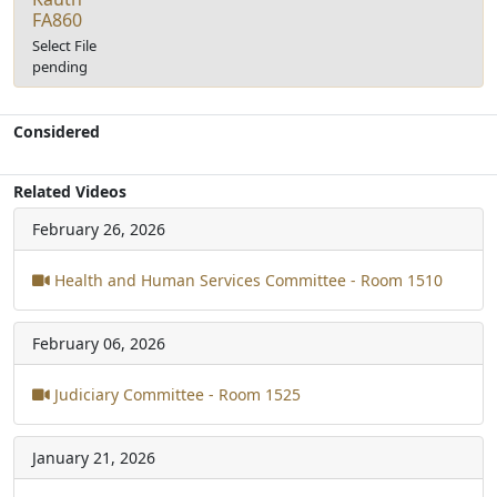
FA860
Select File
pending
Considered
Related Videos
February 26, 2026
Health and Human Services Committee - Room 1510
February 06, 2026
Judiciary Committee - Room 1525
January 21, 2026