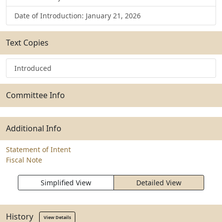
Date of Introduction: January 21, 2026
Text Copies
Introduced
Committee Info
Additional Info
Statement of Intent
Fiscal Note
Simplified View
Detailed View
History
View Details