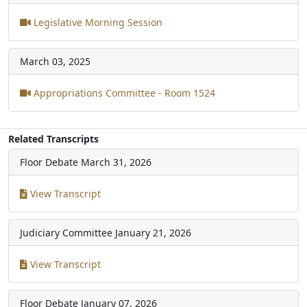
Legislative Morning Session
March 03, 2025
Appropriations Committee - Room 1524
Related Transcripts
Floor Debate
March 31, 2026
View Transcript
Judiciary Committee
January 21, 2026
View Transcript
Floor Debate
January 07, 2026