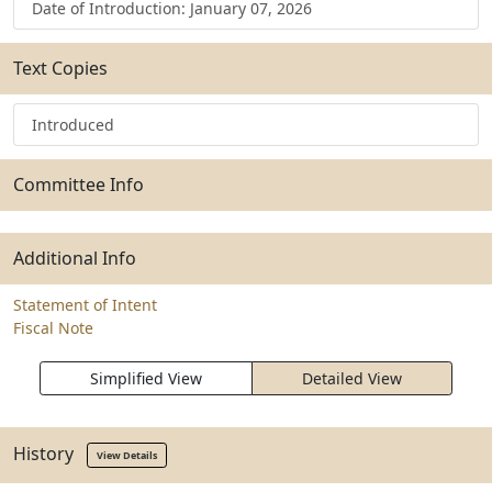
Date of Introduction: January 07, 2026
Text Copies
Introduced
Committee Info
Additional Info
Statement of Intent
Fiscal Note
Simplified View
Detailed View
History
View Details