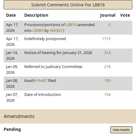
Submit Comments Online For LB818
Date
Description
Journal
Vote
Apr 17,
Provisions/portions of
LB818
amended
0
2026
into
LB965
by
AM3013
Apr 17,
Indefinitely postponed
1713
2026
Jan 14,
Notice of hearing for January 21, 2026
314
2026
Jan 09,
Referred to Judiciary Committee
218
2026
Jan 08,
Kauth
FA447
filed
195
2026
Jan 07,
Date of introduction
154
2026
Amendments
Pending
View Details