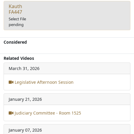
Kauth
FA447
Select File
pending
Considered
Related Videos
March 31, 2026
Legislative Afternoon Session
January 21, 2026
Judiciary Committee - Room 1525
January 07, 2026