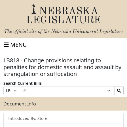
NEBRASKA
LEGISLATURE
The official site of the
Nebraska Unicameral Legislature
MENU
LB818 - Change provisions relating to
penalties for domestic assault and assault by
strangulation or suffocation
Search Current Bills
Bill
Suffix
Search
Prefix
Number
Selection
Bills
Selection
Submit
Document Info
Introduced By: Storer