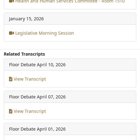
Health and Human Services Committee - Room 1510
January 15, 2026
Legislative Morning Session
Related Transcripts
Floor Debate
April 10, 2026
View Transcript
Floor Debate
April 07, 2026
View Transcript
Floor Debate
April 01, 2026