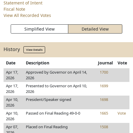
Statement of Intent
Fiscal Note
View All Recorded Votes
Simplified View
Detailed View
History
View Details
Date
Description
Journal
Vote
Apr 17,
Approved by Governor on April 14,
1700
2026
2026
Apr 17,
Presented to Governor on April 10,
1699
2026
2026
Apr 10,
President/Speaker signed
1698
2026
Apr 10,
Passed on Final Reading 49-0-0
1665
Vote
2026
Apr 07,
Placed on Final Reading
1508
2026