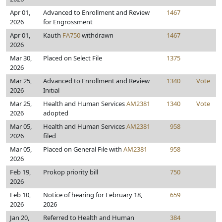
Apr 01,
Advanced to Enrollment and Review
1467
2026
for Engrossment
Apr 01,
Kauth
FA750
withdrawn
1467
2026
Mar 30,
Placed on Select File
1375
2026
Mar 25,
Advanced to Enrollment and Review
1340
Vote
2026
Initial
Mar 25,
Health and Human Services
AM2381
1340
Vote
2026
adopted
Mar 05,
Health and Human Services
AM2381
958
2026
filed
Mar 05,
Placed on General File with
AM2381
958
2026
Feb 19,
Prokop priority bill
750
2026
Feb 10,
Notice of hearing for February 18,
659
2026
2026
Jan 20,
Referred to Health and Human
384