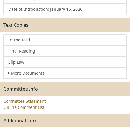
Date of Introduction: January 15, 2026
Text Copies
Introduced
Final Reading
Slip Law
More Documents
Committee Info
Committee Statement
Online Comment List
Additional Info