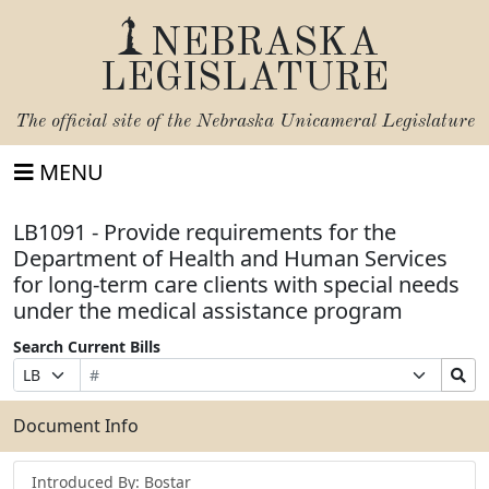
NEBRASKA
LEGISLATURE
The official site of the
Nebraska Unicameral Legislature
MENU
LB1091 - Provide requirements for the
Department of Health and Human Services
for long-term care clients with special needs
under the medical assistance program
Search Current Bills
Bill
Suffix
Search
Prefix
Number
Selection
Bills
Selection
Submit
Document Info
Introduced By: Bostar