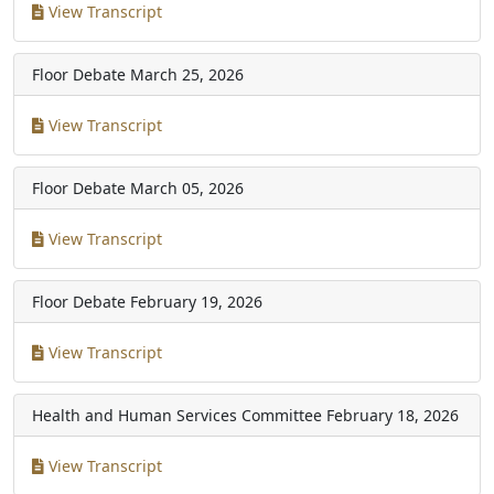
View Transcript
Floor Debate
March 25, 2026
View Transcript
Floor Debate
March 05, 2026
View Transcript
Floor Debate
February 19, 2026
View Transcript
Health and Human Services Committee
February 18, 2026
View Transcript