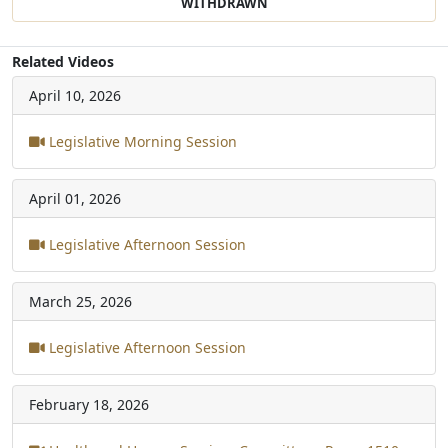
WITHDRAWN
Related Videos
April 10, 2026
Legislative Morning Session
April 01, 2026
Legislative Afternoon Session
March 25, 2026
Legislative Afternoon Session
February 18, 2026