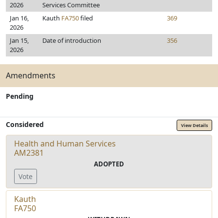
2026
Services Committee
Jan 16,
Kauth
FA750
filed
369
2026
Jan 15,
Date of introduction
356
2026
Amendments
Pending
Considered
View Details
Health and Human Services
AM2381
ADOPTED
Vote
Kauth
FA750