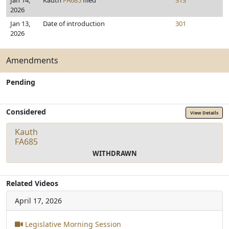
Jan 14,
Kauth
FA685
filed
313
2026
Jan 13,
Date of introduction
301
2026
Amendments
Pending
Considered
View Details
Kauth
FA685
WITHDRAWN
Related Videos
April 17, 2026
Legislative Morning Session