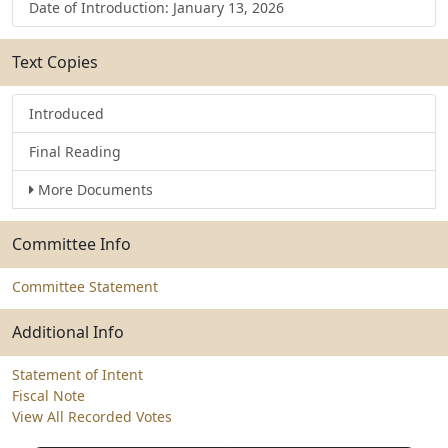
Date of Introduction: January 13, 2026
Text Copies
Introduced
Final Reading
More Documents
Committee Info
Committee Statement
Additional Info
Statement of Intent
Fiscal Note
View All Recorded Votes