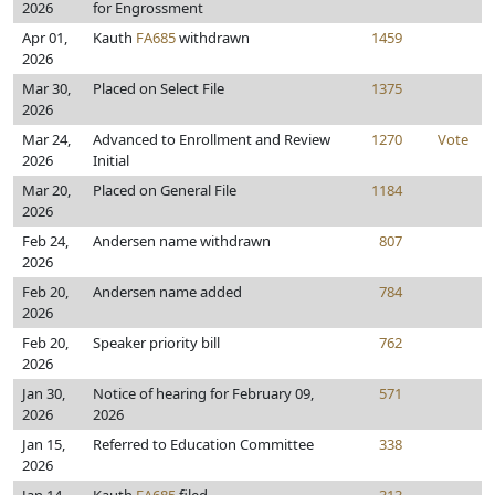
2026
for Engrossment
Apr 01,
Kauth
FA685
withdrawn
1459
2026
Mar 30,
Placed on Select File
1375
2026
Mar 24,
Advanced to Enrollment and Review
1270
Vote
2026
Initial
Mar 20,
Placed on General File
1184
2026
Feb 24,
Andersen name withdrawn
807
2026
Feb 20,
Andersen name added
784
2026
Feb 20,
Speaker priority bill
762
2026
Jan 30,
Notice of hearing for February 09,
571
2026
2026
Jan 15,
Referred to Education Committee
338
2026