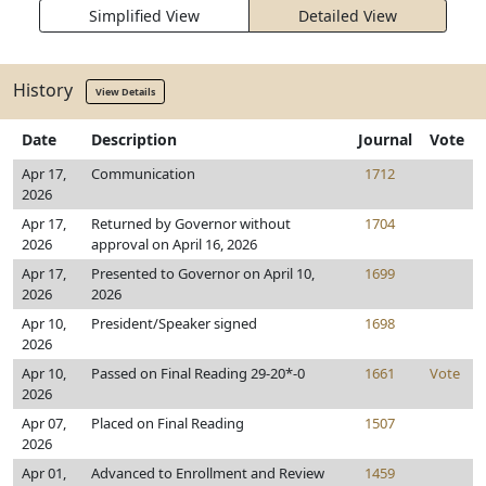
Simplified View
Detailed View
History
View Details
Date
Description
Journal
Vote
Apr 17,
Communication
1712
2026
Apr 17,
Returned by Governor without
1704
2026
approval on April 16, 2026
Apr 17,
Presented to Governor on April 10,
1699
2026
2026
Apr 10,
President/Speaker signed
1698
2026
Apr 10,
Passed on Final Reading 29-20*-0
1661
Vote
2026
Apr 07,
Placed on Final Reading
1507
2026
Apr 01,
Advanced to Enrollment and Review
1459