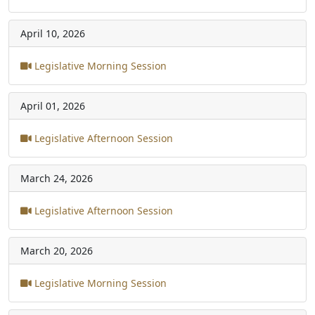
April 10, 2026
Legislative Morning Session
April 01, 2026
Legislative Afternoon Session
March 24, 2026
Legislative Afternoon Session
March 20, 2026
Legislative Morning Session