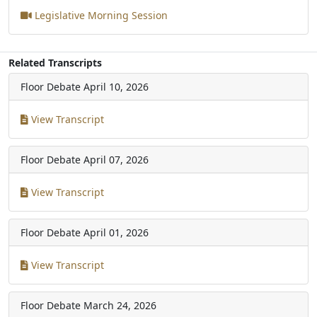
Legislative Morning Session
Related Transcripts
Floor Debate
April 10, 2026
View Transcript
Floor Debate
April 07, 2026
View Transcript
Floor Debate
April 01, 2026
View Transcript
Floor Debate
March 24, 2026