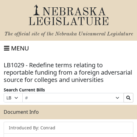
NEBRASKA
LEGISLATURE
The official site of the
Nebraska Unicameral Legislature
MENU
LB1029 - Redefine terms relating to
reportable funding from a foreign adversarial
source for colleges and universities
Search Current Bills
Bill
Suffix
Search
Prefix
Number
Selection
Bills
Selection
Submit
Document Info
Introduced By: Conrad