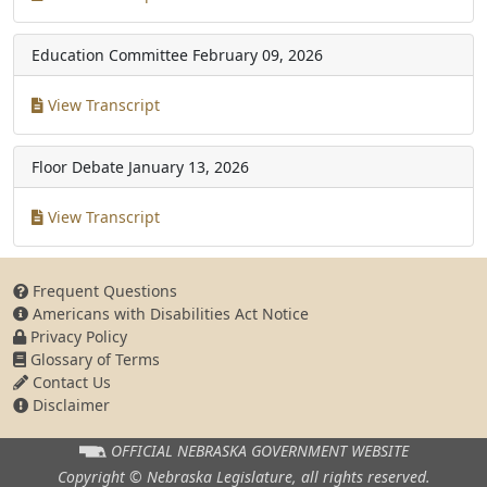
Education Committee
February 09, 2026
View Transcript
Floor Debate
January 13, 2026
View Transcript
Frequent Questions
Americans with Disabilities Act Notice
Privacy Policy
Glossary of Terms
Contact Us
Disclaimer
OFFICIAL NEBRASKA
GOVERNMENT WEBSITE
Copyright © Nebraska Legislature,
all rights reserved.