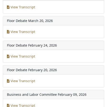
View Transcript
Floor Debate
March 20, 2026
View Transcript
Floor Debate
February 24, 2026
View Transcript
Floor Debate
February 20, 2026
View Transcript
Business and Labor Committee
February 09, 2026
View Transcript