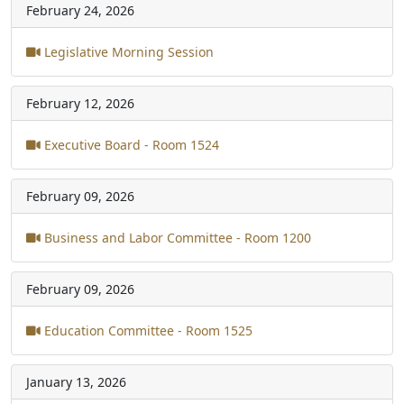
February 24, 2026
Legislative Morning Session
February 12, 2026
Executive Board - Room 1524
February 09, 2026
Business and Labor Committee - Room 1200
February 09, 2026
Education Committee - Room 1525
January 13, 2026