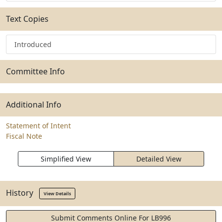
Text Copies
Introduced
Committee Info
Additional Info
Statement of Intent
Fiscal Note
Simplified View
Detailed View
History
View Details
Submit Comments Online For LB996