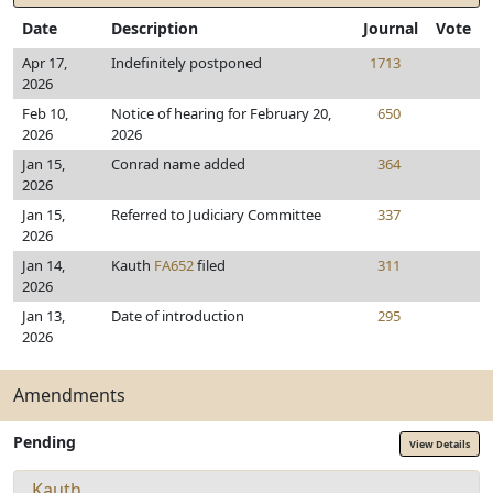
Date
Description
Journal
Vote
Apr 17,
Indefinitely postponed
1713
2026
Feb 10,
Notice of hearing for February 20,
650
2026
2026
Jan 15,
Conrad name added
364
2026
Jan 15,
Referred to Judiciary Committee
337
2026
Jan 14,
Kauth
FA652
filed
311
2026
Jan 13,
Date of introduction
295
2026
Amendments
Pending
View Details
Kauth