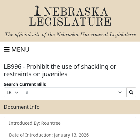
NEBRASKA
LEGISLATURE
The official site of the
Nebraska Unicameral Legislature
MENU
LB996 - Prohibit the use of shackling or
restraints on juveniles
Search Current Bills
Bill
Suffix
Search
Prefix
Number
Selection
Bills
Selection
Submit
Document Info
Introduced By: Rountree
Date of Introduction: January 13, 2026