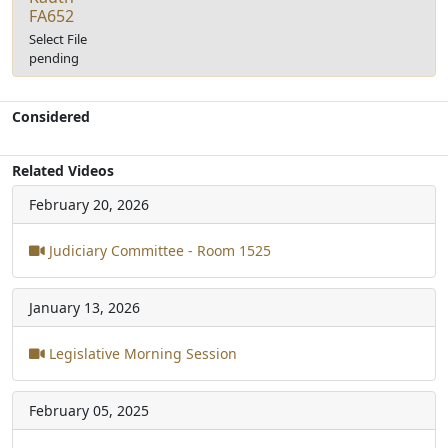
FA652
Select File
pending
Considered
Related Videos
February 20, 2026
Judiciary Committee - Room 1525
January 13, 2026
Legislative Morning Session
February 05, 2025