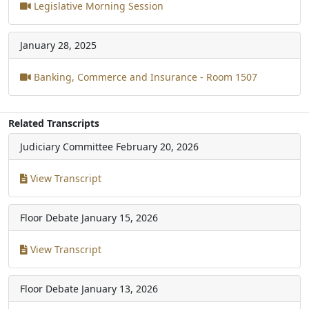
Legislative Morning Session
January 28, 2025
Banking, Commerce and Insurance - Room 1507
Related Transcripts
Judiciary Committee
February 20, 2026
View Transcript
Floor Debate
January 15, 2026
View Transcript
Floor Debate
January 13, 2026