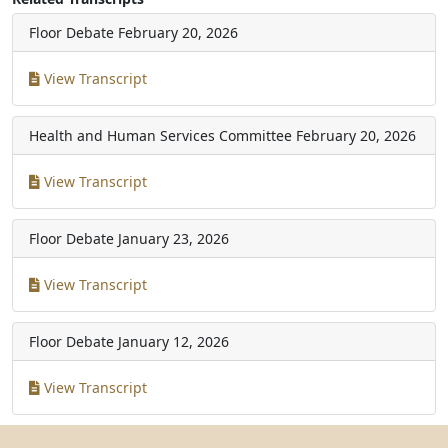
Floor Debate
February 20, 2026
View Transcript
Health and Human Services Committee
February 20, 2026
View Transcript
Floor Debate
January 23, 2026
View Transcript
Floor Debate
January 12, 2026
View Transcript