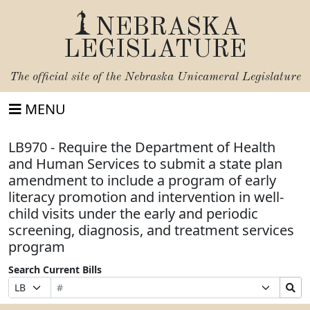
NEBRASKA
LEGISLATURE
The official site of the
Nebraska Unicameral Legislature
MENU
LB970 - Require the Department of Health
and Human Services to submit a state plan
amendment to include a program of early
literacy promotion and intervention in well-
child visits under the early and periodic
screening, diagnosis, and treatment services
program
Search Current Bills
Bill
Suffix
Search
Prefix
Number
Selection
Bills
Selection