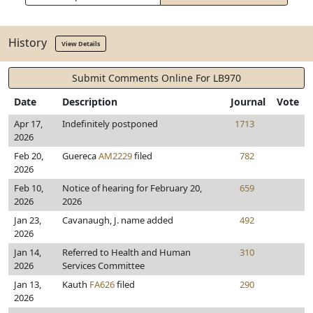
History
View Details
Submit Comments Online For LB970
Date
Description
Journal
Vote
Apr 17,
Indefinitely postponed
1713
2026
Feb 20,
Guereca
AM2229
filed
782
2026
Feb 10,
Notice of hearing for February 20,
659
2026
2026
Jan 23,
Cavanaugh, J. name added
492
2026
Jan 14,
Referred to Health and Human
310
2026
Services Committee
Jan 13,
Kauth
FA626
filed
290
2026