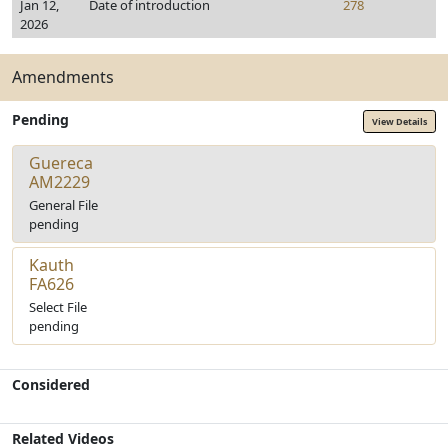
Jan 12,
Date of introduction
278
2026
Amendments
Pending
View Details
Guereca
AM2229
General File
pending
Kauth
FA626
Select File
pending
Considered
Related Videos