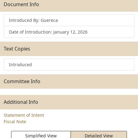
Submit
Document Info
Introduced By: Guereca
Date of Introduction: January 12, 2026
Text Copies
Introduced
Committee Info
Additional Info
Statement of Intent
Fiscal Note
Simplified View
Detailed View