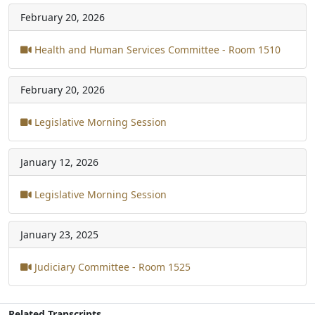
February 20, 2026
Health and Human Services Committee - Room 1510
February 20, 2026
Legislative Morning Session
January 12, 2026
Legislative Morning Session
January 23, 2025
Judiciary Committee - Room 1525
Related Transcripts