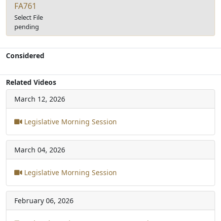
FA761
Select File
pending
Considered
Related Videos
March 12, 2026
Legislative Morning Session
March 04, 2026
Legislative Morning Session
February 06, 2026