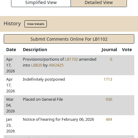
Simplified View
Detailed View
History
View Details
Submit Comments Online For LB1102
Date
Description
Journal
Vote
Apr
Provisions/portions of
LB1102
amended
0
17,
into
LB820
by
AM2425
2026
Apr
Indefinitely postponed
1713
17,
2026
Mar
Placed on General File
930
04,
2026
Jan
Notice of hearing for February 06, 2026
484
23,
2026