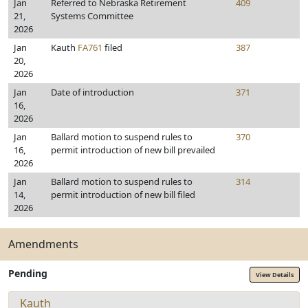
Jan
Referred to Nebraska Retirement
409
21,
Systems Committee
2026
Jan
Kauth
FA761
filed
387
20,
2026
Jan
Date of introduction
371
16,
2026
Jan
Ballard motion to suspend rules to
370
16,
permit introduction of new bill prevailed
2026
Jan
Ballard motion to suspend rules to
314
14,
permit introduction of new bill filed
2026
Amendments
Pending
View Details
Kauth