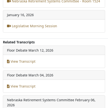
Nebraska Retirement Systems Committee - Room 1524
January 16, 2026
Legislative Morning Session
Related Transcripts
Floor Debate
March 12, 2026
View Transcript
Floor Debate
March 04, 2026
View Transcript
Nebraska Retirement Systems Committee
February 06,
2026