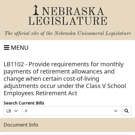
NEBRASKA
LEGISLATURE
The official site of the
Nebraska Unicameral Legislature
MENU
LB1102 - Provide requirements for monthly
payments of retirement allowances and
change when certain cost-of-living
adjustments occur under the Class V School
Employees Retirement Act
Search Current Bills
Bill
Suffix
Search
Prefix
Number
Selection
Bills
Selection
Submit
Document Info