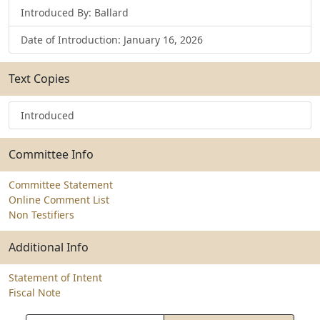
Introduced By: Ballard
Date of Introduction: January 16, 2026
Text Copies
Introduced
Committee Info
Committee Statement
Online Comment List
Non Testifiers
Additional Info
Statement of Intent
Fiscal Note