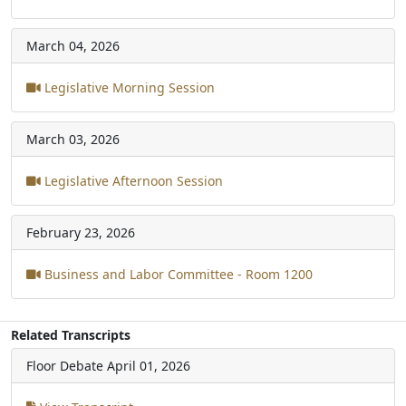
March 04, 2026
Legislative Morning Session
March 03, 2026
Legislative Afternoon Session
February 23, 2026
Business and Labor Committee - Room 1200
Related Transcripts
Floor Debate
April 01, 2026