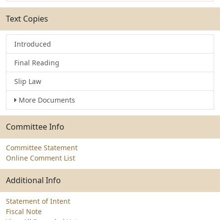
Text Copies
Introduced
Final Reading
Slip Law
More Documents
Committee Info
Committee Statement
Online Comment List
Additional Info
Statement of Intent
Fiscal Note