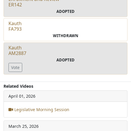
ER142
ADOPTED
Kauth
FA793
WITHDRAWN
Kauth
AM2887
ADOPTED
Vote
Related Videos
April 01, 2026
Legislative Morning Session
March 25, 2026