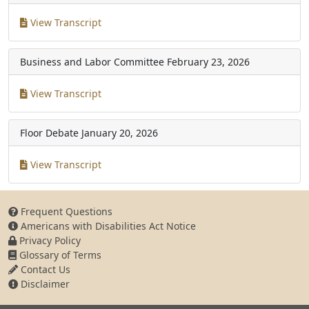
View Transcript
Business and Labor Committee
February 23, 2026
View Transcript
Floor Debate
January 20, 2026
View Transcript
Frequent Questions
Americans with Disabilities Act Notice
Privacy Policy
Glossary of Terms
Contact Us
Disclaimer