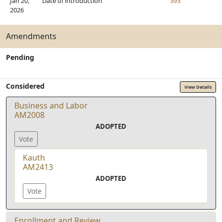
Jan 20,
Date of introduction
393
2026
Amendments
Pending
Considered
View Details
Business and Labor
AM2008
ADOPTED
Vote
Kauth
AM2413
ADOPTED
Vote
Enrollment and Review