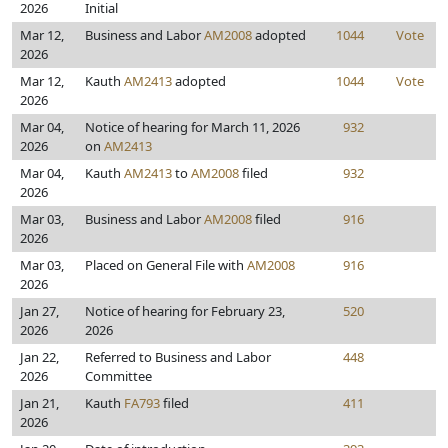
2026
Initial
Mar 12,
Business and Labor
AM2008
adopted
1044
Vote
2026
Mar 12,
Kauth
AM2413
adopted
1044
Vote
2026
Mar 04,
Notice of hearing for March 11, 2026
932
2026
on
AM2413
Mar 04,
Kauth
AM2413
to
AM2008
filed
932
2026
Mar 03,
Business and Labor
AM2008
filed
916
2026
Mar 03,
Placed on General File with
AM2008
916
2026
Jan 27,
Notice of hearing for February 23,
520
2026
2026
Jan 22,
Referred to Business and Labor
448
2026
Committee
Jan 21,
Kauth
FA793
filed
411
2026