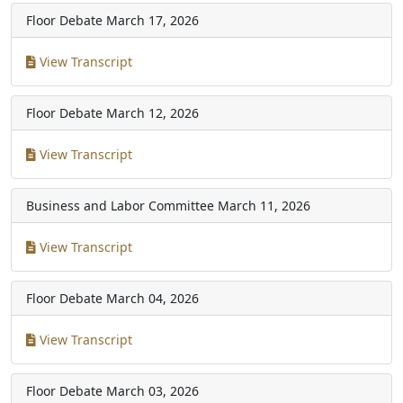
Floor Debate
March 17, 2026
View Transcript
Floor Debate
March 12, 2026
View Transcript
Business and Labor Committee
March 11, 2026
View Transcript
Floor Debate
March 04, 2026
View Transcript
Floor Debate
March 03, 2026