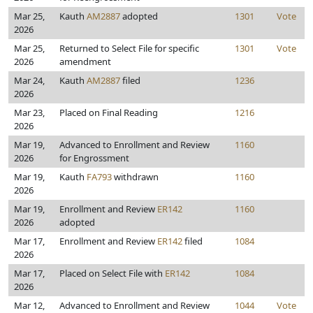
Mar 25,
Kauth
AM2887
adopted
1301
Vote
2026
Mar 25,
Returned to Select File for specific
1301
Vote
2026
amendment
Mar 24,
Kauth
AM2887
filed
1236
2026
Mar 23,
Placed on Final Reading
1216
2026
Mar 19,
Advanced to Enrollment and Review
1160
2026
for Engrossment
Mar 19,
Kauth
FA793
withdrawn
1160
2026
Mar 19,
Enrollment and Review
ER142
1160
2026
adopted
Mar 17,
Enrollment and Review
ER142
filed
1084
2026
Mar 17,
Placed on Select File with
ER142
1084
2026
Mar 12,
Advanced to Enrollment and Review
1044
Vote