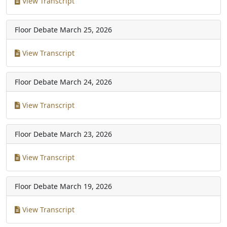
View Transcript
Floor Debate
March 25, 2026
View Transcript
Floor Debate
March 24, 2026
View Transcript
Floor Debate
March 23, 2026
View Transcript
Floor Debate
March 19, 2026
View Transcript