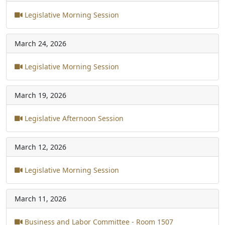
Legislative Morning Session
March 24, 2026
Legislative Morning Session
March 19, 2026
Legislative Afternoon Session
March 12, 2026
Legislative Morning Session
March 11, 2026
Business and Labor Committee - Room 1507