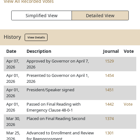
View All Recorded Votes
Simplified View
Detailed View
History
View Details
Date
Description
Journal
Vote
Apr 07,
Approved by Governor on April 7,
1529
2026
2026
Apr 01,
Presented to Governor on April 1,
1454
2026
2026
Apr 01,
President/Speaker signed
1451
2026
Apr 01,
Passed on Final Reading with
1442
Vote
2026
Emergency Clause 48-0-1
Mar 30,
Placed on Final Reading Second
1374
2026
Mar 25,
Advanced to Enrollment and Review
1301
2026
for Reengrossment