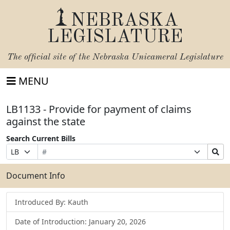
NEBRASKA
LEGISLATURE
The official site of the
Nebraska Unicameral Legislature
MENU
LB1133 - Provide for payment of claims
against the state
Search Current Bills
Bill
Suffix
Search
Prefix
Number
Selection
Bills
Selection
Submit
Document Info
Introduced By: Kauth
Date of Introduction: January 20, 2026