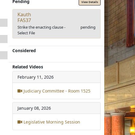
Pending
View Details
Kauth
FA537
Strike the enacting clause -
pending
Select File
Considered
Related Videos
February 11, 2026
Judiciary Committee - Room 1525
January 08, 2026
Legislative Morning Session