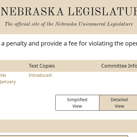
NEBRASKA LEGISLATU
The official site of the
Nebraska Unicameral Legislature
a penalty and provide a fee for violating the ope
Text Copies
Committee Inf
ski
Introduced
January
Simplified
Detailed
View
View