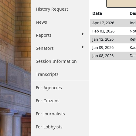
History Request
Date
De
News
Apr 17, 2026
Ind
Feb 03, 2026
Not
Reports
Jan 12, 2026
Ref
Jan 09, 2026
Ka
Senators
Jan 08, 2026
Dat
Session Information
Transcripts
For Agencies
For Citizens
For Journalists
For Lobbyists