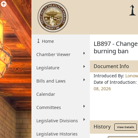
Home
LB897 - Change 
burning ban
Chamber Viewer
Document Info
Legislature
Introduced By:
Lonow
Bills and Laws
Date of Introduction:
08, 2026
Calendar
Committees
Legislative Divisions
History
View Details
Legislative Histories