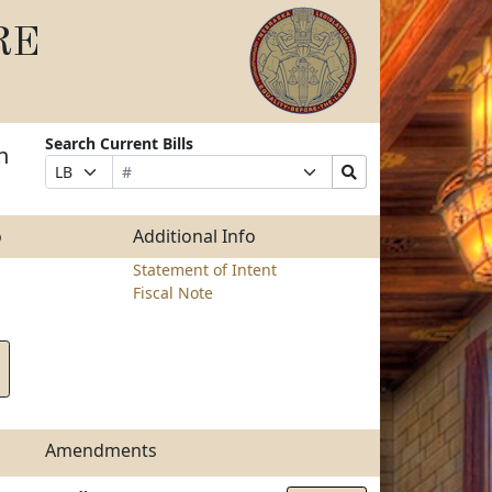
RE
Search Current Bills
n
Bill
Suffix
Search
Prefix
Number
Selection
Bills
Selection
Submit
o
Additional Info
Statement of Intent
Fiscal Note
Amendments