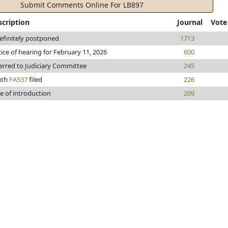
Submit Comments Online For LB897
scription
Journal
Vote
efinitely postponed
1713
ice of hearing for February 11, 2026
600
erred to Judiciary Committee
245
uth
FA537
filed
226
e of introduction
209