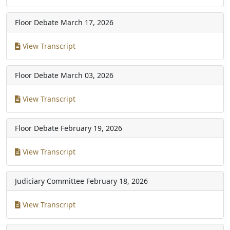
Floor Debate
March 17, 2026
View Transcript
Floor Debate
March 03, 2026
View Transcript
Floor Debate
February 19, 2026
View Transcript
Judiciary Committee
February 18, 2026
View Transcript