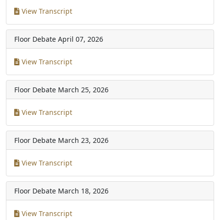
View Transcript
Floor Debate
April 07, 2026
View Transcript
Floor Debate
March 25, 2026
View Transcript
Floor Debate
March 23, 2026
View Transcript
Floor Debate
March 18, 2026
View Transcript