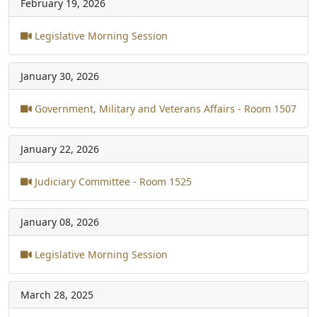
February 19, 2026
Legislative Morning Session
January 30, 2026
Government, Military and Veterans Affairs - Room 1507
January 22, 2026
Judiciary Committee - Room 1525
January 08, 2026
Legislative Morning Session
March 28, 2025