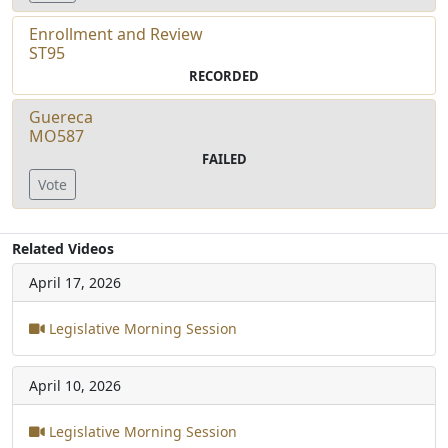
Enrollment and Review
ST95
RECORDED
Guereca
MO587
FAILED
Vote
Related Videos
April 17, 2026
Legislative Morning Session
April 10, 2026
Legislative Morning Session