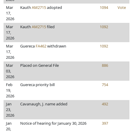
Mar
Kauth
AM2715
adopted
1094
Vote
17,
2026
Mar
Kauth
AM2715
filed
1092
17,
2026
Mar
Guereca
FA462
withdrawn
1092
17,
2026
Mar
Placed on General File
886
03,
2026
Feb
Guereca priority bill
754
19,
2026
Jan
Cavanaugh, J. name added
492
23,
2026
Jan
Notice of hearing for January 30, 2026
397
20,