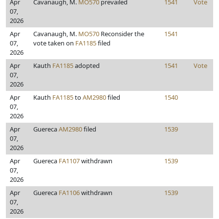
Apr
Cavanaugh, M.
MO570
prevailed
1541
Vote
07,
2026
Apr
Cavanaugh, M.
MO570
Reconsider the
1541
07,
vote taken on
FA1185
filed
2026
Apr
Kauth
FA1185
adopted
1541
Vote
07,
2026
Apr
Kauth
FA1185
to
AM2980
filed
1540
07,
2026
Apr
Guereca
AM2980
filed
1539
07,
2026
Apr
Guereca
FA1107
withdrawn
1539
07,
2026
Apr
Guereca
FA1106
withdrawn
1539
07,
2026