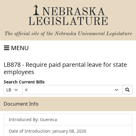
NEBRASKA
LEGISLATURE
The official site of the
Nebraska Unicameral Legislature
MENU
LB878 - Require paid parental leave for state
employees
Search Current Bills
Bill
Suffix
Search
Prefix
Number
Selection
Bills
Selection
Submit
Document Info
Introduced By: Guereca
Date of Introduction: January 08, 2026