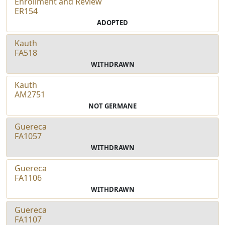
Enrollment and Review
ER154
ADOPTED
Kauth
FA518
WITHDRAWN
Kauth
AM2751
NOT GERMANE
Guereca
FA1057
WITHDRAWN
Guereca
FA1106
WITHDRAWN
Guereca
FA1107