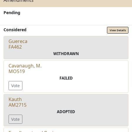
Amendments
Pending
Considered
View Details
Guereca
FA462
WITHDRAWN
Cavanaugh, M.
MO519
FAILED
Vote
Kauth
AM2715
ADOPTED
Vote