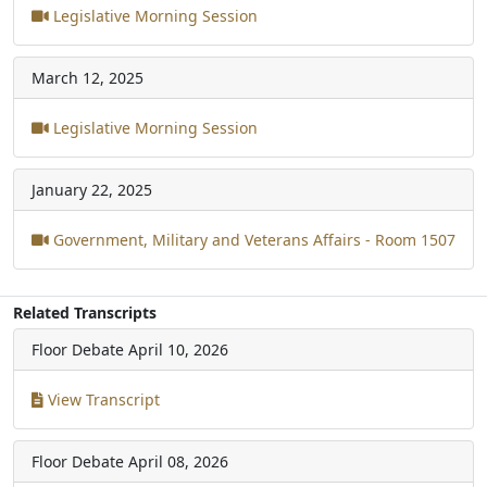
Legislative Morning Session
March 12, 2025
Legislative Morning Session
January 22, 2025
Government, Military and Veterans Affairs - Room 1507
Related Transcripts
Floor Debate
April 10, 2026
View Transcript
Floor Debate
April 08, 2026