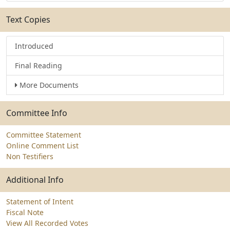
Text Copies
Introduced
Final Reading
More Documents
Committee Info
Committee Statement
Online Comment List
Non Testifiers
Additional Info
Statement of Intent
Fiscal Note
View All Recorded Votes