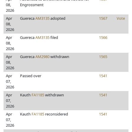
08,
Engrossment
2026
Apr
Guereca
AM3135
adopted
1567
Vote
08,
2026
Apr
Guereca
AM3135
filed
1566
08,
2026
Apr
Guereca
AM2980
withdrawn
1565
08,
2026
Apr
Passed over
1541
07,
2026
Apr
Kauth
FA1185
withdrawn
1541
07,
2026
Apr
Kauth
FA1185
reconsidered
1541
07,
2026