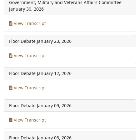
Government, Military and Veterans Affairs Committee
January 30, 2026
View Transcript
Floor Debate
January 23, 2026
View Transcript
Floor Debate
January 12, 2026
View Transcript
Floor Debate
January 09, 2026
View Transcript
Floor Debate
January 08, 2026