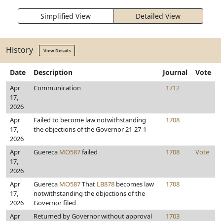
Simplified View
Detailed View
History
View Details
Date
Description
Journal
Vote
Apr
Communication
1712
17,
2026
Apr
Failed to become law notwithstanding
1708
17,
the objections of the Governor 21-27-1
2026
Apr
Guereca
MO587
failed
1708
Vote
17,
2026
Apr
Guereca
MO587
That
LB878
becomes law
1708
17,
notwithstanding the objections of the
2026
Governor filed
Apr
Returned by Governor without approval
1703