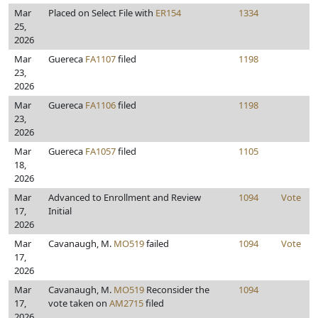
Mar
Placed on Select File with
ER154
1334
25,
2026
Mar
Guereca
FA1107
filed
1198
23,
2026
Mar
Guereca
FA1106
filed
1198
23,
2026
Mar
Guereca
FA1057
filed
1105
18,
2026
Mar
Advanced to Enrollment and Review
1094
Vote
17,
Initial
2026
Mar
Cavanaugh, M.
MO519
failed
1094
Vote
17,
2026
Mar
Cavanaugh, M.
MO519
Reconsider the
1094
17,
vote taken on
AM2715
filed
2026