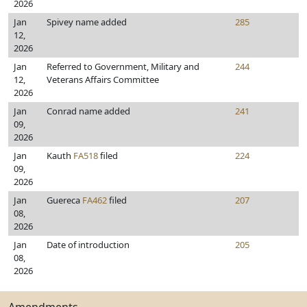
2026
Jan
Spivey name added
285
12,
2026
Jan
Referred to Government, Military and
244
12,
Veterans Affairs Committee
2026
Jan
Conrad name added
241
09,
2026
Jan
Kauth
FA518
filed
224
09,
2026
Jan
Guereca
FA462
filed
207
08,
2026
Jan
Date of introduction
205
08,
2026