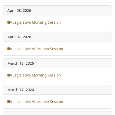
April 08, 2026
Legislative Morning Session
April 07, 2026
Legislative Afternoon Session
March 18, 2026
Legislative Morning Session
March 17, 2026
Legislative Afternoon Session