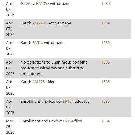
Apr
Guereca
FA1057
withdrawn
1539
07,
2026
Apr
Kauth
AM2751
not germane
1539
07,
2026
Apr
Kauth
FA518
withdrawn
1535
07,
2026
Apr
No objections to unanimous consent
1535
07,
request to withdraw and substitute
2026
amendment
Apr
Kauth
AM2751
filed
1535
07,
2026
Apr
Enrollment and Review
ER154
adopted
1535
07,
2026
Mar
Enrollment and Review
ER154
filed
1334
25,
2026