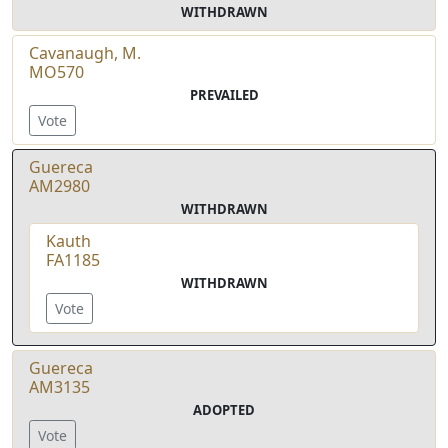
WITHDRAWN
Cavanaugh, M.
MO570
PREVAILED
Vote
Guereca
AM2980
WITHDRAWN
Kauth
FA1185
WITHDRAWN
Vote
Guereca
AM3135
ADOPTED
Vote