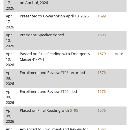
17,
on April 16, 2026
2026
Apr
Presented to Governor on April 10, 2026
1699
17,
2026
Apr
President/Speaker signed
1698
10,
2026
Apr
Passed on Final Reading with Emergency
1679
Vote
10,
Clause 41-7*-1
2026
Apr
Enrollment and Review
ST95
recorded
1576
08,
2026
Apr
Enrollment and Review
ST95
filed
1576
08,
2026
Apr
Placed on Final Reading with
ST95
1576
08,
2026
Apr
Advanced to Enrollment and Review for
1567