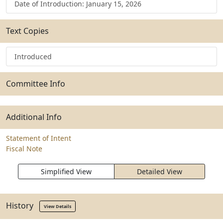
Date of Introduction: January 15, 2026
Text Copies
Introduced
Committee Info
Additional Info
Statement of Intent
Fiscal Note
Simplified View
Detailed View
History
View Details