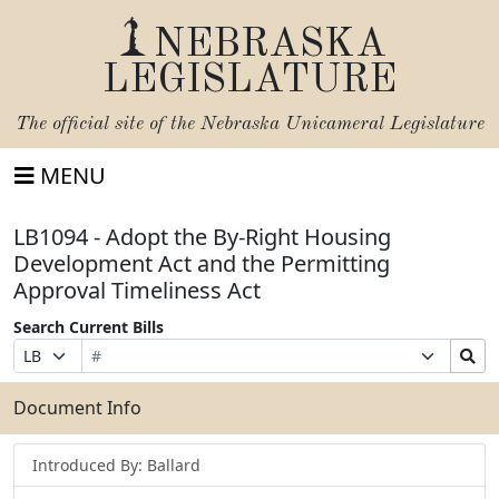
NEBRASKA
LEGISLATURE
The official site of the
Nebraska Unicameral Legislature
MENU
LB1094 - Adopt the By-Right Housing
Development Act and the Permitting
Approval Timeliness Act
Search Current Bills
Bill
Suffix
Search
Prefix
Number
Selection
Bills
Selection
Submit
Document Info
Introduced By: Ballard