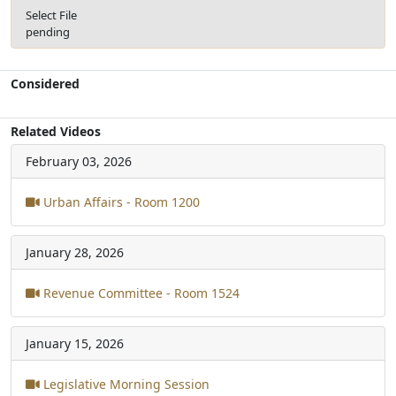
Select File
pending
Considered
Related Videos
February 03, 2026
Urban Affairs - Room 1200
January 28, 2026
Revenue Committee - Room 1524
January 15, 2026
Legislative Morning Session