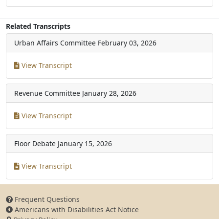
Related Transcripts
Urban Affairs Committee
February 03, 2026
View Transcript
Revenue Committee
January 28, 2026
View Transcript
Floor Debate
January 15, 2026
View Transcript
Frequent Questions
Americans with Disabilities Act Notice