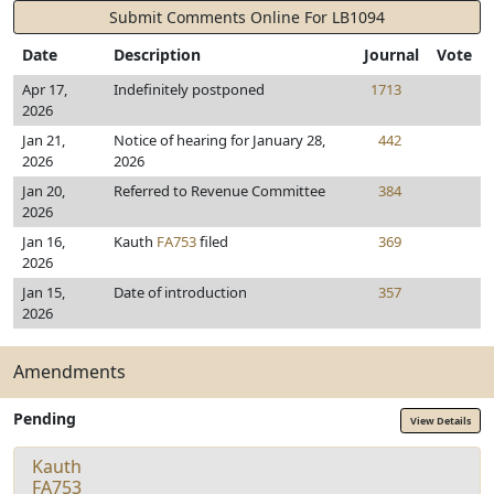
Submit Comments Online For LB1094
Date
Description
Journal
Vote
Apr 17,
Indefinitely postponed
1713
2026
Jan 21,
Notice of hearing for January 28,
442
2026
2026
Jan 20,
Referred to Revenue Committee
384
2026
Jan 16,
Kauth
FA753
filed
369
2026
Jan 15,
Date of introduction
357
2026
Amendments
Pending
View Details
Kauth
FA753