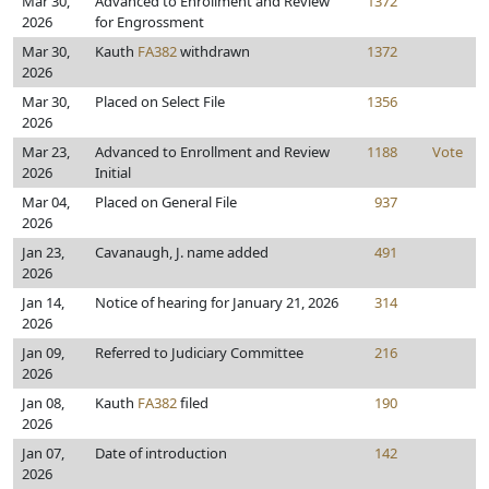
Mar 30,
Advanced to Enrollment and Review
1372
2026
for Engrossment
Mar 30,
Kauth
FA382
withdrawn
1372
2026
Mar 30,
Placed on Select File
1356
2026
Mar 23,
Advanced to Enrollment and Review
1188
Vote
2026
Initial
Mar 04,
Placed on General File
937
2026
Jan 23,
Cavanaugh, J. name added
491
2026
Jan 14,
Notice of hearing for January 21, 2026
314
2026
Jan 09,
Referred to Judiciary Committee
216
2026
Jan 08,
Kauth
FA382
filed
190
2026
Jan 07,
Date of introduction
142
2026