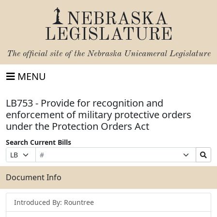
NEBRASKA
LEGISLATURE
The official site of the
Nebraska Unicameral Legislature
MENU
LB753 - Provide for recognition and
enforcement of military protective orders
under the Protection Orders Act
Search Current Bills
Bill
Suffix
Search
Prefix
Number
Selection
Bills
Selection
Submit
Document Info
Introduced By: Rountree