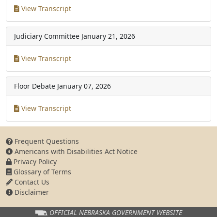
View Transcript
Judiciary Committee
January 21, 2026
View Transcript
Floor Debate
January 07, 2026
View Transcript
Frequent Questions
Americans with Disabilities Act Notice
Privacy Policy
Glossary of Terms
Contact Us
Disclaimer
OFFICIAL NEBRASKA
GOVERNMENT WEBSITE