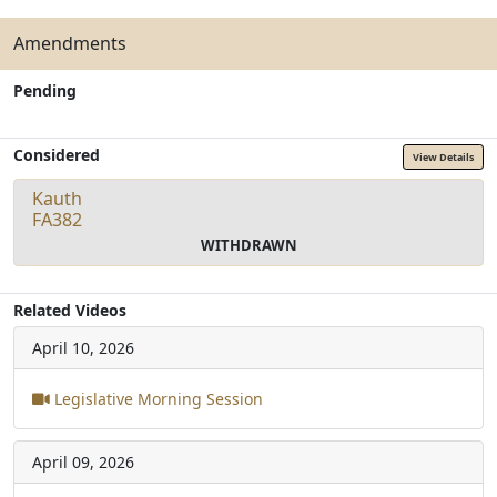
Amendments
Pending
Considered
View Details
Kauth
FA382
WITHDRAWN
Related Videos
April 10, 2026
Legislative Morning Session
April 09, 2026