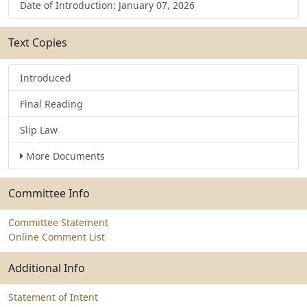
Date of Introduction: January 07, 2026
Text Copies
Introduced
Final Reading
Slip Law
More Documents
Committee Info
Committee Statement
Online Comment List
Additional Info
Statement of Intent