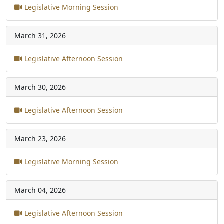
Legislative Morning Session
March 31, 2026
Legislative Afternoon Session
March 30, 2026
Legislative Afternoon Session
March 23, 2026
Legislative Morning Session
March 04, 2026
Legislative Afternoon Session