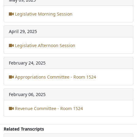
Legislative Morning Session
April 29, 2025
Legislative Afternoon Session
February 24, 2025
Appropriations Committee - Room 1524
February 06, 2025
Revenue Committee - Room 1524
Related Transcripts