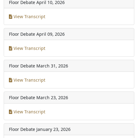
Floor Debate
April 10, 2026
View Transcript
Floor Debate
April 09, 2026
View Transcript
Floor Debate
March 31, 2026
View Transcript
Floor Debate
March 23, 2026
View Transcript
Floor Debate
January 23, 2026