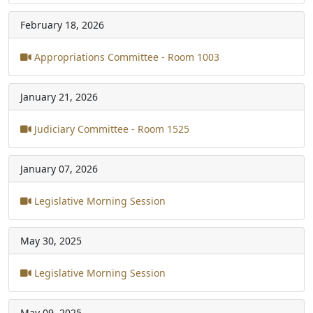
February 18, 2026
Appropriations Committee - Room 1003
January 21, 2026
Judiciary Committee - Room 1525
January 07, 2026
Legislative Morning Session
May 30, 2025
Legislative Morning Session
May 09, 2025