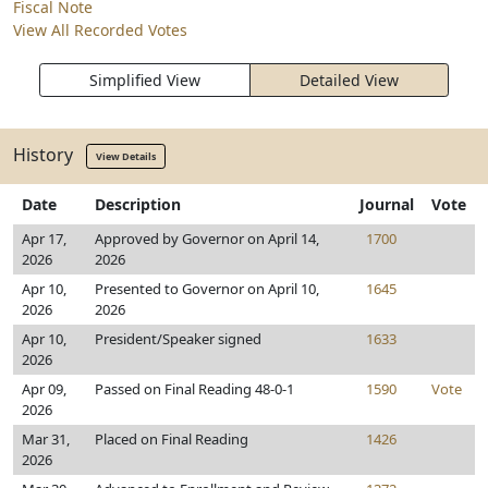
Fiscal Note
View All Recorded Votes
Simplified View
Detailed View
History
View Details
Date
Description
Journal
Vote
Apr 17,
Approved by Governor on April 14,
1700
2026
2026
Apr 10,
Presented to Governor on April 10,
1645
2026
2026
Apr 10,
President/Speaker signed
1633
2026
Apr 09,
Passed on Final Reading 48-0-1
1590
Vote
2026
Mar 31,
Placed on Final Reading
1426
2026