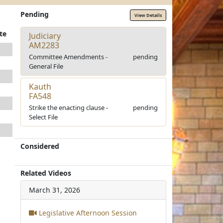
Pending
View Details
te
Judiciary
AM2283
Committee Amendments -
pending
General File
Kauth
FA548
Strike the enacting clause -
pending
Select File
Considered
Related Videos
March 31, 2026
Legislative Afternoon Session