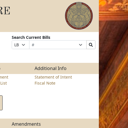
RE
Search Current Bills
Bill
Suffix
Search
Prefix
Number
Selection
Bills
Selection
Submit
o
Additional Info
ment
Statement of Intent
List
Fiscal Note
Amendments