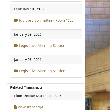
February 18, 2026
Judiciary Committee - Room 1525
January 09, 2026
Legislative Morning Session
January 08, 2026
Legislative Morning Session
Related Transcripts
Floor Debate
March 31, 2026
View Transcript