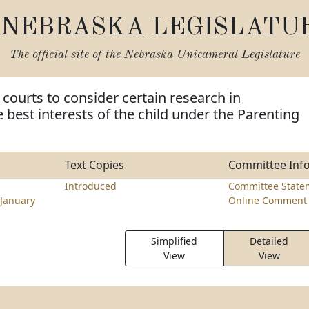
NEBRASKA LEGISLATU
The official site of the
Nebraska Unicameral Legislature
 courts to consider certain research in
 best interests of the child under the Parenting
Text Copies
Committee Inf
Introduced
Committee State
January
Online Comment 
Simplified
Detailed
View
View