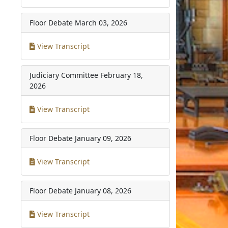
Floor Debate
March 03, 2026
View Transcript
Judiciary Committee
February 18,
2026
View Transcript
Floor Debate
January 09, 2026
View Transcript
Floor Debate
January 08, 2026
View Transcript