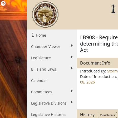
Home
LB908 - Require
determining the
Chamber Viewer
Act
Legislature
Document Info
Bills and Laws
Introduced By:
Storm
Date of Introduction:
Calendar
08, 2026
Committees
Legislative Divisions
History
Legislative Histories
View Details