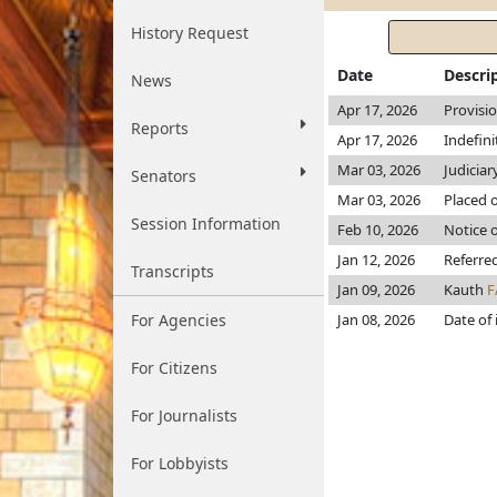
History Request
Date
Descri
News
Apr 17, 2026
Provisi
Reports
Apr 17, 2026
Indefin
Mar 03, 2026
Judiciar
Senators
Mar 03, 2026
Placed o
Session Information
Feb 10, 2026
Notice o
Jan 12, 2026
Referre
Transcripts
Jan 09, 2026
Kauth
F
For Agencies
Jan 08, 2026
Date of
For Citizens
For Journalists
For Lobbyists