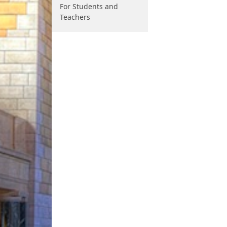
For Students and
Teachers