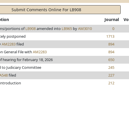
Submit Comments Online For LB908
ption
Journal
Vo
ons/portions of
LB908
amended into
LB965
by
AM3010
0
itely postponed
1713
y
AM2283
filed
894
n General File with
AM2283
894
f hearing for February 18, 2026
650
d to Judiciary Committee
245
A548
filed
227
 introduction
212