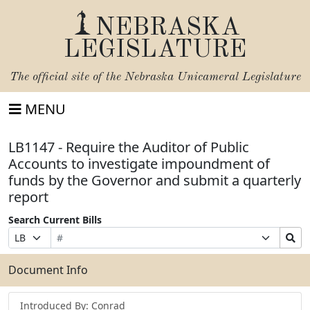
NEBRASKA
LEGISLATURE
The official site of the
Nebraska Unicameral Legislature
MENU
LB1147 - Require the Auditor of Public
Accounts to investigate impoundment of
funds by the Governor and submit a quarterly
report
Search Current Bills
Bill
Suffix
Search
Prefix
Number
Selection
Bills
Selection
Submit
Document Info
Introduced By: Conrad