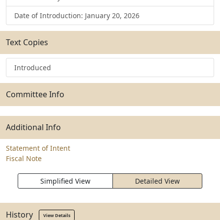
Date of Introduction: January 20, 2026
Text Copies
Introduced
Committee Info
Additional Info
Statement of Intent
Fiscal Note
Simplified View
Detailed View
History
View Details