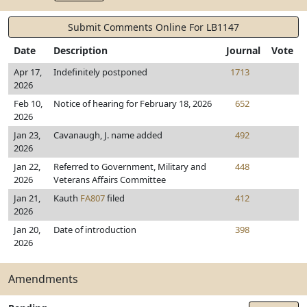
Submit Comments Online For LB1147
Date
Description
Journal
Vote
Apr 17,
Indefinitely postponed
1713
2026
Feb 10,
Notice of hearing for February 18, 2026
652
2026
Jan 23,
Cavanaugh, J. name added
492
2026
Jan 22,
Referred to Government, Military and
448
2026
Veterans Affairs Committee
Jan 21,
Kauth
FA807
filed
412
2026
Jan 20,
Date of introduction
398
2026
Amendments