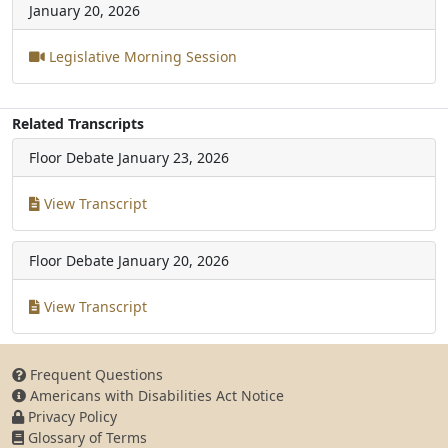
January 20, 2026
Legislative Morning Session
Related Transcripts
Floor Debate
January 23, 2026
View Transcript
Floor Debate
January 20, 2026
View Transcript
Frequent Questions
Americans with Disabilities Act Notice
Privacy Policy
Glossary of Terms