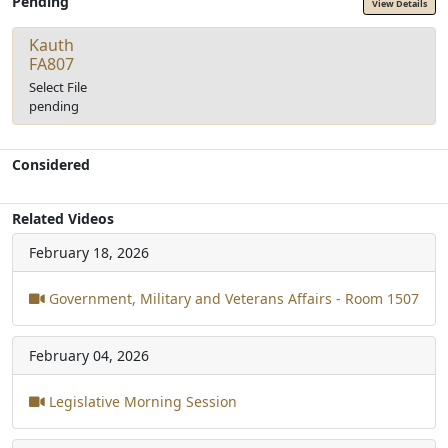
Pending
View Details
Kauth
FA807
Select File
pending
Considered
Related Videos
February 18, 2026
Government, Military and Veterans Affairs - Room 1507
February 04, 2026
Legislative Morning Session