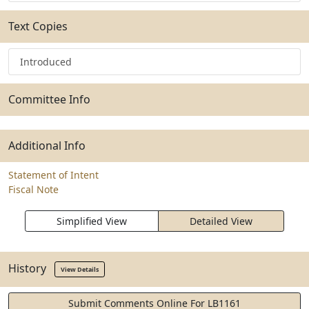
Text Copies
Introduced
Committee Info
Additional Info
Statement of Intent
Fiscal Note
Simplified View
Detailed View
History
View Details
Submit Comments Online For LB1161