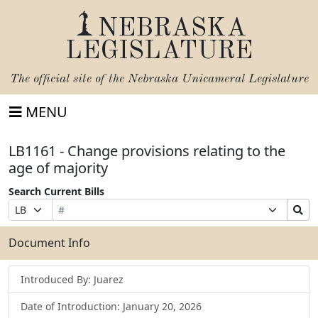
NEBRASKA
LEGISLATURE
The official site of the
Nebraska Unicameral Legislature
MENU
LB1161 - Change provisions relating to the
age of majority
Search Current Bills
Bill
Suffix
Search
Prefix
Number
Selection
Bills
Selection
Submit
Document Info
Introduced By: Juarez
Date of Introduction: January 20, 2026