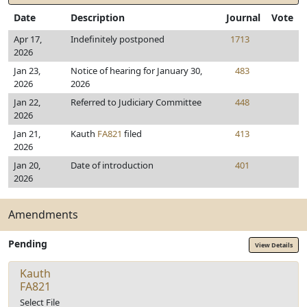
Date
Description
Journal
Vote
Apr 17,
Indefinitely postponed
1713
2026
Jan 23,
Notice of hearing for January 30,
483
2026
2026
Jan 22,
Referred to Judiciary Committee
448
2026
Jan 21,
Kauth
FA821
filed
413
2026
Jan 20,
Date of introduction
401
2026
Amendments
Pending
View Details
Kauth
FA821
Select File