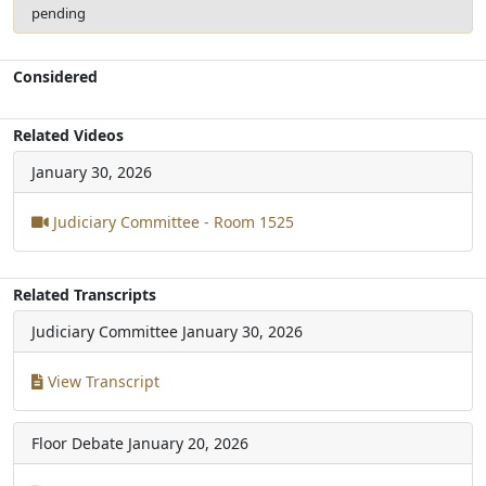
pending
Considered
Related Videos
January 30, 2026
Judiciary Committee - Room 1525
Related Transcripts
Judiciary Committee
January 30, 2026
View Transcript
Floor Debate
January 20, 2026