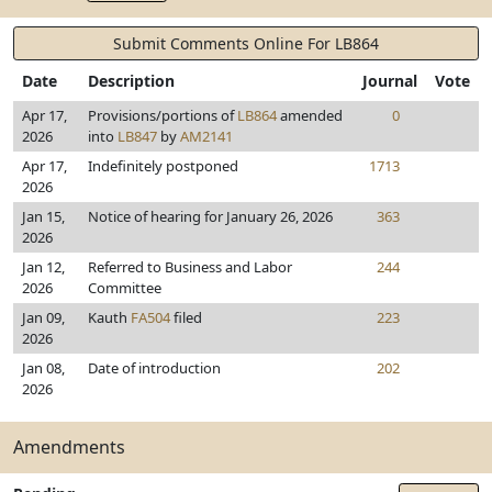
Submit Comments Online For LB864
Date
Description
Journal
Vote
Apr 17,
Provisions/portions of
LB864
amended
0
2026
into
LB847
by
AM2141
Apr 17,
Indefinitely postponed
1713
2026
Jan 15,
Notice of hearing for January 26, 2026
363
2026
Jan 12,
Referred to Business and Labor
244
2026
Committee
Jan 09,
Kauth
FA504
filed
223
2026
Jan 08,
Date of introduction
202
2026
Amendments