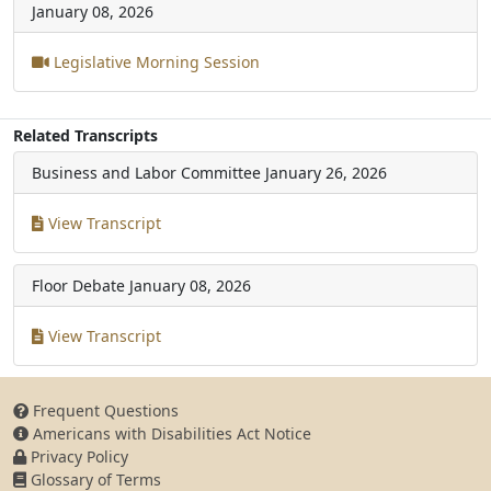
January 08, 2026
Legislative Morning Session
Related Transcripts
Business and Labor Committee
January 26, 2026
View Transcript
Floor Debate
January 08, 2026
View Transcript
Frequent Questions
Americans with Disabilities Act Notice
Privacy Policy
Glossary of Terms