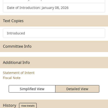
Date of Introduction: January 08, 2026
Text Copies
Introduced
Committee Info
Additional Info
Statement of Intent
Fiscal Note
Simplified View
Detailed View
History
View Details