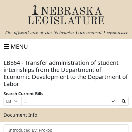
NEBRASKA
LEGISLATURE
The official site of the
Nebraska Unicameral Legislature
MENU
LB864 - Transfer administration of student
internships from the Department of
Economic Development to the Department of
Labor
Search Current Bills
Bill
Suffix
Search
Prefix
Number
Selection
Bills
Selection
Submit
Document Info
Introduced By: Prokop