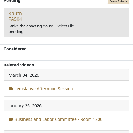
Pending
View Details
Kauth
FA504
Strike the enacting clause - Select File
pending
Considered
Related Videos
March 04, 2026
Legislative Afternoon Session
January 26, 2026
Business and Labor Committee - Room 1200