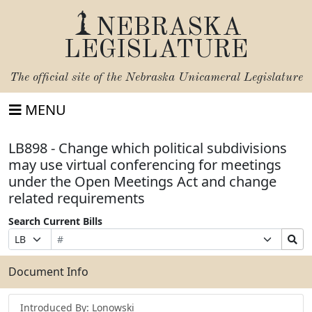
NEBRASKA
LEGISLATURE
The official site of the
Nebraska Unicameral Legislature
MENU
LB898 - Change which political subdivisions
may use virtual conferencing for meetings
under the Open Meetings Act and change
related requirements
Search Current Bills
Bill
Suffix
Search
Prefix
Number
Selection
Bills
Selection
Submit
Document Info
Introduced By: Lonowski