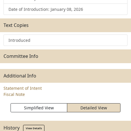
Date of Introduction: January 08, 2026
Text Copies
Introduced
Committee Info
Additional Info
Statement of Intent
Fiscal Note
Simplified View
Detailed View
History
View Details