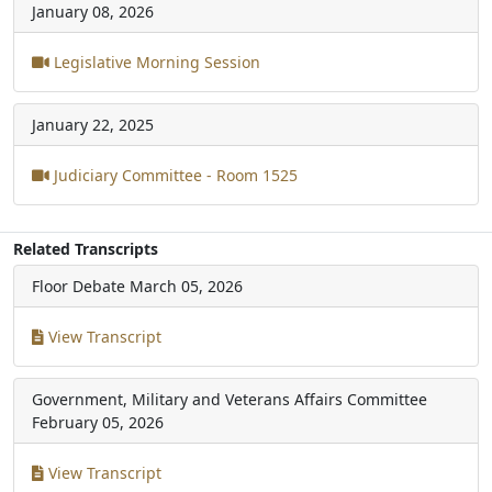
January 08, 2026
Legislative Morning Session
January 22, 2025
Judiciary Committee - Room 1525
Related Transcripts
Floor Debate
March 05, 2026
View Transcript
Government, Military and Veterans Affairs Committee
February 05, 2026
View Transcript