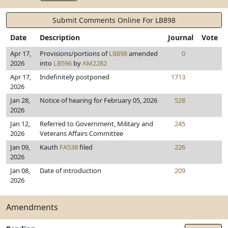
Submit Comments Online For LB898
Date
Description
Journal
Vote
Apr 17,
Provisions/portions of
LB898
amended
0
2026
into
LB596
by
AM2282
Apr 17,
Indefinitely postponed
1713
2026
Jan 28,
Notice of hearing for February 05, 2026
528
2026
Jan 12,
Referred to Government, Military and
245
2026
Veterans Affairs Committee
Jan 09,
Kauth
FA538
filed
226
2026
Jan 08,
Date of introduction
209
2026
Amendments