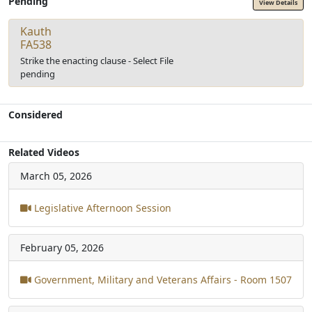
Pending
View Details
Kauth
FA538
Strike the enacting clause - Select File
pending
Considered
Related Videos
March 05, 2026
Legislative Afternoon Session
February 05, 2026
Government, Military and Veterans Affairs - Room 1507