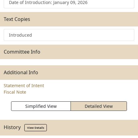
Date of Introduction: January 09, 2026
Text Copies
Introduced
Committee Info
Additional Info
Statement of Intent
Fiscal Note
Simplified View
Detailed View
History
View Details