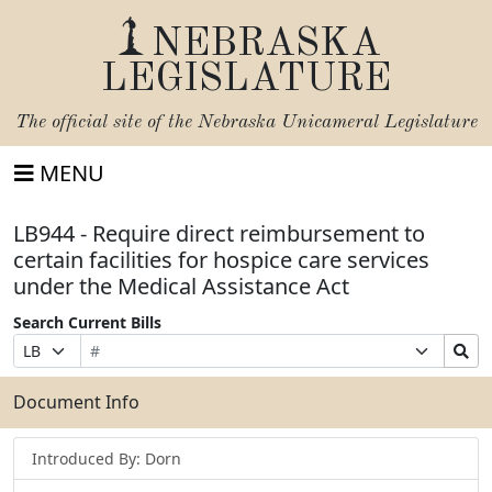
NEBRASKA
LEGISLATURE
The official site of the
Nebraska Unicameral Legislature
MENU
LB944 - Require direct reimbursement to
certain facilities for hospice care services
under the Medical Assistance Act
Search Current Bills
Bill
Suffix
Search
Prefix
Number
Selection
Bills
Selection
Submit
Document Info
Introduced By: Dorn