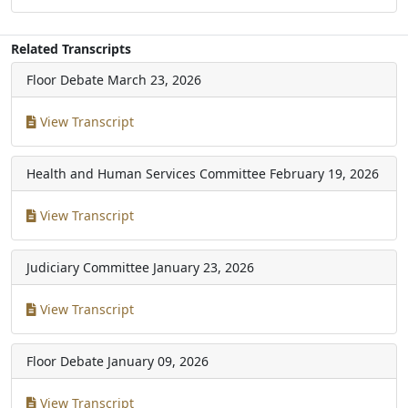
Related Transcripts
Floor Debate
March 23, 2026
View Transcript
Health and Human Services Committee
February 19, 2026
View Transcript
Judiciary Committee
January 23, 2026
View Transcript
Floor Debate
January 09, 2026
View Transcript