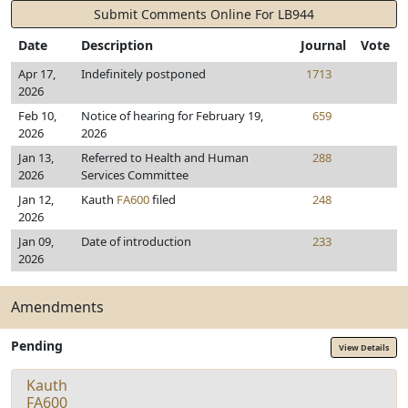
Submit Comments Online For LB944
Date
Description
Journal
Vote
Apr 17,
Indefinitely postponed
1713
2026
Feb 10,
Notice of hearing for February 19,
659
2026
2026
Jan 13,
Referred to Health and Human
288
2026
Services Committee
Jan 12,
Kauth
FA600
filed
248
2026
Jan 09,
Date of introduction
233
2026
Amendments
Pending
View Details
Kauth
FA600