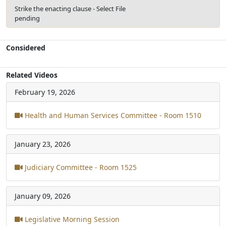
Strike the enacting clause - Select File
pending
Considered
Related Videos
February 19, 2026
Health and Human Services Committee - Room 1510
January 23, 2026
Judiciary Committee - Room 1525
January 09, 2026
Legislative Morning Session