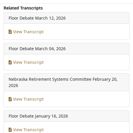
Related Transcripts
Floor Debate
March 12, 2026
View Transcript
Floor Debate
March 04, 2026
View Transcript
Nebraska Retirement Systems Committee
February 20,
2026
View Transcript
Floor Debate
January 16, 2026
View Transcript