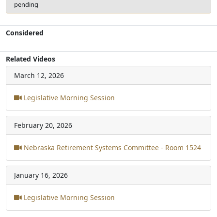
pending
Considered
Related Videos
March 12, 2026
Legislative Morning Session
February 20, 2026
Nebraska Retirement Systems Committee - Room 1524
January 16, 2026
Legislative Morning Session