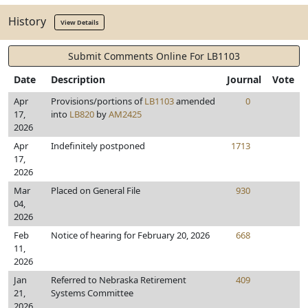
History
View Details
Submit Comments Online For LB1103
Date
Description
Journal
Vote
Apr
Provisions/portions of
LB1103
amended
0
17,
into
LB820
by
AM2425
2026
Apr
Indefinitely postponed
1713
17,
2026
Mar
Placed on General File
930
04,
2026
Feb
Notice of hearing for February 20, 2026
668
11,
2026
Jan
Referred to Nebraska Retirement
409
21,
Systems Committee
2026