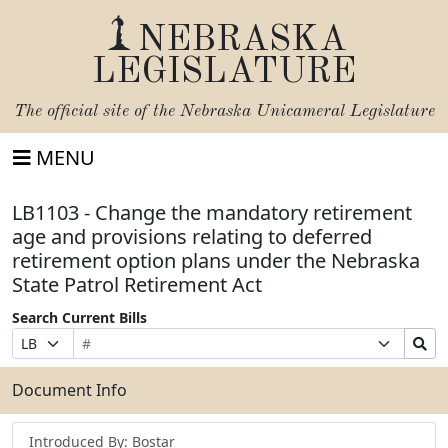
NEBRASKA
LEGISLATURE
The official site of the
Nebraska Unicameral Legislature
MENU
LB1103 - Change the mandatory retirement
age and provisions relating to deferred
retirement option plans under the Nebraska
State Patrol Retirement Act
Search Current Bills
Bill
Suffix
Search
Prefix
Number
Selection
Bills
Selection
Submit
Document Info
Introduced By: Bostar