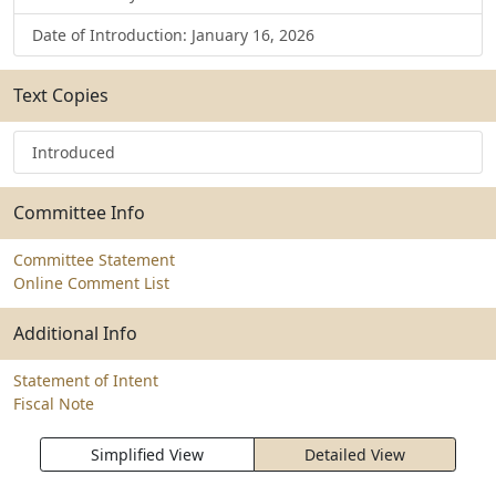
Date of Introduction: January 16, 2026
Text Copies
Introduced
Committee Info
Committee Statement
Online Comment List
Additional Info
Statement of Intent
Fiscal Note
Simplified View
Detailed View