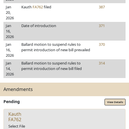
Jan
Kauth
FA762
filed
387
20,
2026
Jan
Date of introduction
371
16,
2026
Jan
Ballard motion to suspend rules to
370
16,
permit introduction of new bill prevailed
2026
Jan
Ballard motion to suspend rules to
314
14,
permit introduction of new bill filed
2026
Amendments
Pending
View Details
Kauth
FA762
Select File