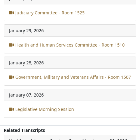
Judiciary Committee - Room 1525
January 29, 2026
Health and Human Services Committee - Room 1510
January 28, 2026
Government, Military and Veterans Affairs - Room 1507
January 07, 2026
Legislative Morning Session
Related Transcripts