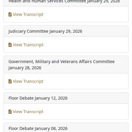
Health and Human Services Committee
January 29, 2026
View Transcript
Judiciary Committee
January 29, 2026
View Transcript
Government, Military and Veterans Affairs Committee
January 28, 2026
View Transcript
Floor Debate
January 12, 2026
View Transcript
Floor Debate
January 08, 2026