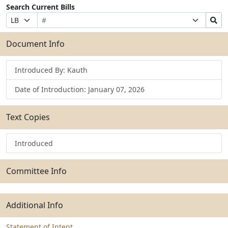
Search Current Bills
Bill
Suffix
Search
Prefix
Number
Selection
Bills
Selection
Submit
Document Info
Introduced By: Kauth
Date of Introduction: January 07, 2026
Text Copies
Introduced
Committee Info
Additional Info
Statement of Intent