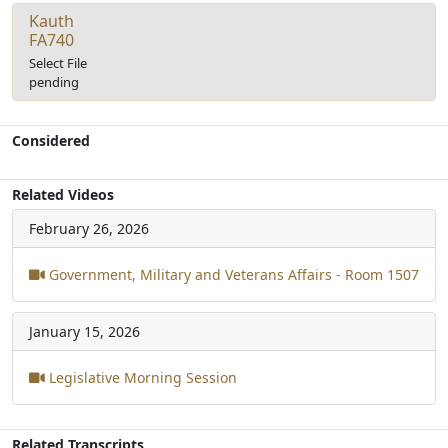
Kauth
FA740
Select File
pending
Considered
Related Videos
February 26, 2026
Government, Military and Veterans Affairs - Room 1507
January 15, 2026
Legislative Morning Session
Related Transcripts