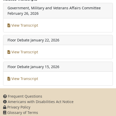
Government, Military and Veterans Affairs Committee
February 26, 2026
View Transcript
Floor Debate
January 22, 2026
View Transcript
Floor Debate
January 15, 2026
View Transcript
Frequent Questions
Americans with Disabilities Act Notice
Privacy Policy
Glossary of Terms