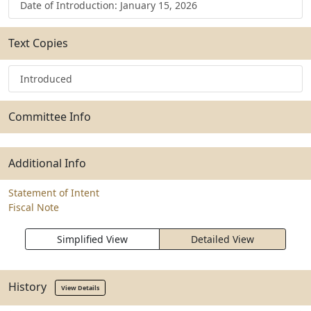
Date of Introduction: January 15, 2026
Text Copies
Introduced
Committee Info
Additional Info
Statement of Intent
Fiscal Note
Simplified View
Detailed View
History
View Details