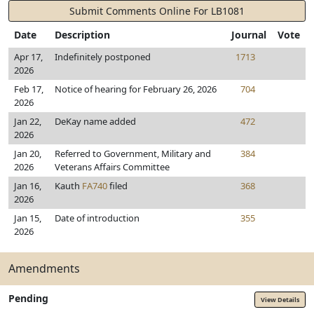
Submit Comments Online For LB1081
Date
Description
Journal
Vote
Apr 17,
Indefinitely postponed
1713
2026
Feb 17,
Notice of hearing for February 26, 2026
704
2026
Jan 22,
DeKay name added
472
2026
Jan 20,
Referred to Government, Military and
384
2026
Veterans Affairs Committee
Jan 16,
Kauth
FA740
filed
368
2026
Jan 15,
Date of introduction
355
2026
Amendments
Pending
View Details