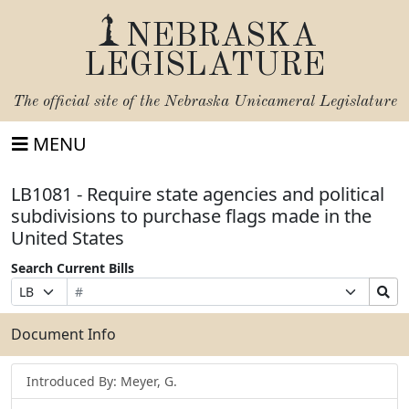
NEBRASKA
LEGISLATURE
The official site of the
Nebraska Unicameral Legislature
MENU
LB1081 - Require state agencies and political
subdivisions to purchase flags made in the
United States
Search Current Bills
Bill
Suffix
Search
Prefix
Number
Selection
Bills
Selection
Submit
Document Info
Introduced By: Meyer, G.