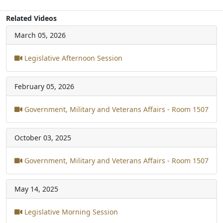
Related Videos
March 05, 2026
Legislative Afternoon Session
February 05, 2026
Government, Military and Veterans Affairs - Room 1507
October 03, 2025
Government, Military and Veterans Affairs - Room 1507
May 14, 2025
Legislative Morning Session