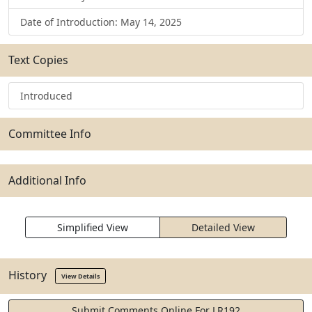
Date of Introduction: May 14, 2025
Text Copies
Introduced
Committee Info
Additional Info
Simplified View
Detailed View
History
View Details
Submit Comments Online For LR192