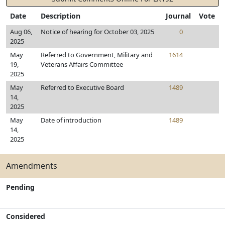
Date
Description
Journal
Vote
Aug 06,
Notice of hearing for October 03, 2025
0
2025
May
Referred to Government, Military and
1614
19,
Veterans Affairs Committee
2025
May
Referred to Executive Board
1489
14,
2025
May
Date of introduction
1489
14,
2025
Amendments
Pending
Considered