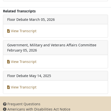
Related Transcripts
Floor Debate
March 05, 2026
View Transcript
Government, Military and Veterans Affairs Committee
February 05, 2026
View Transcript
Floor Debate
May 14, 2025
View Transcript
Frequent Questions
Americans with Disabilities Act Notice