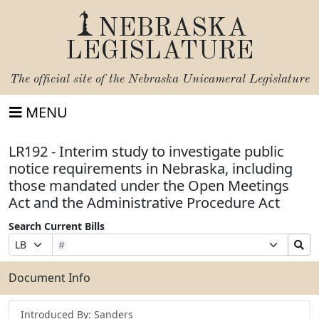
NEBRASKA
LEGISLATURE
The official site of the
Nebraska Unicameral Legislature
MENU
LR192 - Interim study to investigate public
notice requirements in Nebraska, including
those mandated under the Open Meetings
Act and the Administrative Procedure Act
Search Current Bills
Bill
Suffix
Search
Prefix
Number
Selection
Bills
Selection
Submit
Document Info
Introduced By: Sanders