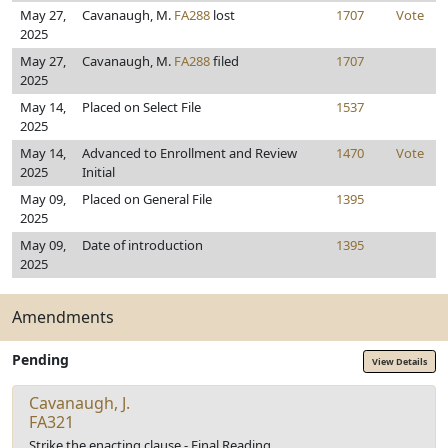
May 27,
Cavanaugh, M.
FA288
lost
1707
Vote
2025
May 27,
Cavanaugh, M.
FA288
filed
1707
2025
May 14,
Placed on Select File
1537
2025
May 14,
Advanced to Enrollment and Review
1470
Vote
2025
Initial
May 09,
Placed on General File
1395
2025
May 09,
Date of introduction
1395
2025
Amendments
Pending
View Details
Cavanaugh, J.
FA321
Strike the enacting clause - Final Reading