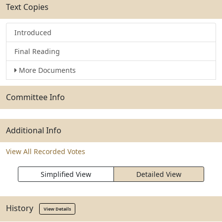
Text Copies
Introduced
Final Reading
More Documents
Committee Info
Additional Info
View All Recorded Votes
Simplified View
Detailed View
History
View Details