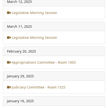
March 12, 2025
Legislative Morning Session
March 11, 2025
Legislative Morning Session
February 20, 2025
Appropriations Committee - Room 1003
January 29, 2025
Judiciary Committee - Room 1525
January 16, 2025