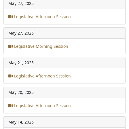
May 27, 2025
Legislative Afternoon Session
May 27, 2025
Legislative Morning Session
May 21, 2025
Legislative Afternoon Session
May 20, 2025
Legislative Afternoon Session
May 14, 2025