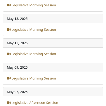
Legislative Morning Session
May 13, 2025
Legislative Morning Session
May 12, 2025
Legislative Morning Session
May 09, 2025
Legislative Morning Session
May 07, 2025
Legislative Afternoon Session