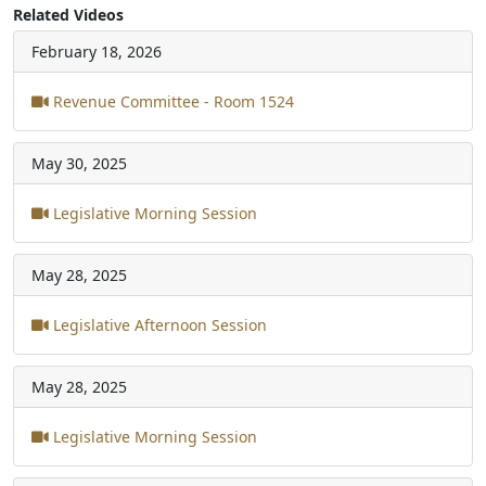
Related Videos
February 18, 2026
Revenue Committee - Room 1524
May 30, 2025
Legislative Morning Session
May 28, 2025
Legislative Afternoon Session
May 28, 2025
Legislative Morning Session