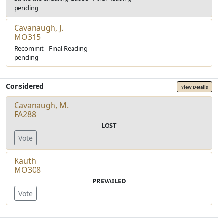
pending
Cavanaugh, J.
MO315
Recommit - Final Reading
pending
Considered
View Details
Cavanaugh, M.
FA288
LOST
Vote
Kauth
MO308
PREVAILED
Vote