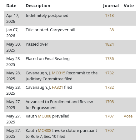
Date
Description
Journal
Vote
Apr 17,
Indefinitely postponed
1713
2026
Jan 07,
Title printed. Carryover bill
38
2026
May 30,
Passed over
1824
2025
May 28,
Placed on Final Reading
1736
2025
May 28,
Cavanaugh, J.
MO315
Recommit to the
1732
2025
Judiciary Committee filed
May 28,
Cavanaugh, J.
FA321
filed
1732
2025
May 27,
Advanced to Enrollment and Review
1708
2025
for Engrossment
May 27,
Kauth
MO308
prevailed
1707
Vote
2025
May 27,
Kauth
MO308
Invoke cloture pursuant
1707
2025
to Rule 7, Sec. 10 filed