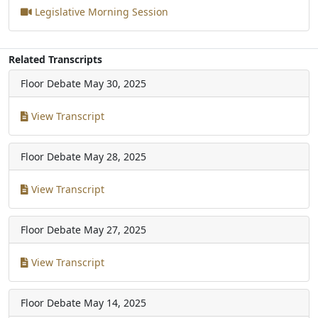
Legislative Morning Session
Related Transcripts
Floor Debate
May 30, 2025
View Transcript
Floor Debate
May 28, 2025
View Transcript
Floor Debate
May 27, 2025
View Transcript
Floor Debate
May 14, 2025