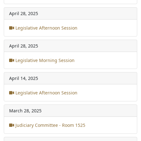
April 28, 2025
Legislative Afternoon Session
April 28, 2025
Legislative Morning Session
April 14, 2025
Legislative Afternoon Session
March 28, 2025
Judiciary Committee - Room 1525