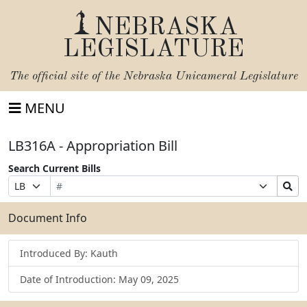
NEBRASKA
LEGISLATURE
The official site of the
Nebraska Unicameral Legislature
MENU
LB316A - Appropriation Bill
Search Current Bills
Bill
Suffix
Search
Prefix
Number
Selection
Bills
Selection
Submit
Document Info
Introduced By: Kauth
Date of Introduction: May 09, 2025