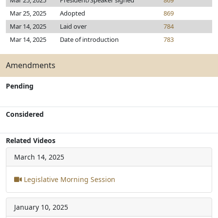
Mar 25, 2025
President/Speaker signed
869
Mar 25, 2025
Adopted
869
Mar 14, 2025
Laid over
784
Mar 14, 2025
Date of introduction
783
Amendments
Pending
Considered
Related Videos
March 14, 2025
Legislative Morning Session
January 10, 2025