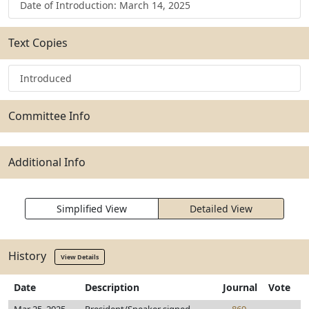
Date of Introduction: March 14, 2025
Text Copies
Introduced
Committee Info
Additional Info
Simplified View
Detailed View
History
View Details
Date
Description
Journal
Vote