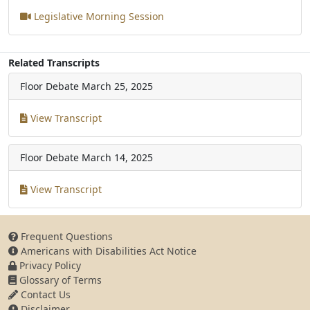
Legislative Morning Session
Related Transcripts
Floor Debate
March 25, 2025
View Transcript
Floor Debate
March 14, 2025
View Transcript
Frequent Questions
Americans with Disabilities Act Notice
Privacy Policy
Glossary of Terms
Contact Us
Disclaimer