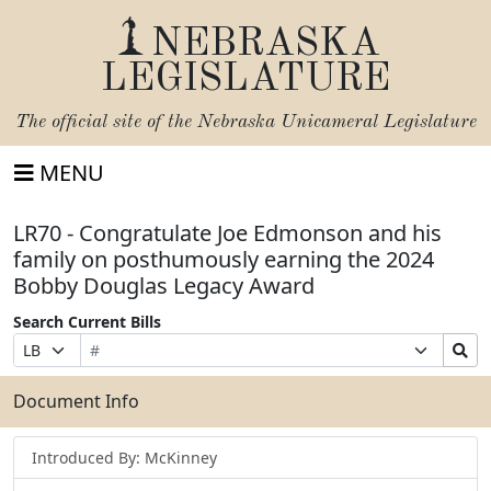
NEBRASKA
LEGISLATURE
The official site of the
Nebraska Unicameral Legislature
MENU
LR70 - Congratulate Joe Edmonson and his
family on posthumously earning the 2024
Bobby Douglas Legacy Award
Search Current Bills
Bill
Suffix
Search
Prefix
Number
Selection
Bills
Selection
Submit
Document Info
Introduced By: McKinney