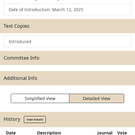
Date of Introduction: March 12, 2025
Text Copies
Introduced
Committee Info
Additional Info
Simplified View
Detailed View
History
View Details
Date
Description
Journal
Vote