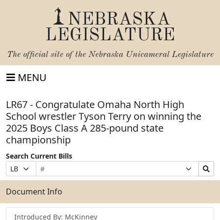
NEBRASKA
LEGISLATURE
The official site of the
Nebraska Unicameral Legislature
MENU
LR67 - Congratulate Omaha North High
School wrestler Tyson Terry on winning the
2025 Boys Class A 285-pound state
championship
Search Current Bills
Bill
Suffix
Search
Prefix
Number
Selection
Bills
Selection
Submit
Document Info
Introduced By: McKinney