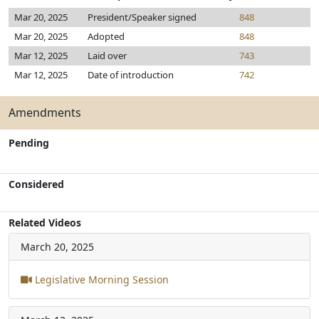
Mar 20, 2025
President/Speaker signed
848
Mar 20, 2025
Adopted
848
Mar 12, 2025
Laid over
743
Mar 12, 2025
Date of introduction
742
Amendments
Pending
Considered
Related Videos
March 20, 2025
Legislative Morning Session