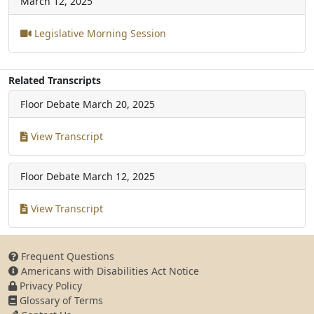
March 12, 2025
Legislative Morning Session
Related Transcripts
Floor Debate
March 20, 2025
View Transcript
Floor Debate
March 12, 2025
View Transcript
Frequent Questions
Americans with Disabilities Act Notice
Privacy Policy
Glossary of Terms