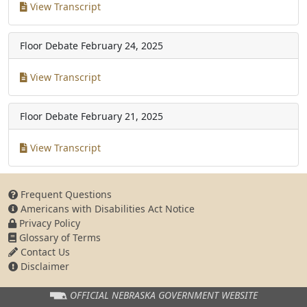
View Transcript
Floor Debate
February 24, 2025
View Transcript
Floor Debate
February 21, 2025
View Transcript
Frequent Questions
Americans with Disabilities Act Notice
Privacy Policy
Glossary of Terms
Contact Us
Disclaimer
OFFICIAL NEBRASKA
GOVERNMENT WEBSITE