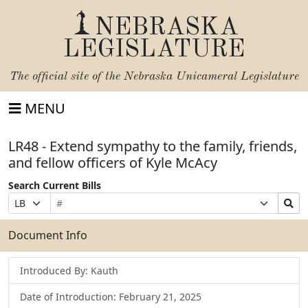
NEBRASKA
LEGISLATURE
The official site of the
Nebraska Unicameral Legislature
MENU
LR48 - Extend sympathy to the family, friends,
and fellow officers of Kyle McAcy
Search Current Bills
Bill
Suffix
Search
Prefix
Number
Selection
Bills
Selection
Submit
Document Info
Introduced By: Kauth
Date of Introduction: February 21, 2025