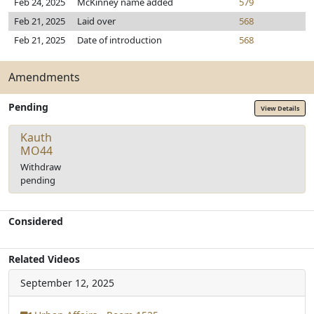
Feb 24, 2025
McKinney name added
579
Feb 21, 2025
Laid over
568
Feb 21, 2025
Date of introduction
568
Amendments
Pending
View Details
Kauth
MO44
Withdraw
pending
Considered
Related Videos
September 12, 2025