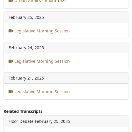
Urban Affairs - Room 1525
February 25, 2025
Legislative Morning Session
February 24, 2025
Legislative Morning Session
February 21, 2025
Legislative Morning Session
Related Transcripts
Floor Debate
February 25, 2025