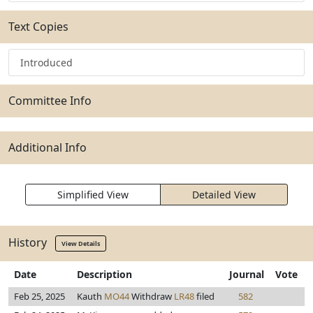
Text Copies
Introduced
Committee Info
Additional Info
Simplified View
Detailed View
History
View Details
Date
Description
Journal
Vote
Feb 25, 2025
Kauth
MO44
Withdraw
LR48
filed
582