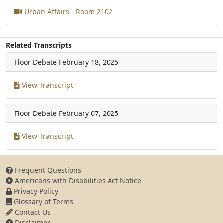
Urban Affairs - Room 2102
Related Transcripts
Floor Debate
February 18, 2025
View Transcript
Floor Debate
February 07, 2025
View Transcript
Frequent Questions
Americans with Disabilities Act Notice
Privacy Policy
Glossary of Terms
Contact Us
Disclaimer