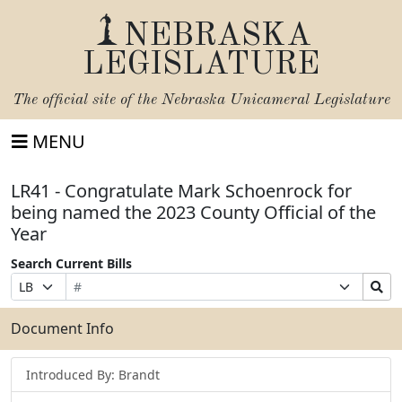
NEBRASKA
LEGISLATURE
The official site of the
Nebraska Unicameral Legislature
MENU
LR41 - Congratulate Mark Schoenrock for
being named the 2023 County Official of the
Year
Search Current Bills
Bill
Suffix
Search
Prefix
Number
Selection
Bills
Selection
Submit
Document Info
Introduced By: Brandt