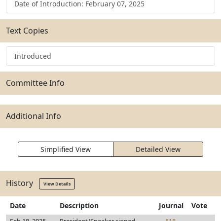
Date of Introduction: February 07, 2025
Text Copies
Introduced
Committee Info
Additional Info
Simplified View
Detailed View
History
View Details
Date
Description
Journal
Vote