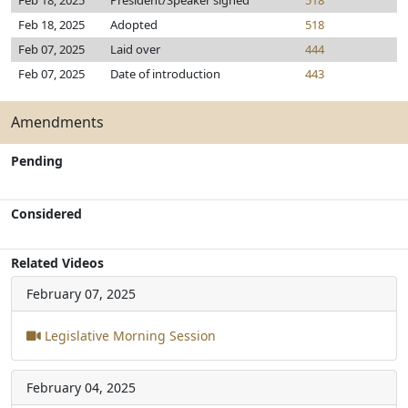
Feb 18, 2025
President/Speaker signed
518
Feb 18, 2025
Adopted
518
Feb 07, 2025
Laid over
444
Feb 07, 2025
Date of introduction
443
Amendments
Pending
Considered
Related Videos
February 07, 2025
Legislative Morning Session
February 04, 2025