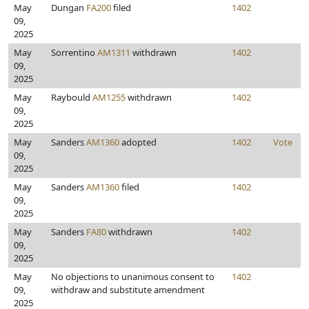
May
Dungan
FA200
filed
1402
09,
2025
May
Sorrentino
AM1311
withdrawn
1402
09,
2025
May
Raybould
AM1255
withdrawn
1402
09,
2025
May
Sanders
AM1360
adopted
1402
Vote
09,
2025
May
Sanders
AM1360
filed
1402
09,
2025
May
Sanders
FA80
withdrawn
1402
09,
2025
May
No objections to unanimous consent to
1402
09,
withdraw and substitute amendment
2025