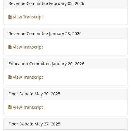
Revenue Committee
February 05, 2026
View Transcript
Revenue Committee
January 28, 2026
View Transcript
Education Committee
January 20, 2026
View Transcript
Floor Debate
May 30, 2025
View Transcript
Floor Debate
May 27, 2025