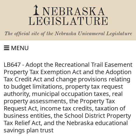
NEBRASKA
LEGISLATURE
The official site of the
Nebraska Unicameral Legislature
MENU
LB647 - Adopt the Recreational Trail Easement
Property Tax Exemption Act and the Adoption
Tax Credit Act and change provisions relating
to budget limitations, property tax request
authority, municipal occupation taxes, real
property assessments, the Property Tax
Request Act, income tax credits, taxation of
business entities, the School District Property
Tax Relief Act, and the Nebraska educational
savings plan trust