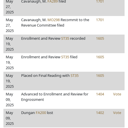
May
Cavanaugh, M.
FA289
filed
1701
27,
2025
May
Cavanaugh, M.
MO298
Recommit to the
1701
27,
Revenue Committee filed
2025
May
Enrollment and Review
ST35
recorded
1605
19,
2025
May
Enrollment and Review
ST35
filed
1605
19,
2025
May
Placed on Final Reading with
ST35
1605
19,
2025
May
Advanced to Enrollment and Review for
1404
Vote
09,
Engrossment
2025
May
Dungan
FA200
lost
1402
Vote
09,
2025