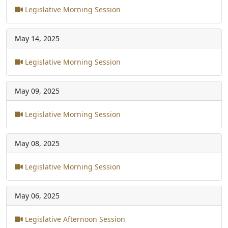
Legislative Morning Session
May 14, 2025
Legislative Morning Session
May 09, 2025
Legislative Morning Session
May 08, 2025
Legislative Morning Session
May 06, 2025
Legislative Afternoon Session