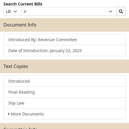
Search Current Bills
Bill
Suffix
Search
Prefix
Number
Selection
Bills
Selection
Submit
Document Info
Introduced By: Revenue Committee
Date of Introduction: January 22, 2025
Text Copies
Introduced
Final Reading
Slip Law
More Documents