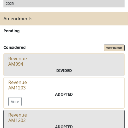
2025
Amendments
Pending
Considered
View Details
Revenue
AM994
DIVIDED
Revenue
AM1203
ADOPTED
Vote
Revenue
AM1202
ADOPTED