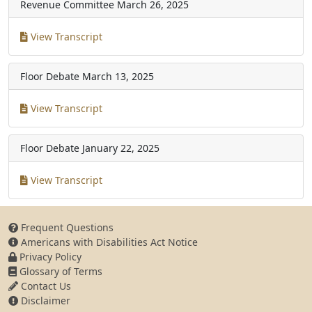
Revenue Committee
March 26, 2025
View Transcript
Floor Debate
March 13, 2025
View Transcript
Floor Debate
January 22, 2025
View Transcript
Frequent Questions
Americans with Disabilities Act Notice
Privacy Policy
Glossary of Terms
Contact Us
Disclaimer