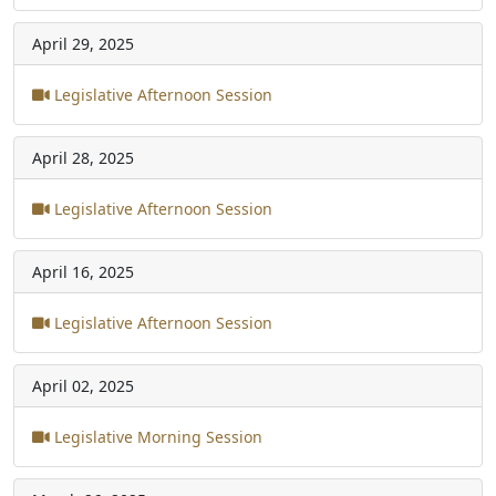
April 29, 2025
Legislative Afternoon Session
April 28, 2025
Legislative Afternoon Session
April 16, 2025
Legislative Afternoon Session
April 02, 2025
Legislative Morning Session