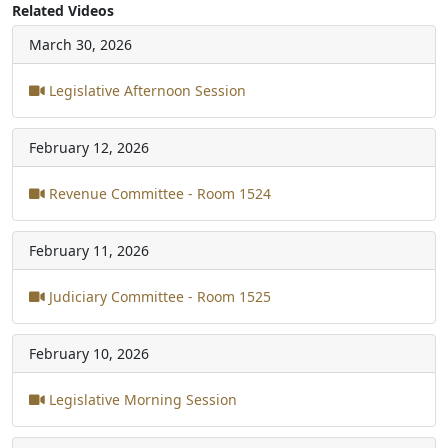
Related Videos
March 30, 2026
Legislative Afternoon Session
February 12, 2026
Revenue Committee - Room 1524
February 11, 2026
Judiciary Committee - Room 1525
February 10, 2026
Legislative Morning Session