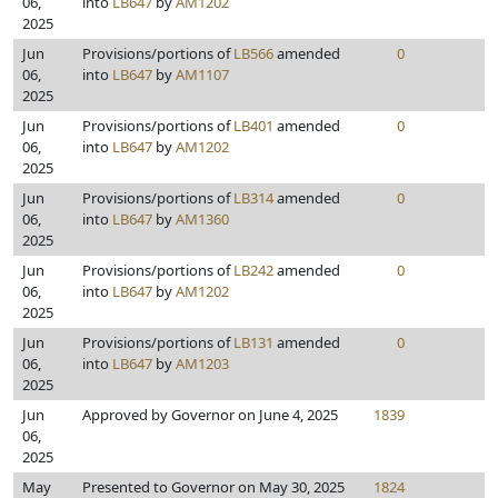
06,
into
LB647
by
AM1202
2025
Jun
Provisions/portions of
LB566
amended
0
06,
into
LB647
by
AM1107
2025
Jun
Provisions/portions of
LB401
amended
0
06,
into
LB647
by
AM1202
2025
Jun
Provisions/portions of
LB314
amended
0
06,
into
LB647
by
AM1360
2025
Jun
Provisions/portions of
LB242
amended
0
06,
into
LB647
by
AM1202
2025
Jun
Provisions/portions of
LB131
amended
0
06,
into
LB647
by
AM1203
2025
Jun
Approved by Governor on June 4, 2025
1839
06,
2025
May
Presented to Governor on May 30, 2025
1824