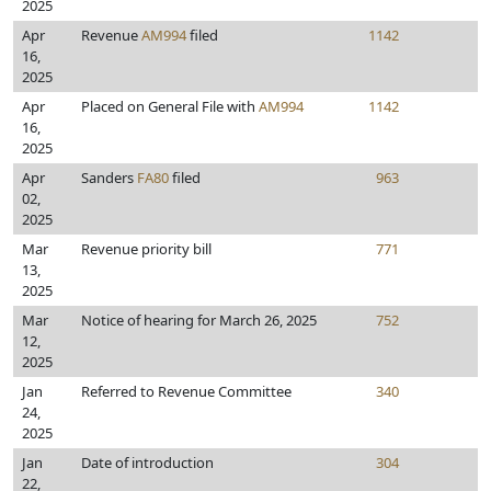
2025
Apr
Revenue
AM994
filed
1142
16,
2025
Apr
Placed on General File with
AM994
1142
16,
2025
Apr
Sanders
FA80
filed
963
02,
2025
Mar
Revenue priority bill
771
13,
2025
Mar
Notice of hearing for March 26, 2025
752
12,
2025
Jan
Referred to Revenue Committee
340
24,
2025
Jan
Date of introduction
304
22,