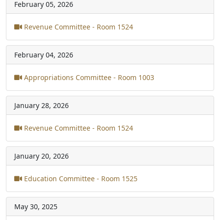
February 05, 2026
Revenue Committee - Room 1524
February 04, 2026
Appropriations Committee - Room 1003
January 28, 2026
Revenue Committee - Room 1524
January 20, 2026
Education Committee - Room 1525
May 30, 2025