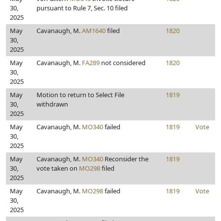
30,
pursuant to Rule 7, Sec. 10 filed
2025
May
Cavanaugh, M.
AM1640
filed
1820
30,
2025
May
Cavanaugh, M.
FA289
not considered
1820
30,
2025
May
Motion to return to Select File
1819
30,
withdrawn
2025
May
Cavanaugh, M.
MO340
failed
1819
Vote
30,
2025
May
Cavanaugh, M.
MO340
Reconsider the
1819
30,
vote taken on
MO298
filed
2025
May
Cavanaugh, M.
MO298
failed
1819
Vote
30,
2025