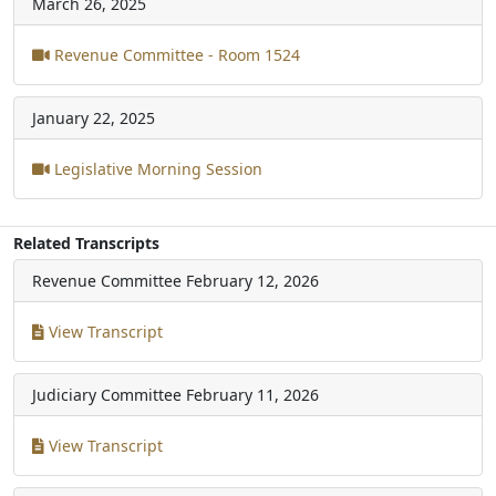
March 26, 2025
Revenue Committee - Room 1524
January 22, 2025
Legislative Morning Session
Related Transcripts
Revenue Committee
February 12, 2026
View Transcript
Judiciary Committee
February 11, 2026
View Transcript