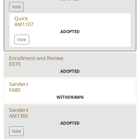
Vote
Quick
AM1107
ADOPTED
Vote
Enrollment and Review
ER70
ADOPTED
Sanders
FA80
WITHDRAWN
Sanders
AM1360
ADOPTED
Vote