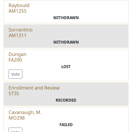
Raybould
AM1255
WITHDRAWN
Sorrentino
AM1311
WITHDRAWN
Dungan
FA200
LOST
Vote
Enrollment and Review
ST35
RECORDED
Cavanaugh, M.
MO298
FAILED