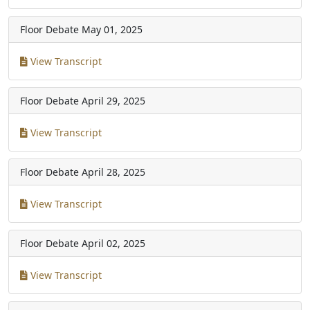
Floor Debate
May 01, 2025
View Transcript
Floor Debate
April 29, 2025
View Transcript
Floor Debate
April 28, 2025
View Transcript
Floor Debate
April 02, 2025
View Transcript