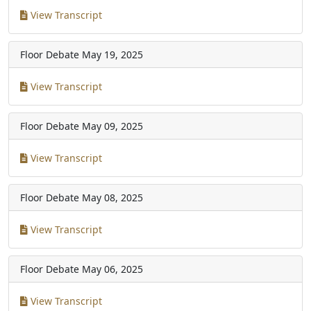
View Transcript
Floor Debate
May 19, 2025
View Transcript
Floor Debate
May 09, 2025
View Transcript
Floor Debate
May 08, 2025
View Transcript
Floor Debate
May 06, 2025
View Transcript