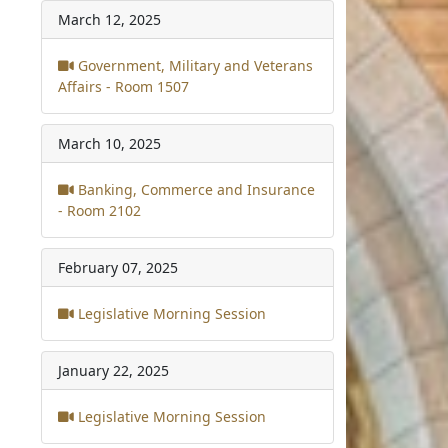
March 12, 2025
Government, Military and Veterans
Affairs - Room 1507
March 10, 2025
Banking, Commerce and Insurance
- Room 2102
February 07, 2025
Legislative Morning Session
January 22, 2025
Legislative Morning Session