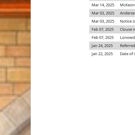
Mar 14, 2025
McKeon p
Mar 03, 2025
Anderse
Mar 03, 2025
Notice o
Feb 07, 2025
Clouse 
Feb 07, 2025
Lonowsk
Jan 24, 2025
Referred
Jan 22, 2025
Date of 