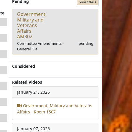
Pending
View Details
te
Government,
Military and
Veterans
Affairs
AM302
Committee Amendments -
pending
General File
Considered
Related Videos
January 21, 2026
Government, Military and Veterans
Affairs - Room 1507
January 07, 2026