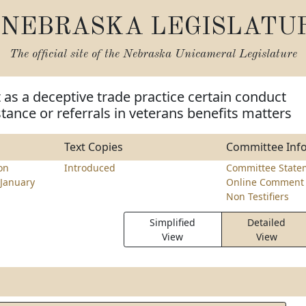
NEBRASKA LEGISLATU
The official site of the
Nebraska Unicameral Legislature
t as a deceptive trade practice certain conduct
stance or referrals in veterans benefits matters
Text Copies
Committee Inf
on
Introduced
Committee State
January
Online Comment 
Non Testifiers
Simplified
Detailed
View
View