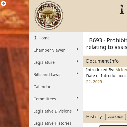
Home
LB693 - Prohibi
relating to assi
Chamber Viewer
Document Info
Legislature
Introduced By:
McKe
Bills and Laws
Date of Introduction:
22, 2025
Calendar
Committees
Legislative Divisions
History
View Details
Legislative Histories