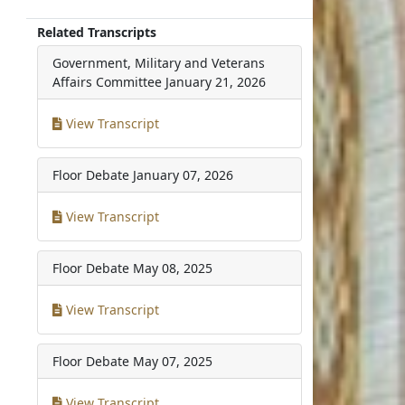
Related Transcripts
Government, Military and Veterans
Affairs Committee
January 21, 2026
View Transcript
Floor Debate
January 07, 2026
View Transcript
Floor Debate
May 08, 2025
View Transcript
Floor Debate
May 07, 2025
View Transcript