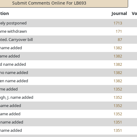
Submit Comments Online For LB693
ption
Journal
Vo
tely postponed
1713
ame withdrawn
171
nted. Carryover bill
87
 name added
1382
name added
1382
d name added
1382
ino name added
1382
en name added
1382
ame added
1352
gh, J. name added
1352
name added
1352
name added
1352
 name added
1351
 name added
1351