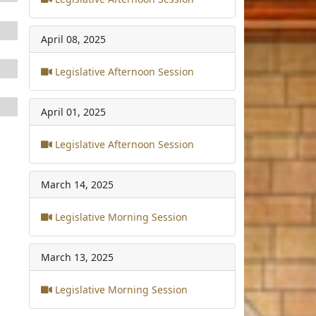
April 08, 2025
Legislative Afternoon Session
April 01, 2025
Legislative Afternoon Session
March 14, 2025
Legislative Morning Session
March 13, 2025
Legislative Morning Session