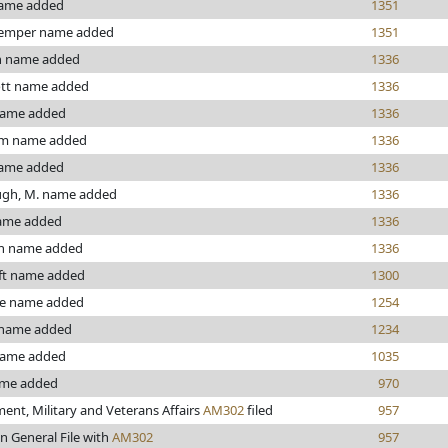
ame added
1351
emper name added
1351
 name added
1336
ott name added
1336
name added
1336
om name added
1336
ame added
1336
gh, M. name added
1336
ame added
1336
n name added
1336
ft name added
1300
e name added
1254
 name added
1234
name added
1035
ame added
970
nt, Military and Veterans Affairs
AM302
filed
957
n General File with
AM302
957