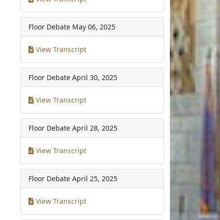
Floor Debate
May 06, 2025
View Transcript
Floor Debate
April 30, 2025
View Transcript
Floor Debate
April 28, 2025
View Transcript
Floor Debate
April 25, 2025
View Transcript