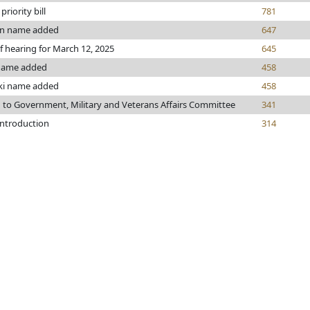
riority bill
781
n name added
647
f hearing for March 12, 2025
645
name added
458
i name added
458
 to Government, Military and Veterans Affairs Committee
341
introduction
314