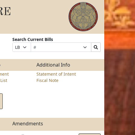
RE
Search Current Bills
Bill
Suffix
Search
Prefix
Number
Selection
Bills
Selection
Submit
o
Additional Info
ment
Statement of Intent
List
Fiscal Note
Amendments