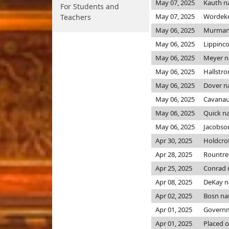
May 07, 2025
Kauth n
For Students and
May 07, 2025
Wordek
Teachers
May 06, 2025
Murman
May 06, 2025
Lippinc
May 06, 2025
Meyer 
May 06, 2025
Hallstr
May 06, 2025
Dover n
May 06, 2025
Cavanau
May 06, 2025
Quick n
May 06, 2025
Jacobso
Apr 30, 2025
Holdcro
Apr 28, 2025
Rountre
Apr 25, 2025
Conrad
Apr 08, 2025
DeKay 
Apr 02, 2025
Bosn n
Apr 01, 2025
Governme
Apr 01, 2025
Placed o