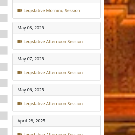
Legislative Morning Session
May 08, 2025
Legislative Afternoon Session
May 07, 2025
Legislative Afternoon Session
May 06, 2025
Legislative Afternoon Session
April 28, 2025
Legislative Afternoon Session