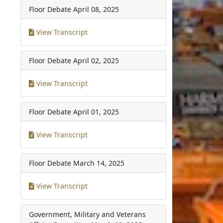
Floor Debate
April 08, 2025
View Transcript
Floor Debate
April 02, 2025
View Transcript
Floor Debate
April 01, 2025
View Transcript
Floor Debate
March 14, 2025
View Transcript
Government, Military and Veterans