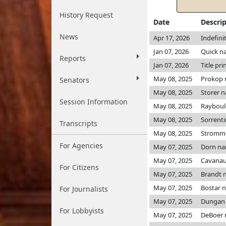
History Request
Date
Descri
News
Apr 17, 2026
Indefini
Jan 07, 2026
Quick n
Reports
Jan 07, 2026
Title pri
May 08, 2025
Prokop
Senators
May 08, 2025
Storer 
Session Information
May 08, 2025
Rayboul
May 08, 2025
Sorrent
Transcripts
May 08, 2025
Stromm
For Agencies
May 07, 2025
Dorn n
May 07, 2025
Cavanau
For Citizens
May 07, 2025
Brandt 
May 07, 2025
Bostar 
For Journalists
May 07, 2025
Dungan
For Lobbyists
May 07, 2025
DeBoer