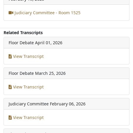
Judiciary Committee - Room 1525
Related Transcripts
Floor Debate
April 01, 2026
View Transcript
Floor Debate
March 25, 2026
View Transcript
Judiciary Committee
February 06, 2026
View Transcript