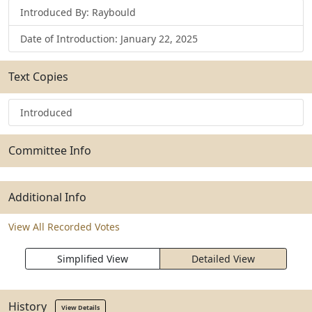
Introduced By: Raybould
Date of Introduction: January 22, 2025
Text Copies
Introduced
Committee Info
Additional Info
View All Recorded Votes
Simplified View
Detailed View
History
View Details