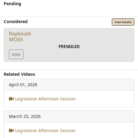
Pending
Considered
View Details
Raybould
MO65
PREVAILED
Vote
Related Videos
April 01, 2026
Legislative Afternoon Session
March 25, 2026
Legislative Afternoon Session