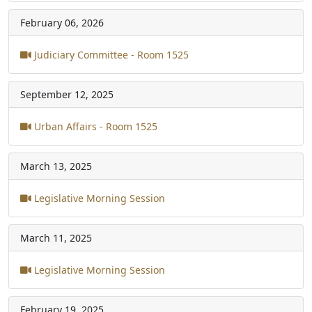
February 06, 2026
Judiciary Committee - Room 1525
September 12, 2025
Urban Affairs - Room 1525
March 13, 2025
Legislative Morning Session
March 11, 2025
Legislative Morning Session
February 19, 2025