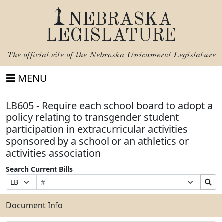
NEBRASKA
LEGISLATURE
The official site of the
Nebraska Unicameral Legislature
MENU
LB605 - Require each school board to adopt a
policy relating to transgender student
participation in extracurricular activities
sponsored by a school or an athletics or
activities association
Search Current Bills
Bill
Suffix
Search
Prefix
Number
Selection
Bills
Selection
Submit
Document Info