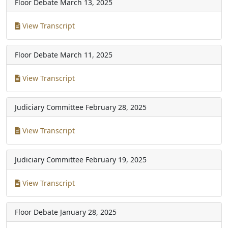
Floor Debate
March 13, 2025
View Transcript
Floor Debate
March 11, 2025
View Transcript
Judiciary Committee
February 28, 2025
View Transcript
Judiciary Committee
February 19, 2025
View Transcript
Floor Debate
January 28, 2025