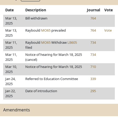
Date
Description
Journal
Vote
Mar 13,
Bill withdrawn
764
2025
Mar 13,
Raybould
MO65
prevailed
764
Vote
2025
Mar 11,
Raybould
MO65
Withdraw
LB605
734
2025
filed
Mar 11,
Notice of hearing for March 18, 2025
734
2025
(cancel)
Mar 10,
Notice of hearing for March 18, 2025
710
2025
Jan 24,
Referred to Education Committee
339
2025
Jan 22,
Date of introduction
295
2025
Amendments