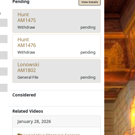
Pending
View Details
e
Hunt
AM1475
Withdraw
pending
Hunt
AM1476
Withdraw
pending
Lonowski
AM1802
General File
pending
Considered
Related Videos
January 28, 2026