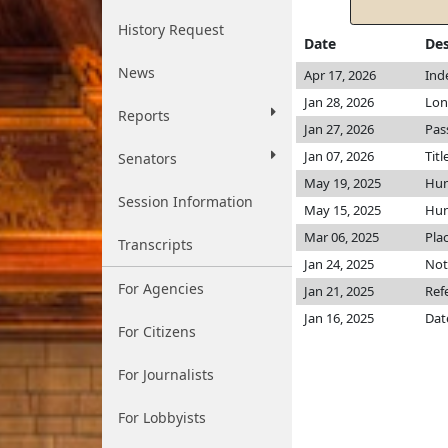
History Request
Date
Des
News
Apr 17, 2026
Ind
Jan 28, 2026
Lon
Reports
Jan 27, 2026
Pas
Jan 07, 2026
Titl
Senators
May 19, 2025
Hu
Session Information
May 15, 2025
Hu
Mar 06, 2025
Pla
Transcripts
Jan 24, 2025
Not
For Agencies
Jan 21, 2025
Ref
Jan 16, 2025
Dat
For Citizens
For Journalists
For Lobbyists