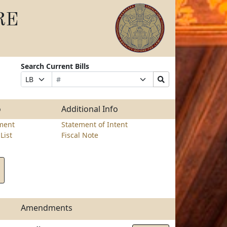
RE
Search Current Bills
Bill
Suffix
Search
Prefix
Number
Selection
Bills
Selection
Submit
o
Additional Info
ment
Statement of Intent
List
Fiscal Note
Amendments