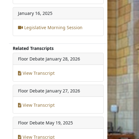
January 16, 2025
Legislative Morning Session
Related Transcripts
Floor Debate
January 28, 2026
View Transcript
Floor Debate
January 27, 2026
View Transcript
Floor Debate
May 19, 2025
View Transcript