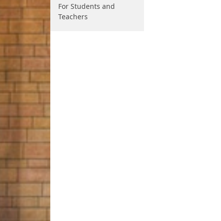
For Students and
Teachers