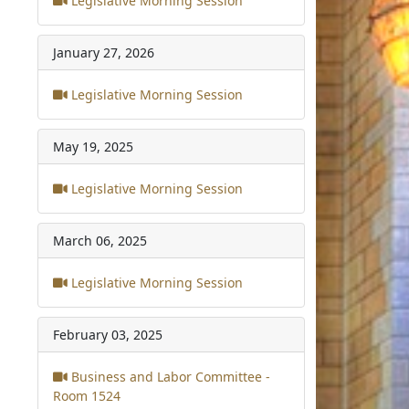
Legislative Morning Session
January 27, 2026
Legislative Morning Session
May 19, 2025
Legislative Morning Session
March 06, 2025
Legislative Morning Session
February 03, 2025
Business and Labor Committee -
Room 1524