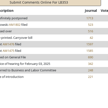
Submit Comments Online For LB353
cription
Journal
Vot
efinitely postponed
1713
owski
AM1802
filed
523
sed over
516
e printed. Carryover bill
42
nt
AM1476
filed
1597
nt
AM1475
filed
1585
ced on General File
690
ice of hearing for February 03, 2025
342
erred to Business and Labor Committee
248
e of introduction
221