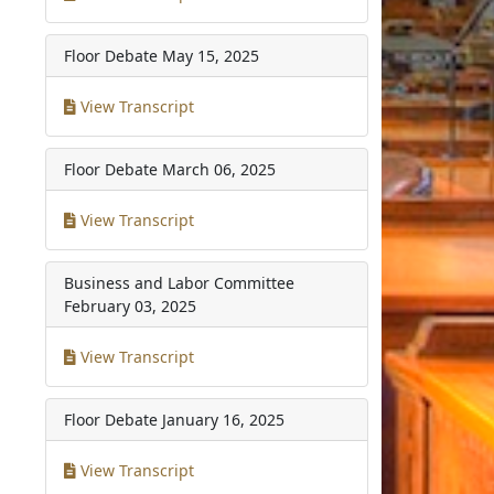
Floor Debate
May 15, 2025
View Transcript
Floor Debate
March 06, 2025
View Transcript
Business and Labor Committee
February 03, 2025
View Transcript
Floor Debate
January 16, 2025
View Transcript