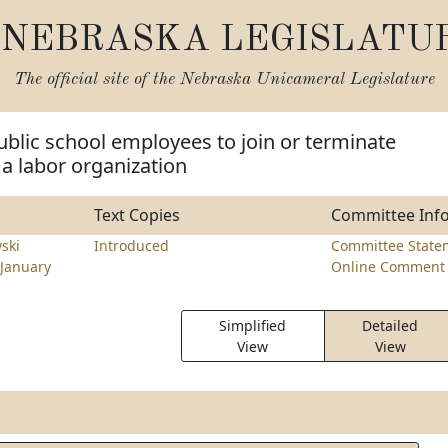
NEBRASKA LEGISLATU
The official site of the
Nebraska Unicameral Legislature
ublic school employees to join or terminate
a labor organization
Text Copies
Committee Inf
ski
Introduced
Committee State
January
Online Comment 
Simplified
Detailed
View
View