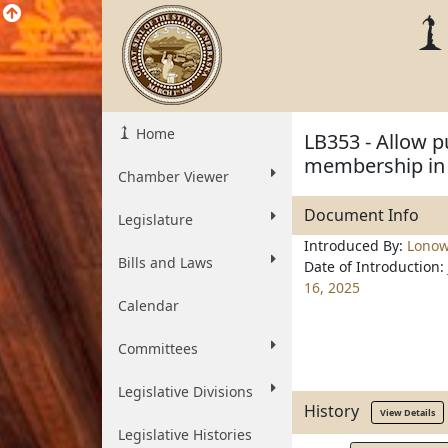
Home
LB353 - Allow p
membership in 
Chamber Viewer
Document Info
Legislature
Introduced By:
Lonow
Bills and Laws
Date of Introduction:
16, 2025
Calendar
Committees
Legislative Divisions
History
View Details
Legislative Histories