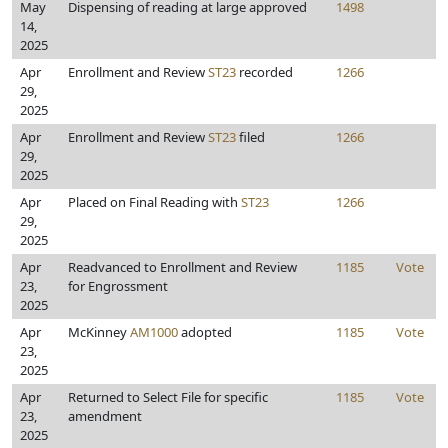
May
Dispensing of reading at large approved
1498
14,
2025
Apr
Enrollment and Review
ST23
recorded
1266
29,
2025
Apr
Enrollment and Review
ST23
filed
1266
29,
2025
Apr
Placed on Final Reading with
ST23
1266
29,
2025
Apr
Readvanced to Enrollment and Review
1185
Vote
23,
for Engrossment
2025
Apr
McKinney
AM1000
adopted
1185
Vote
23,
2025
Apr
Returned to Select File for specific
1185
Vote
23,
amendment
2025