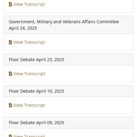
View Transcript
Government, Military and Veterans Affairs Committee
April 24, 2025
View Transcript
Floor Debate
April 23, 2025
View Transcript
Floor Debate
April 10, 2025
View Transcript
Floor Debate
April 09, 2025
View Transcript