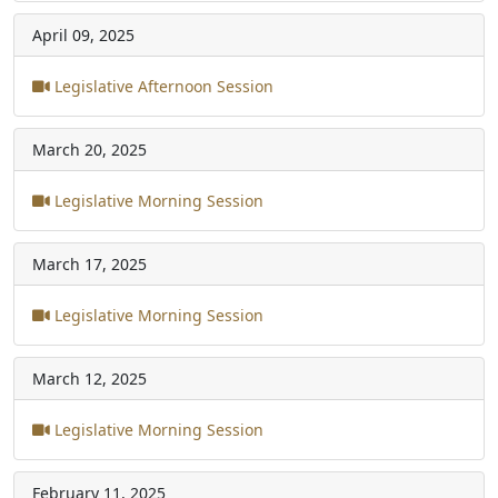
April 09, 2025
Legislative Afternoon Session
March 20, 2025
Legislative Morning Session
March 17, 2025
Legislative Morning Session
March 12, 2025
Legislative Morning Session
February 11, 2025