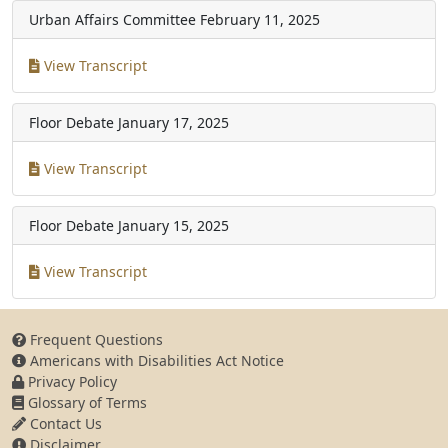
Urban Affairs Committee
February 11, 2025
View Transcript
Floor Debate
January 17, 2025
View Transcript
Floor Debate
January 15, 2025
View Transcript
Frequent Questions
Americans with Disabilities Act Notice
Privacy Policy
Glossary of Terms
Contact Us
Disclaimer