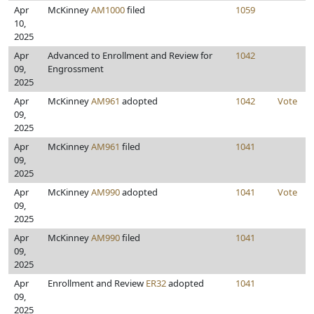
Apr
McKinney
AM1000
filed
1059
10,
2025
Apr
Advanced to Enrollment and Review for
1042
09,
Engrossment
2025
Apr
McKinney
AM961
adopted
1042
Vote
09,
2025
Apr
McKinney
AM961
filed
1041
09,
2025
Apr
McKinney
AM990
adopted
1041
Vote
09,
2025
Apr
McKinney
AM990
filed
1041
09,
2025
Apr
Enrollment and Review
ER32
adopted
1041
09,
2025