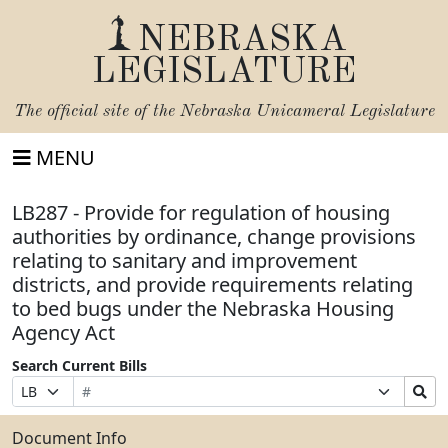
NEBRASKA
LEGISLATURE
The official site of the
Nebraska Unicameral Legislature
MENU
LB287 - Provide for regulation of housing
authorities by ordinance, change provisions
relating to sanitary and improvement
districts, and provide requirements relating
to bed bugs under the Nebraska Housing
Agency Act
Search Current Bills
Bill
Suffix
Search
Prefix
Number
Selection
Bills
Selection
Submit
Document Info