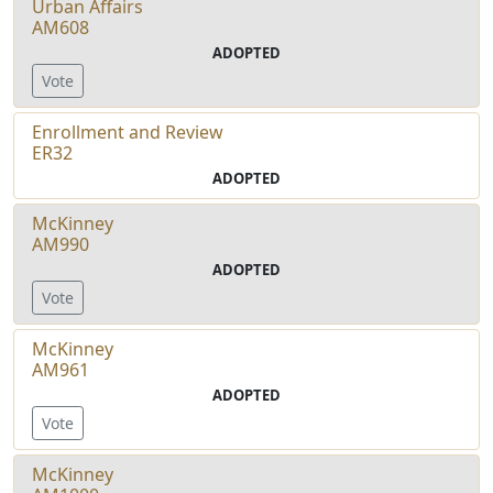
Urban Affairs
AM608
ADOPTED
Vote
Enrollment and Review
ER32
ADOPTED
McKinney
AM990
ADOPTED
Vote
McKinney
AM961
ADOPTED
Vote
McKinney