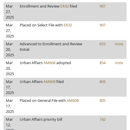
Mar
Enrollment and Review
ER32
filed
907
27,
2025
Mar
Placed on Select File with
ER32
907
27,
2025
Mar
Advanced to Enrollment and Review
855
Vote
20,
Initial
2025
Mar
Urban Affairs
AM608
adopted
854
Vote
20,
2025
Mar
Urban Affairs
AM608
filed
805
17,
2025
Mar
Placed on General File with
AM608
805
17,
2025
Mar
Urban Affairs priority bill
742
12,