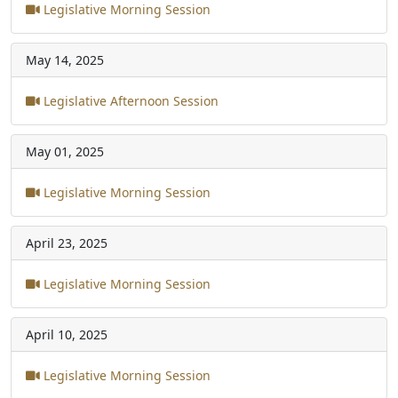
Legislative Morning Session
May 14, 2025
Legislative Afternoon Session
May 01, 2025
Legislative Morning Session
April 23, 2025
Legislative Morning Session
April 10, 2025
Legislative Morning Session