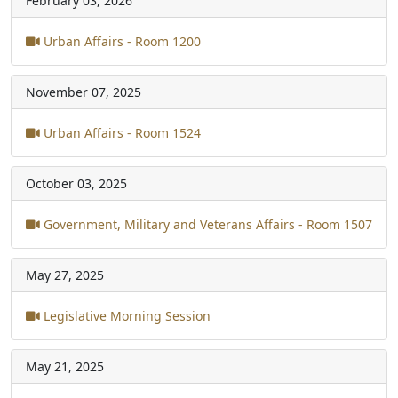
February 03, 2026
Urban Affairs - Room 1200
November 07, 2025
Urban Affairs - Room 1524
October 03, 2025
Government, Military and Veterans Affairs - Room 1507
May 27, 2025
Legislative Morning Session
May 21, 2025