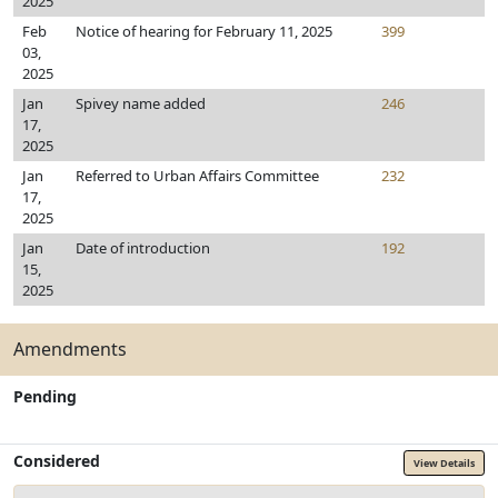
2025
Feb
Notice of hearing for February 11, 2025
399
03,
2025
Jan
Spivey name added
246
17,
2025
Jan
Referred to Urban Affairs Committee
232
17,
2025
Jan
Date of introduction
192
15,
2025
Amendments
Pending
Considered
View Details