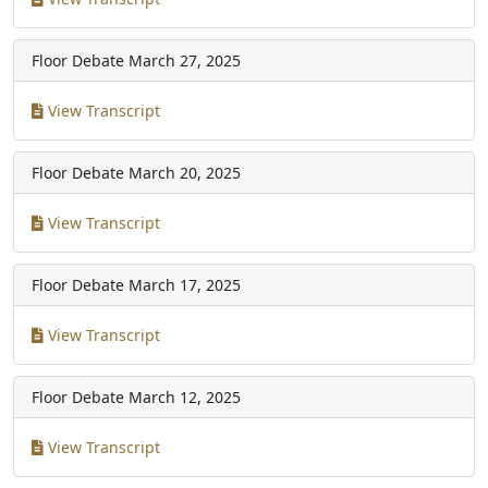
Floor Debate
March 27, 2025
View Transcript
Floor Debate
March 20, 2025
View Transcript
Floor Debate
March 17, 2025
View Transcript
Floor Debate
March 12, 2025
View Transcript