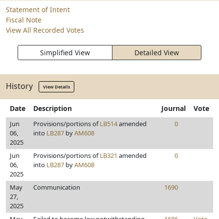
Statement of Intent
Fiscal Note
View All Recorded Votes
Simplified View
Detailed View
History
View Details
Date
Description
Journal
Vote
Jun
Provisions/portions of
LB514
amended
0
06,
into
LB287
by
AM608
2025
Jun
Provisions/portions of
LB321
amended
0
06,
into
LB287
by
AM608
2025
May
Communication
1690
27,
2025