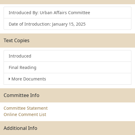
Introduced By: Urban Affairs Committee
Date of Introduction: January 15, 2025
Text Copies
Introduced
Final Reading
More Documents
Committee Info
Committee Statement
Online Comment List
Additional Info