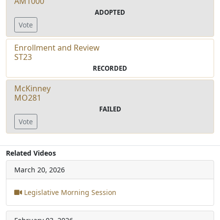
AM1000
ADOPTED
Vote
Enrollment and Review
ST23
RECORDED
McKinney
MO281
FAILED
Vote
Related Videos
March 20, 2026
Legislative Morning Session