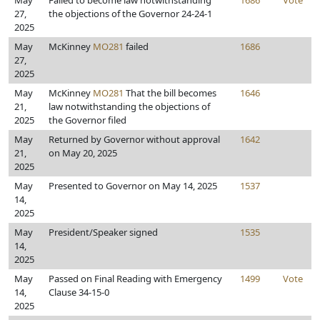
May
Failed to become law notwithstanding
1686
Vote
27,
the objections of the Governor 24-24-1
2025
May
McKinney
MO281
failed
1686
27,
2025
May
McKinney
MO281
That the bill becomes
1646
21,
law notwithstanding the objections of
2025
the Governor filed
May
Returned by Governor without approval
1642
21,
on May 20, 2025
2025
May
Presented to Governor on May 14, 2025
1537
14,
2025
May
President/Speaker signed
1535
14,
2025
May
Passed on Final Reading with Emergency
1499
Vote
14,
Clause 34-15-0
2025