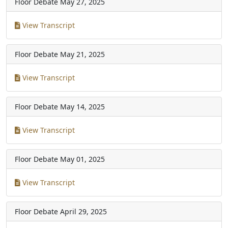
Floor Debate
May 27, 2025
View Transcript
Floor Debate
May 21, 2025
View Transcript
Floor Debate
May 14, 2025
View Transcript
Floor Debate
May 01, 2025
View Transcript
Floor Debate
April 29, 2025