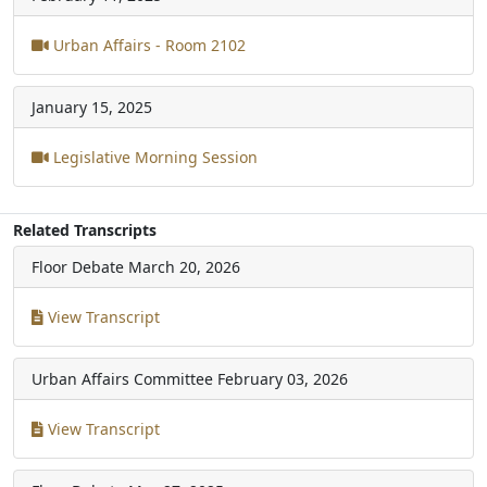
Urban Affairs - Room 2102
January 15, 2025
Legislative Morning Session
Related Transcripts
Floor Debate
March 20, 2026
View Transcript
Urban Affairs Committee
February 03, 2026
View Transcript