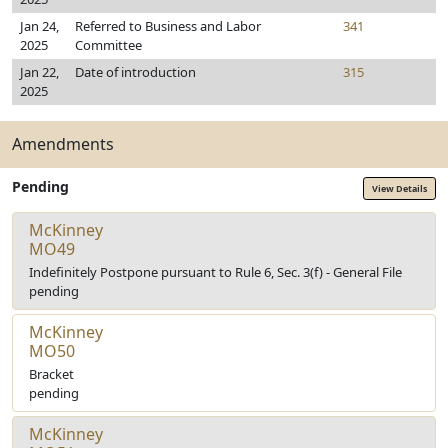
Jan 24,
Referred to Business and Labor
341
2025
Committee
Jan 22,
Date of introduction
315
2025
Amendments
Pending
View Details
McKinney
MO49
Indefinitely Postpone pursuant to Rule 6, Sec. 3(f) - General File
pending
McKinney
MO50
Bracket
pending
McKinney