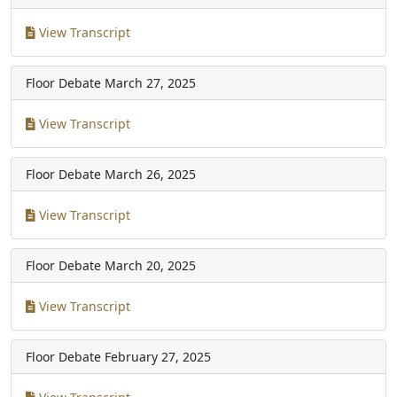
View Transcript
Floor Debate
March 27, 2025
View Transcript
Floor Debate
March 26, 2025
View Transcript
Floor Debate
March 20, 2025
View Transcript
Floor Debate
February 27, 2025