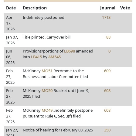
Date
Description
Journal
Vote
Apr
Indefinitely postponed
1713
17,
2026
Jan 07,
Title printed. Carryover bill
88
2026
Jun
Provisions/portions of
LB698
amended
0
06,
into
LB415
by
AM545
2025
Feb
McKinney
MO51
Recommit to the
609
27,
Business and Labor Committee filed
2025
Feb
McKinney
MO50
Bracket until June 9,
608
27,
2025 filed
2025
Feb
McKinney
MO49
Indefinitely postpone
608
27,
pursuant to Rule 6, Sec. 3(f) filed
2025
Jan 27,
Notice of hearing for February 03, 2025
350
2025