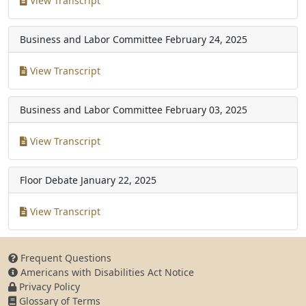
View Transcript
Business and Labor Committee
February 24, 2025
View Transcript
Business and Labor Committee
February 03, 2025
View Transcript
Floor Debate
January 22, 2025
View Transcript
Frequent Questions
Americans with Disabilities Act Notice
Privacy Policy
Glossary of Terms