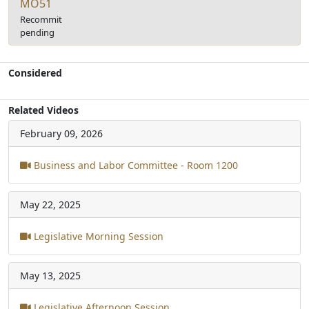
MO51
Recommit
pending
Considered
Related Videos
February 09, 2026
Business and Labor Committee - Room 1200
May 22, 2025
Legislative Morning Session
May 13, 2025
Legislative Afternoon Session