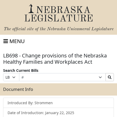
NEBRASKA
LEGISLATURE
The official site of the
Nebraska Unicameral Legislature
MENU
LB698 - Change provisions of the Nebraska
Healthy Families and Workplaces Act
Search Current Bills
Bill
Suffix
Search
Prefix
Number
Selection
Bills
Selection
Submit
Document Info
Introduced By: Strommen
Date of Introduction: January 22, 2025