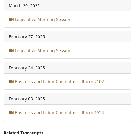
March 20, 2025
Legislative Morning Session
February 27, 2025
Legislative Morning Session
February 24, 2025
Business and Labor Committee - Room 2102
February 03, 2025
Business and Labor Committee - Room 1524
Related Transcripts