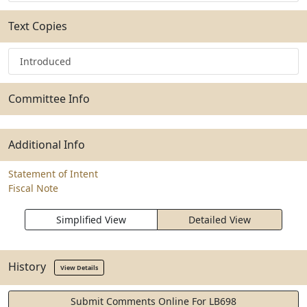
Text Copies
Introduced
Committee Info
Additional Info
Statement of Intent
Fiscal Note
Simplified View
Detailed View
History
View Details
Submit Comments Online For LB698