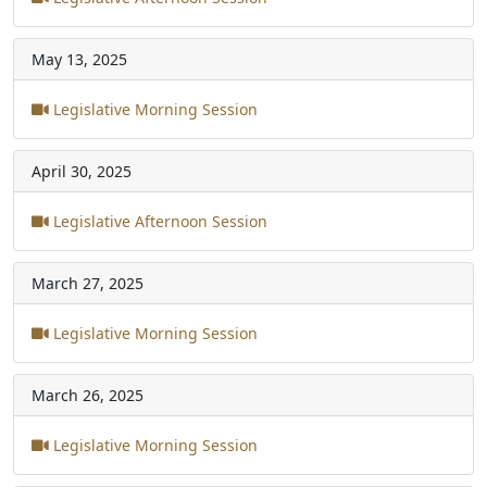
May 13, 2025
Legislative Morning Session
April 30, 2025
Legislative Afternoon Session
March 27, 2025
Legislative Morning Session
March 26, 2025
Legislative Morning Session