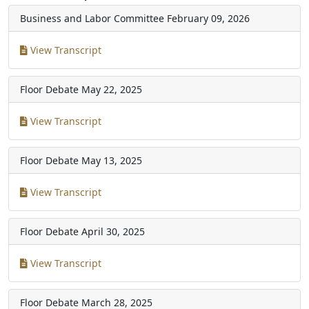
Business and Labor Committee
February 09, 2026
View Transcript
Floor Debate
May 22, 2025
View Transcript
Floor Debate
May 13, 2025
View Transcript
Floor Debate
April 30, 2025
View Transcript
Floor Debate
March 28, 2025