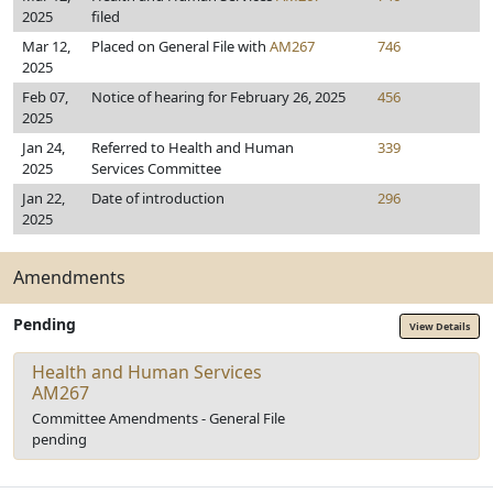
2025
filed
Mar 12,
Placed on General File with
AM267
746
2025
Feb 07,
Notice of hearing for February 26, 2025
456
2025
Jan 24,
Referred to Health and Human
339
2025
Services Committee
Jan 22,
Date of introduction
296
2025
Amendments
Pending
View Details
Health and Human Services
AM267
Committee Amendments - General File
pending