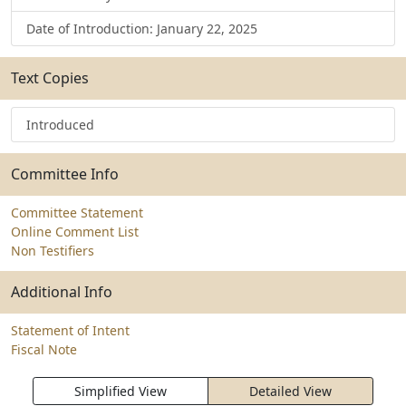
Date of Introduction: January 22, 2025
Text Copies
Introduced
Committee Info
Committee Statement
Online Comment List
Non Testifiers
Additional Info
Statement of Intent
Fiscal Note
Simplified View
Detailed View