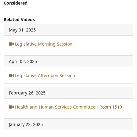
Considered
Related Videos
May 01, 2025
Legislative Morning Session
April 02, 2025
Legislative Afternoon Session
February 26, 2025
Health and Human Services Committee - Room 1510
January 22, 2025