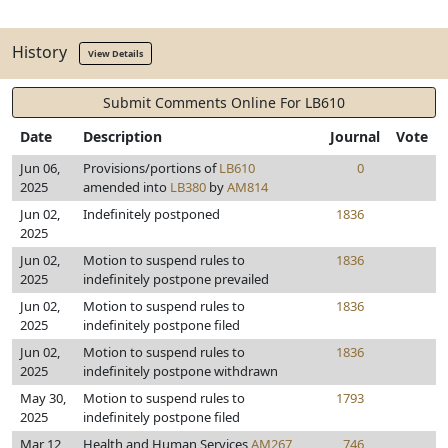
History
View Details
Submit Comments Online For LB610
Date
Description
Journal
Vote
Jun 06,
Provisions/portions of
LB610
0
2025
amended into
LB380
by
AM814
Jun 02,
Indefinitely postponed
1836
2025
Jun 02,
Motion to suspend rules to
1836
2025
indefinitely postpone prevailed
Jun 02,
Motion to suspend rules to
1836
2025
indefinitely postpone filed
Jun 02,
Motion to suspend rules to
1836
2025
indefinitely postpone withdrawn
May 30,
Motion to suspend rules to
1793
2025
indefinitely postpone filed
Mar 12,
Health and Human Services
AM267
746