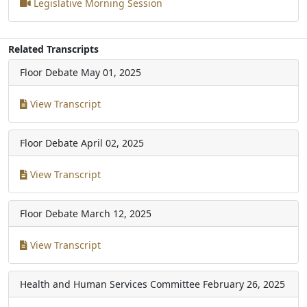
Legislative Morning Session
Related Transcripts
Floor Debate
May 01, 2025
View Transcript
Floor Debate
April 02, 2025
View Transcript
Floor Debate
March 12, 2025
View Transcript
Health and Human Services Committee
February 26, 2025