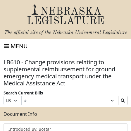
NEBRASKA
LEGISLATURE
The official site of the
Nebraska Unicameral Legislature
MENU
LB610 - Change provisions relating to
supplemental reimbursement for ground
emergency medical transport under the
Medical Assistance Act
Search Current Bills
Bill
Suffix
Search
Prefix
Number
Selection
Bills
Selection
Submit
Document Info
Introduced By: Bostar