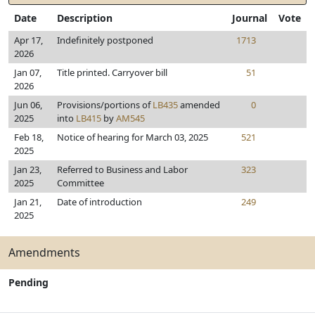
Date
Description
Journal
Vote
Apr 17,
Indefinitely postponed
1713
2026
Jan 07,
Title printed. Carryover bill
51
2026
Jun 06,
Provisions/portions of
LB435
amended
0
2025
into
LB415
by
AM545
Feb 18,
Notice of hearing for March 03, 2025
521
2025
Jan 23,
Referred to Business and Labor
323
2025
Committee
Jan 21,
Date of introduction
249
2025
Amendments
Pending