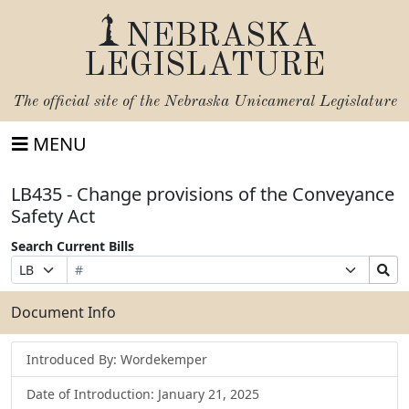
NEBRASKA
LEGISLATURE
The official site of the
Nebraska Unicameral Legislature
MENU
LB435 - Change provisions of the Conveyance
Safety Act
Search Current Bills
Bill
Suffix
Search
Prefix
Number
Selection
Bills
Selection
Submit
Document Info
Introduced By: Wordekemper
Date of Introduction: January 21, 2025