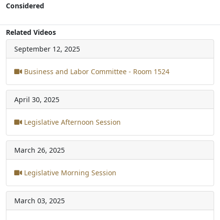
Considered
Related Videos
September 12, 2025
Business and Labor Committee - Room 1524
April 30, 2025
Legislative Afternoon Session
March 26, 2025
Legislative Morning Session
March 03, 2025