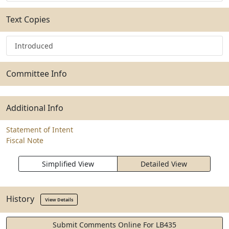
Text Copies
Introduced
Committee Info
Additional Info
Statement of Intent
Fiscal Note
Simplified View
Detailed View
History
View Details
Submit Comments Online For LB435