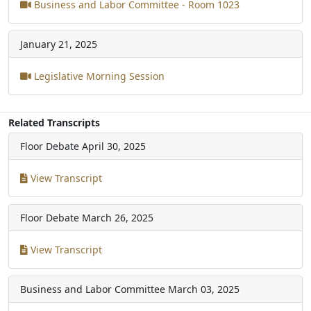
Business and Labor Committee - Room 1023
January 21, 2025
Legislative Morning Session
Related Transcripts
Floor Debate
April 30, 2025
View Transcript
Floor Debate
March 26, 2025
View Transcript
Business and Labor Committee
March 03, 2025