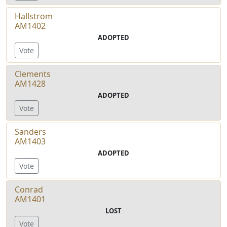
Hallstrom
AM1402
ADOPTED
Vote
Clements
AM1428
ADOPTED
Vote
Sanders
AM1403
ADOPTED
Vote
Conrad
AM1401
LOST
Vote