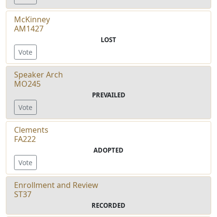
McKinney
AM1427
LOST
Vote
Speaker Arch
MO245
PREVAILED
Vote
Clements
FA222
ADOPTED
Vote
Enrollment and Review
ST37
RECORDED