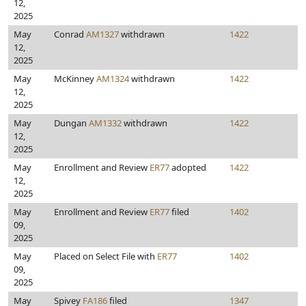
12,
2025
May
Conrad
AM1327
withdrawn
1422
12,
2025
May
McKinney
AM1324
withdrawn
1422
12,
2025
May
Dungan
AM1332
withdrawn
1422
12,
2025
May
Enrollment and Review
ER77
adopted
1422
12,
2025
May
Enrollment and Review
ER77
filed
1402
09,
2025
May
Placed on Select File with
ER77
1402
09,
2025
May
Spivey
FA186
filed
1347