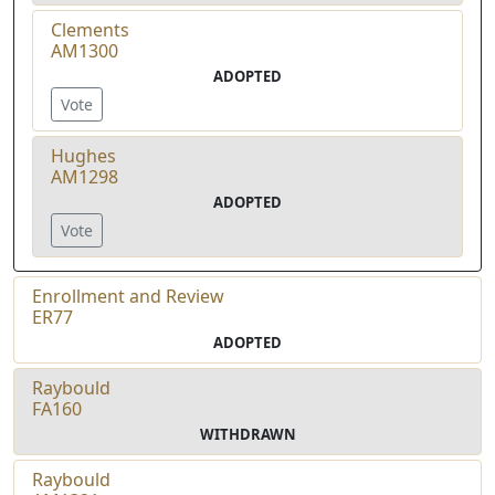
Clements
AM1300
ADOPTED
Vote
Hughes
AM1298
ADOPTED
Vote
Enrollment and Review
ER77
ADOPTED
Raybould
FA160
WITHDRAWN
Raybould