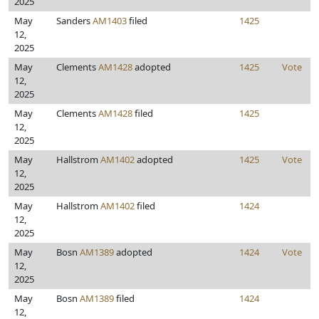
2025
May
Sanders
AM1403
filed
1425
12,
2025
May
Clements
AM1428
adopted
1425
Vote
12,
2025
May
Clements
AM1428
filed
1425
12,
2025
May
Hallstrom
AM1402
adopted
1425
Vote
12,
2025
May
Hallstrom
AM1402
filed
1424
12,
2025
May
Bosn
AM1389
adopted
1424
Vote
12,
2025
May
Bosn
AM1389
filed
1424
12,