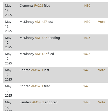
May
Clements
FA222
filed
1430
12,
2025
May
McKinney
AM1427
lost
1430
Vote
12,
2025
May
McKinney
AM1427
pending
1425
12,
2025
May
McKinney
AM1427
filed
1425
12,
2025
May
Conrad
AM1401
lost
1425
Vote
12,
2025
May
Conrad
AM1401
filed
1425
12,
2025
May
Sanders
AM1403
adopted
1425
Vote
12,