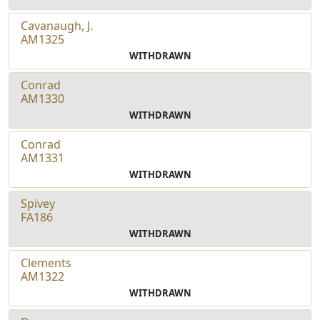
Cavanaugh, J.
AM1325
WITHDRAWN
Conrad
AM1330
WITHDRAWN
Conrad
AM1331
WITHDRAWN
Spivey
FA186
WITHDRAWN
Clements
AM1322
WITHDRAWN