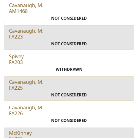
Cavanaugh, M.
AM1468
NOT CONSIDERED
Cavanaugh, M.
FA223
NOT CONSIDERED
Spivey
FA203
WITHDRAWN
Cavanaugh, M.
FA225
NOT CONSIDERED
Cavanaugh, M.
FA226
NOT CONSIDERED
McKinney