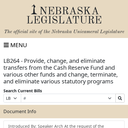
NEBRASKA
LEGISLATURE
The official site of the
Nebraska Unicameral Legislature
MENU
LB264 - Provide, change, and eliminate
transfers from the Cash Reserve Fund and
various other funds and change, terminate,
and eliminate various statutory programs
Search Current Bills
Bill
Suffix
Search
Prefix
Number
Selection
Bills
Selection
Submit
Document Info
Introduced By: Speaker Arch At the request of the