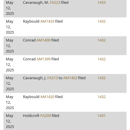
May
Cavanaugh, M.
FA223
filed
1433
12,
2025
May
Raybould
AM1433
filed
1432
12,
2025
May
Conrad
AM1400
filed
1432
12,
2025
May
Conrad
AM1399
filed
1432
12,
2025
May
Cavanaugh, J.
FA213
to
AM1402
filed
1432
12,
2025
May
Raybould
AM1420
filed
1432
12,
2025
May
Holdcroft
FA209
filed
1431
12,
2025