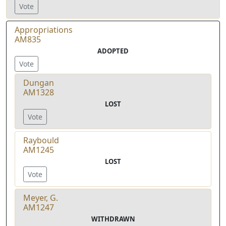
Vote
Appropriations
AM835
ADOPTED
Vote
Dungan
AM1328
LOST
Vote
Raybould
AM1245
LOST
Vote
Meyer, G.
AM1247
WITHDRAWN