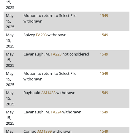
15,
2025
May
Motion to return to Select File
1549
15,
withdrawn
2025
May
Spivey
FA203
withdrawn
1549
15,
2025
May
Cavanaugh, M.
FA223
not considered
1549
15,
2025
May
Motion to return to Select File
1549
15,
withdrawn
2025
May
Raybould
AM1433
withdrawn
1549
15,
2025
May
Cavanaugh, M.
FA224
withdrawn
1549
15,
2025
May
Conrad
AM1399
withdrawn
1549