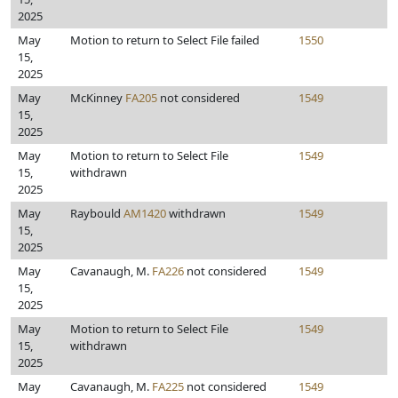
2025
May
Motion to return to Select File failed
1550
15,
2025
May
McKinney
FA205
not considered
1549
15,
2025
May
Motion to return to Select File
1549
15,
withdrawn
2025
May
Raybould
AM1420
withdrawn
1549
15,
2025
May
Cavanaugh, M.
FA226
not considered
1549
15,
2025
May
Motion to return to Select File
1549
15,
withdrawn
2025
May
Cavanaugh, M.
FA225
not considered
1549