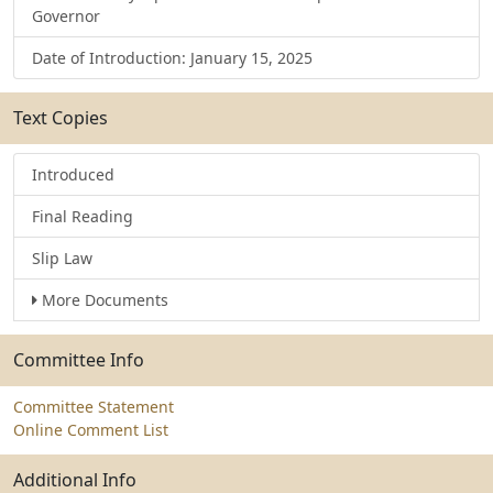
Governor
Date of Introduction: January 15, 2025
Text Copies
Introduced
Final Reading
Slip Law
More Documents
Committee Info
Committee Statement
Online Comment List
Additional Info