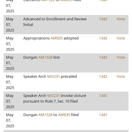
07,
2025
May
Advanced to Enrollment and Review
1342
Vote
07,
Initial
2025
May
Appropriations
AM835
adopted
1342
Vote
07,
2025
May
Dungan
AM1328
lost
1342
Vote
07,
2025
May
Speaker Arch
MO231
prevailed
1342
Vote
07,
2025
May
Speaker Arch
MO231
Invoke cloture
1341
07,
pursuant to Rule 7, Sec. 10 filed
2025
May
Dungan
AM1328
to
AM835
filed
1341
07,
2025