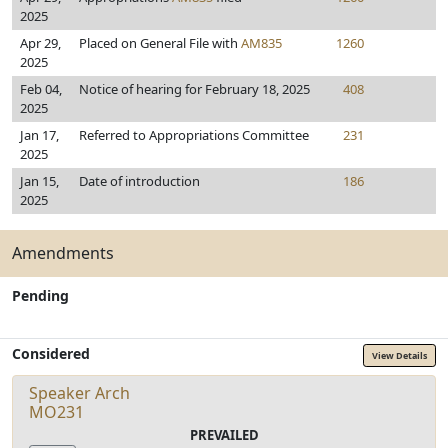
2025
Apr 29,
Placed on General File with
AM835
1260
2025
Feb 04,
Notice of hearing for February 18, 2025
408
2025
Jan 17,
Referred to Appropriations Committee
231
2025
Jan 15,
Date of introduction
186
2025
Amendments
Pending
Considered
View Details
Speaker Arch
MO231
PREVAILED