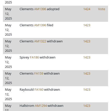
2025
May
Clements
AM1396
adopted
1424
Vote
12,
2025
May
Clements
AM1396
filed
1423
12,
2025
May
Clements
AM1322
withdrawn
1423
12,
2025
May
Spivey
FA186
withdrawn
1423
12,
2025
May
Clements
FA159
withdrawn
1423
12,
2025
May
Raybould
FA160
withdrawn
1423
12,
2025
May
Hallstrom
AM1294
withdrawn
1423
12,