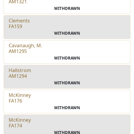
AM1321
WITHDRAWN
Clements
FA159
WITHDRAWN
Cavanaugh, M.
AM1295
WITHDRAWN
Hallstrom
AM1294
WITHDRAWN
McKinney
FA176
WITHDRAWN
McKinney
FA174
WITHDRAWN