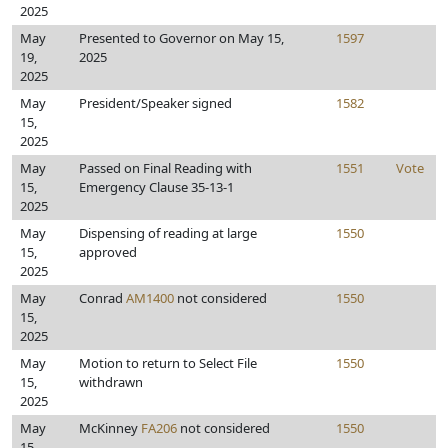
2025
May
Presented to Governor on May 15,
1597
19,
2025
2025
May
President/Speaker signed
1582
15,
2025
May
Passed on Final Reading with
1551
Vote
15,
Emergency Clause 35-13-1
2025
May
Dispensing of reading at large
1550
15,
approved
2025
May
Conrad
AM1400
not considered
1550
15,
2025
May
Motion to return to Select File
1550
15,
withdrawn
2025
May
McKinney
FA206
not considered
1550
15,