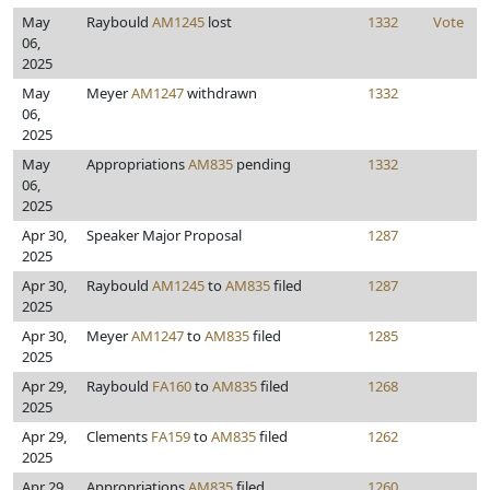
May
Raybould
AM1245
lost
1332
Vote
06,
2025
May
Meyer
AM1247
withdrawn
1332
06,
2025
May
Appropriations
AM835
pending
1332
06,
2025
Apr 30,
Speaker Major Proposal
1287
2025
Apr 30,
Raybould
AM1245
to
AM835
filed
1287
2025
Apr 30,
Meyer
AM1247
to
AM835
filed
1285
2025
Apr 29,
Raybould
FA160
to
AM835
filed
1268
2025
Apr 29,
Clements
FA159
to
AM835
filed
1262
2025
Apr 29,
Appropriations
AM835
filed
1260