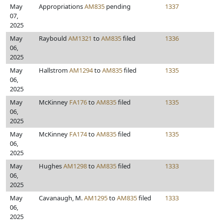
May
Appropriations
AM835
pending
1337
07,
2025
May
Raybould
AM1321
to
AM835
filed
1336
06,
2025
May
Hallstrom
AM1294
to
AM835
filed
1335
06,
2025
May
McKinney
FA176
to
AM835
filed
1335
06,
2025
May
McKinney
FA174
to
AM835
filed
1335
06,
2025
May
Hughes
AM1298
to
AM835
filed
1333
06,
2025
May
Cavanaugh, M.
AM1295
to
AM835
filed
1333
06,
2025