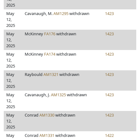
2025
May
Cavanaugh, M.
AM1295
withdrawn
1423
12,
2025
May
McKinney
FA176
withdrawn
1423
12,
2025
May
McKinney
FA174
withdrawn
1423
12,
2025
May
Raybould
AM1321
withdrawn
1423
12,
2025
May
Cavanaugh, J.
AM1325
withdrawn
1423
12,
2025
May
Conrad
AM1330
withdrawn
1423
12,
2025
May
Conrad
AM1331
withdrawn
1422