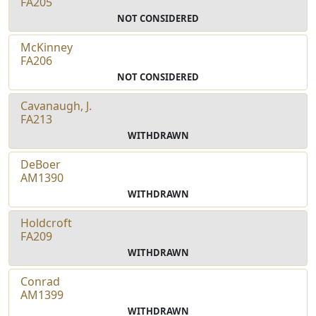
FA205
NOT CONSIDERED
McKinney
FA206
NOT CONSIDERED
Cavanaugh, J.
FA213
WITHDRAWN
DeBoer
AM1390
WITHDRAWN
Holdcroft
FA209
WITHDRAWN
Conrad
AM1399
WITHDRAWN