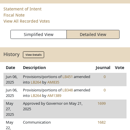
Statement of Intent
Fiscal Note
View All Recorded Votes
Simplified View
Detailed View
History
View Details
Date
Description
Journal
Vote
Jun 06,
Provisions/portions of
LB451
amended
0
2025
into
LB264
by
AM835
Jun 06,
Provisions/portions of
LB348
amended
0
2025
into
LB264
by
AM1389
May
Approved by Governor on May 21,
1699
27,
2025
2025
May
Communication
1682
22,