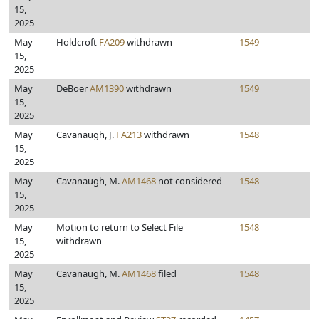
15,
2025
May
Holdcroft
FA209
withdrawn
1549
15,
2025
May
DeBoer
AM1390
withdrawn
1549
15,
2025
May
Cavanaugh, J.
FA213
withdrawn
1548
15,
2025
May
Cavanaugh, M.
AM1468
not considered
1548
15,
2025
May
Motion to return to Select File
1548
15,
withdrawn
2025
May
Cavanaugh, M.
AM1468
filed
1548
15,
2025