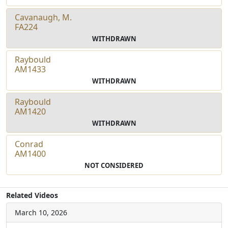
Cavanaugh, M.
FA224
WITHDRAWN
Raybould
AM1433
WITHDRAWN
Raybould
AM1420
WITHDRAWN
Conrad
AM1400
NOT CONSIDERED
Related Videos
March 10, 2026