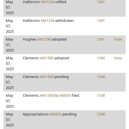
May
Hallstrom
AM1294
refiled
1341
07,
2025
May
Hallstrom
AM1294
withdrawn
1341
07,
2025
May
Hughes
AM1298
adopted
1341
Vote
07,
2025
May
Clements
AM1300
adopted
1340
Vote
07,
2025
May
Clements
AM1300
pending
1338
07,
2025
May
Clements
AM1300
to
AM835
filed
1338
07,
2025
May
Appropriations
AM835
pending
1338
07,
2025