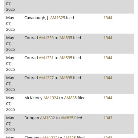
07,
2025
May
Cavanaugh, J.
AM1325
filed
1344
07,
2025
May
Conrad
AM1330
to
AM835
filed
1344
07,
2025
May
Conrad
AM1331
to
AM835
filed
1344
07,
2025
May
Conrad
AM1327
to
AM835
filed
1344
07,
2025
May
McKinney
AM1324
to
AM835
filed
1344
07,
2025
May
Dungan
AM1332
to
AM835
filed
1343
07,
2025
May
Clements
AM1322
to
AM835
filed
1343