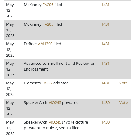
May
McKinney
FA206
filed
1431
12,
2025
May
McKinney
FA205
filed
1431
12,
2025
May
DeBoer
AM1390
filed
1431
12,
2025
May
Advanced to Enrollment and Review for
1431
12,
Engrossment
2025
May
Clements
FA222
adopted
1431
Vote
12,
2025
May
Speaker Arch
MO245
prevailed
1430
Vote
12,
2025
May
Speaker Arch
MO245
Invoke cloture
1430
12,
pursuant to Rule 7, Sec. 10 filed
2025