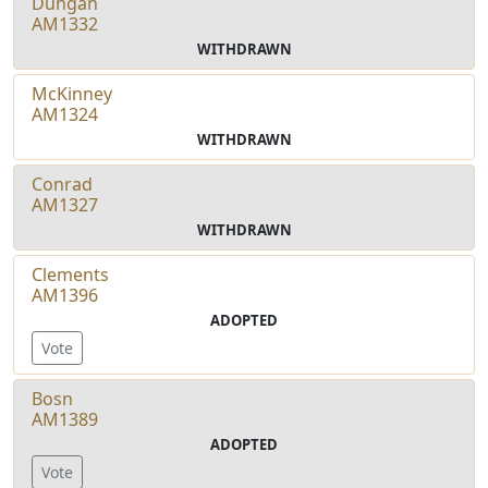
Dungan
AM1332
WITHDRAWN
McKinney
AM1324
WITHDRAWN
Conrad
AM1327
WITHDRAWN
Clements
AM1396
ADOPTED
Vote
Bosn
AM1389
ADOPTED
Vote