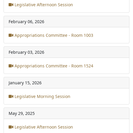
Legislative Afternoon Session
February 06, 2026
Appropriations Committee - Room 1003
February 03, 2026
Appropriations Committee - Room 1524
January 15, 2026
Legislative Morning Session
May 29, 2025
Legislative Afternoon Session