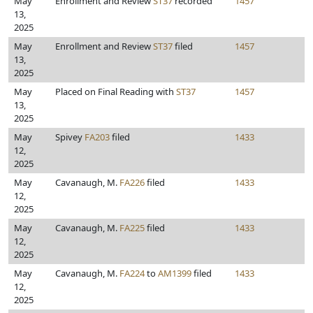
May
Enrollment and Review
ST37
recorded
1457
13,
2025
May
Enrollment and Review
ST37
filed
1457
13,
2025
May
Placed on Final Reading with
ST37
1457
13,
2025
May
Spivey
FA203
filed
1433
12,
2025
May
Cavanaugh, M.
FA226
filed
1433
12,
2025
May
Cavanaugh, M.
FA225
filed
1433
12,
2025
May
Cavanaugh, M.
FA224
to
AM1399
filed
1433
12,
2025