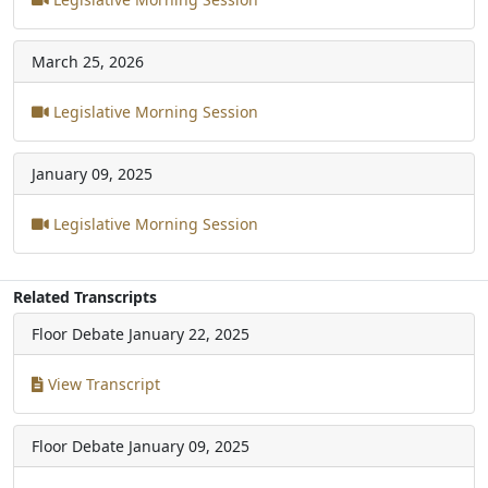
March 25, 2026
Legislative Morning Session
January 09, 2025
Legislative Morning Session
Related Transcripts
Floor Debate
January 22, 2025
View Transcript
Floor Debate
January 09, 2025