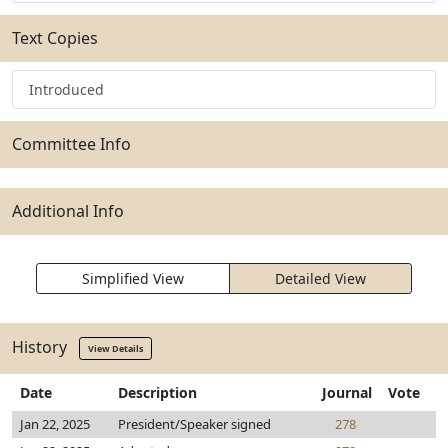
Text Copies
Introduced
Committee Info
Additional Info
Simplified View
Detailed View
History
View Details
Date
Description
Journal
Vote
Jan 22, 2025
President/Speaker signed
278