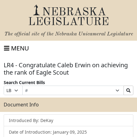
NEBRASKA
LEGISLATURE
The official site of the
Nebraska Unicameral Legislature
MENU
LR4 - Congratulate Caleb Erwin on achieving
the rank of Eagle Scout
Search Current Bills
Bill
Suffix
Search
Prefix
Number
Selection
Bills
Selection
Submit
Document Info
Introduced By: DeKay
Date of Introduction: January 09, 2025