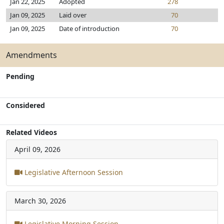
Jan 22, 2025
Adopted
278
Jan 09, 2025
Laid over
70
Jan 09, 2025
Date of introduction
70
Amendments
Pending
Considered
Related Videos
April 09, 2026
Legislative Afternoon Session
March 30, 2026
Legislative Morning Session