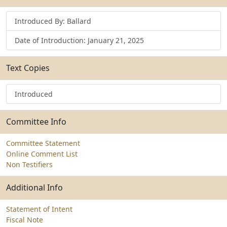
Introduced By: Ballard
Date of Introduction: January 21, 2025
Text Copies
Introduced
Committee Info
Committee Statement
Online Comment List
Non Testifiers
Additional Info
Statement of Intent
Fiscal Note