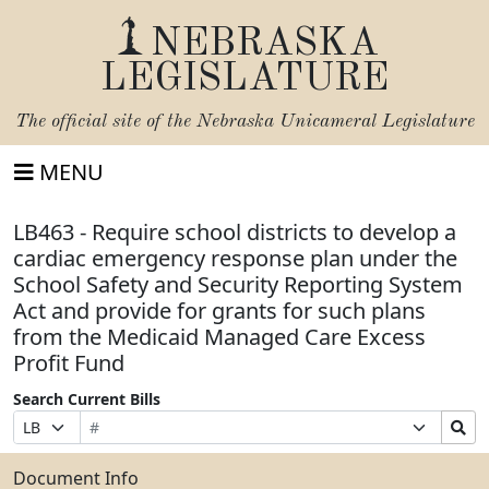
NEBRASKA
LEGISLATURE
The official site of the
Nebraska Unicameral Legislature
MENU
LB463 - Require school districts to develop a
cardiac emergency response plan under the
School Safety and Security Reporting System
Act and provide for grants for such plans
from the Medicaid Managed Care Excess
Profit Fund
Search Current Bills
Bill
Suffix
Search
Prefix
Number
Selection
Bills
Selection
Submit
Document Info