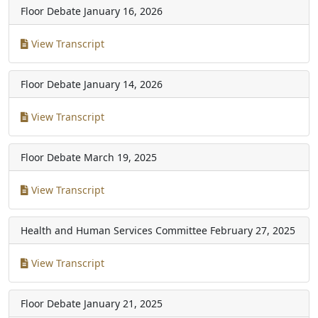
Floor Debate
January 16, 2026
View Transcript
Floor Debate
January 14, 2026
View Transcript
Floor Debate
March 19, 2025
View Transcript
Health and Human Services Committee
February 27, 2025
View Transcript
Floor Debate
January 21, 2025