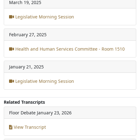
March 19, 2025
Legislative Morning Session
February 27, 2025
Health and Human Services Committee - Room 1510
January 21, 2025
Legislative Morning Session
Related Transcripts
Floor Debate
January 23, 2026
View Transcript