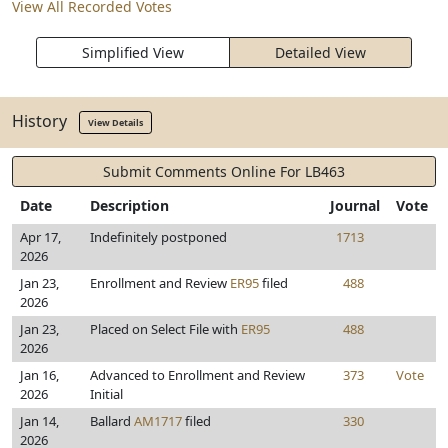
View All Recorded Votes
Simplified View
Detailed View
History
View Details
Submit Comments Online For LB463
Date
Description
Journal
Vote
Apr 17,
Indefinitely postponed
1713
2026
Jan 23,
Enrollment and Review
ER95
filed
488
2026
Jan 23,
Placed on Select File with
ER95
488
2026
Jan 16,
Advanced to Enrollment and Review
373
Vote
2026
Initial
Jan 14,
Ballard
AM1717
filed
330
2026