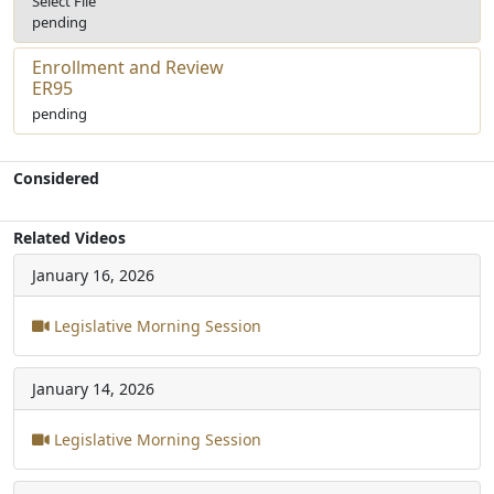
Select File
pending
Enrollment and Review
ER95
pending
Considered
Related Videos
January 16, 2026
Legislative Morning Session
January 14, 2026
Legislative Morning Session