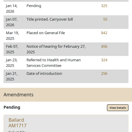
Jan 14,
Pending
325
2026
Jan 07,
Title printed. Carryover bill
55
2026
Mar 19,
Placed on General File
842
2025
Feb 07,
Notice of hearing for February 27,
456
2025
2025
Jan 23,
Referred to Health and Human
324
2025
Services Committee
Jan 21,
Date of introduction
256
2025
Amendments
Pending
View Details
Ballard
AM1717