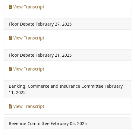
View Transcript
Floor Debate
February 27, 2025
View Transcript
Floor Debate
February 21, 2025
View Transcript
Banking, Commerce and Insurance Committee
February
11, 2025
View Transcript
Revenue Committee
February 05, 2025