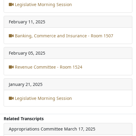
Legislative Morning Session
February 11, 2025
Banking, Commerce and Insurance - Room 1507
February 05, 2025
Revenue Committee - Room 1524
January 21, 2025
Legislative Morning Session
Related Transcripts
Appropriations Committee
March 17, 2025