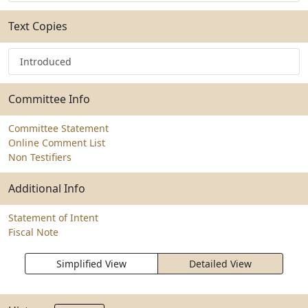
Text Copies
Introduced
Committee Info
Committee Statement
Online Comment List
Non Testifiers
Additional Info
Statement of Intent
Fiscal Note
Simplified View
Detailed View