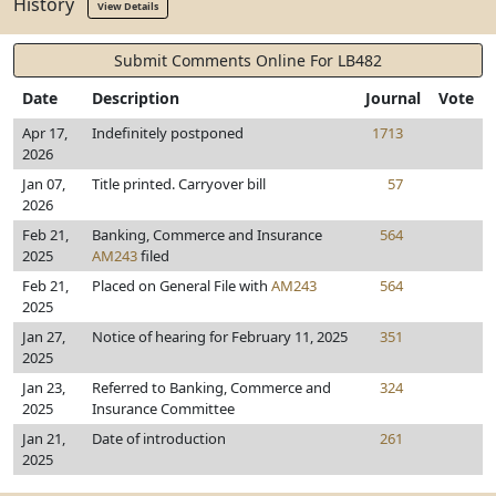
History
View Details
Submit Comments Online For LB482
Date
Description
Journal
Vote
Apr 17,
Indefinitely postponed
1713
2026
Jan 07,
Title printed. Carryover bill
57
2026
Feb 21,
Banking, Commerce and Insurance
564
2025
AM243
filed
Feb 21,
Placed on General File with
AM243
564
2025
Jan 27,
Notice of hearing for February 11, 2025
351
2025
Jan 23,
Referred to Banking, Commerce and
324
2025
Insurance Committee
Jan 21,
Date of introduction
261
2025