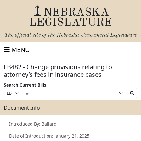
NEBRASKA
LEGISLATURE
The official site of the
Nebraska Unicameral Legislature
MENU
LB482 - Change provisions relating to
attorney’s fees in insurance cases
Search Current Bills
Bill
Suffix
Search
Prefix
Number
Selection
Bills
Selection
Submit
Document Info
Introduced By: Ballard
Date of Introduction: January 21, 2025