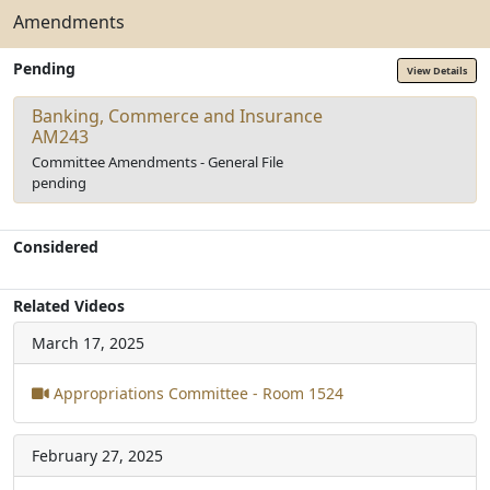
Amendments
Pending
View Details
Banking, Commerce and Insurance
AM243
Committee Amendments - General File
pending
Considered
Related Videos
March 17, 2025
Appropriations Committee - Room 1524
February 27, 2025