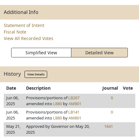
Additional Info
Statement of Intent
Fiscal Note
View All Recorded Votes
Simplified View
Detailed View
History
View Details
Date
Description
Journal
Vote
Jun 06,
Provisions/portions of
LB267
0
2025
amended into
LB80
by
AM801
Jun 06,
Provisions/portions of
LB141
0
2025
amended into
LB80
by
AM801
May 21,
Approved by Governor on May 20,
1641
2025
2025