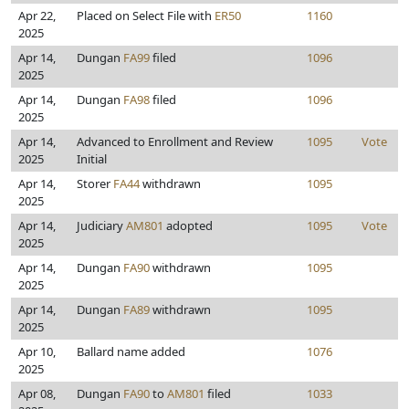
Apr 22,
Placed on Select File with
ER50
1160
2025
Apr 14,
Dungan
FA99
filed
1096
2025
Apr 14,
Dungan
FA98
filed
1096
2025
Apr 14,
Advanced to Enrollment and Review
1095
Vote
2025
Initial
Apr 14,
Storer
FA44
withdrawn
1095
2025
Apr 14,
Judiciary
AM801
adopted
1095
Vote
2025
Apr 14,
Dungan
FA90
withdrawn
1095
2025
Apr 14,
Dungan
FA89
withdrawn
1095
2025
Apr 10,
Ballard name added
1076
2025
Apr 08,
Dungan
FA90
to
AM801
filed
1033