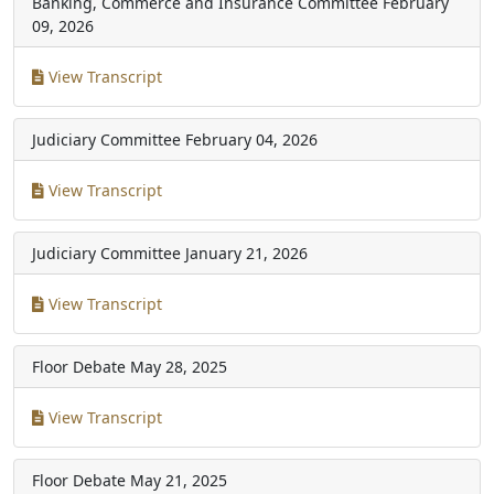
Banking, Commerce and Insurance Committee
February
09, 2026
View Transcript
Judiciary Committee
February 04, 2026
View Transcript
Judiciary Committee
January 21, 2026
View Transcript
Floor Debate
May 28, 2025
View Transcript
Floor Debate
May 21, 2025