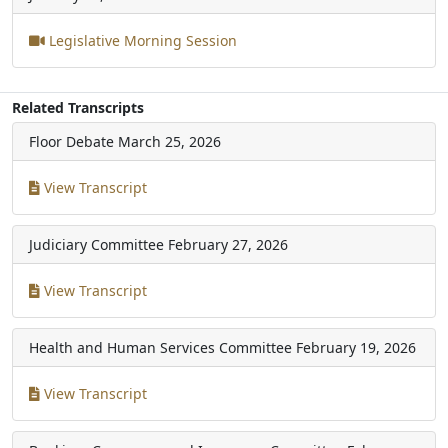
Legislative Morning Session
Related Transcripts
Floor Debate
March 25, 2026
View Transcript
Judiciary Committee
February 27, 2026
View Transcript
Health and Human Services Committee
February 19, 2026
View Transcript