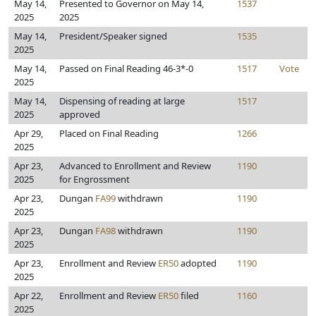
May 14,
Presented to Governor on May 14,
1537
2025
2025
May 14,
President/Speaker signed
1535
2025
May 14,
Passed on Final Reading 46-3*-0
1517
Vote
2025
May 14,
Dispensing of reading at large
1517
2025
approved
Apr 29,
Placed on Final Reading
1266
2025
Apr 23,
Advanced to Enrollment and Review
1190
2025
for Engrossment
Apr 23,
Dungan
FA99
withdrawn
1190
2025
Apr 23,
Dungan
FA98
withdrawn
1190
2025
Apr 23,
Enrollment and Review
ER50
adopted
1190
2025
Apr 22,
Enrollment and Review
ER50
filed
1160
2025