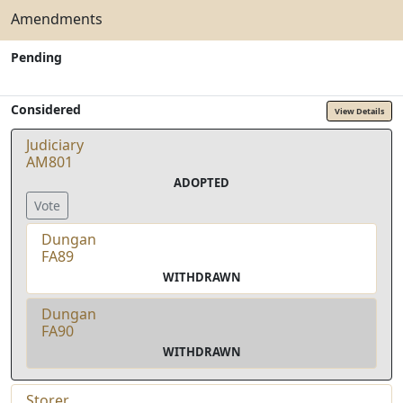
Amendments
Pending
Considered
View Details
Judiciary
AM801
ADOPTED
Vote
Dungan
FA89
WITHDRAWN
Dungan
FA90
WITHDRAWN
Storer