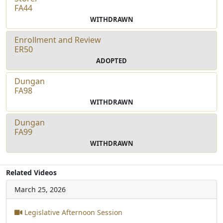
FA44
WITHDRAWN
Enrollment and Review
ER50
ADOPTED
Dungan
FA98
WITHDRAWN
Dungan
FA99
WITHDRAWN
Related Videos
March 25, 2026
Legislative Afternoon Session