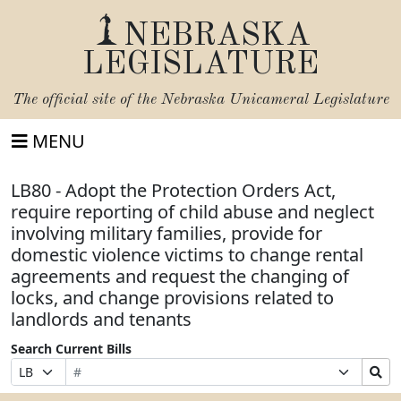
NEBRASKA
LEGISLATURE
The official site of the
Nebraska Unicameral Legislature
MENU
LB80 - Adopt the Protection Orders Act,
require reporting of child abuse and neglect
involving military families, provide for
domestic violence victims to change rental
agreements and request the changing of
locks, and change provisions related to
landlords and tenants
Search Current Bills
Bill
Suffix
Search
Prefix
Number
Selection
Bills
Selection