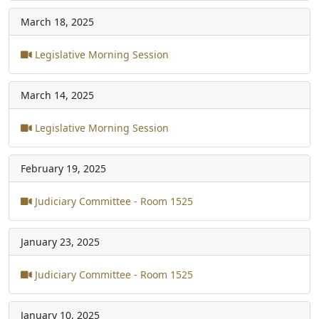
March 18, 2025
Legislative Morning Session
March 14, 2025
Legislative Morning Session
February 19, 2025
Judiciary Committee - Room 1525
January 23, 2025
Judiciary Committee - Room 1525
January 10, 2025