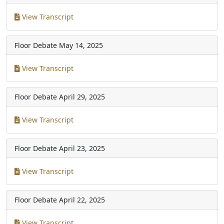
View Transcript
Floor Debate
May 14, 2025
View Transcript
Floor Debate
April 29, 2025
View Transcript
Floor Debate
April 23, 2025
View Transcript
Floor Debate
April 22, 2025
View Transcript