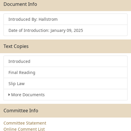
Submit
Document Info
Introduced By: Hallstrom
Date of Introduction: January 09, 2025
Text Copies
Introduced
Final Reading
Slip Law
More Documents
Committee Info
Committee Statement
Online Comment List