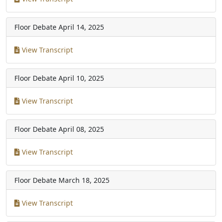
Floor Debate
April 14, 2025
View Transcript
Floor Debate
April 10, 2025
View Transcript
Floor Debate
April 08, 2025
View Transcript
Floor Debate
March 18, 2025
View Transcript