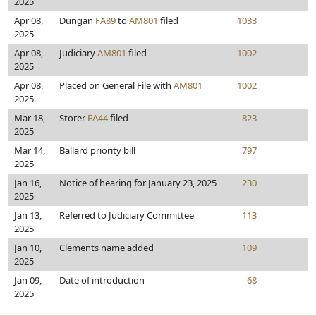
2025
Apr 08,
Dungan
FA89
to
AM801
filed
1033
2025
Apr 08,
Judiciary
AM801
filed
1002
2025
Apr 08,
Placed on General File with
AM801
1002
2025
Mar 18,
Storer
FA44
filed
823
2025
Mar 14,
Ballard priority bill
797
2025
Jan 16,
Notice of hearing for January 23, 2025
230
2025
Jan 13,
Referred to Judiciary Committee
113
2025
Jan 10,
Clements name added
109
2025
Jan 09,
Date of introduction
68
2025