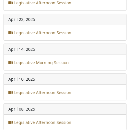
Legislative Afternoon Session
April 22, 2025
Legislative Afternoon Session
April 14, 2025
Legislative Morning Session
April 10, 2025
Legislative Afternoon Session
April 08, 2025
Legislative Afternoon Session