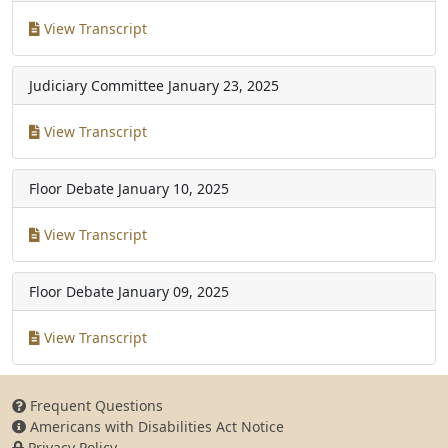
View Transcript
Judiciary Committee
January 23, 2025
View Transcript
Floor Debate
January 10, 2025
View Transcript
Floor Debate
January 09, 2025
View Transcript
Frequent Questions
Americans with Disabilities Act Notice
Privacy Policy