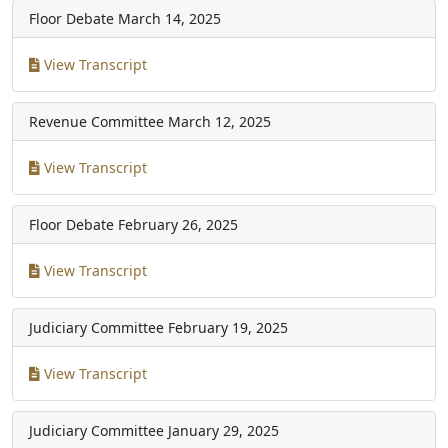
Floor Debate
March 14, 2025
View Transcript
Revenue Committee
March 12, 2025
View Transcript
Floor Debate
February 26, 2025
View Transcript
Judiciary Committee
February 19, 2025
View Transcript
Judiciary Committee
January 29, 2025