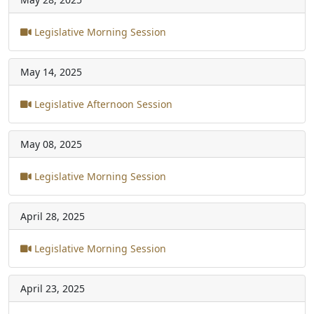
Legislative Morning Session
May 14, 2025
Legislative Afternoon Session
May 08, 2025
Legislative Morning Session
April 28, 2025
Legislative Morning Session
April 23, 2025