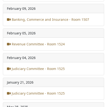
February 09, 2026
Banking, Commerce and Insurance - Room 1507
February 05, 2026
Revenue Committee - Room 1524
February 04, 2026
Judiciary Committee - Room 1525
January 21, 2026
Judiciary Committee - Room 1525
May 28, 2025